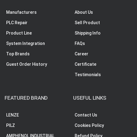
Manufacturers
About Us
PLC Repair
Sell Product
Product Line
Shipping Info
System Integration
FAQs
Top Brands
Career
Guest Order History
Certificate
Testimonials
FEATURED BRAND
USEFUL LINKS
LENZE
Contact Us
PILZ
Cookies Policy
AMPHENOL INDUSTRIAL
Refund Policy