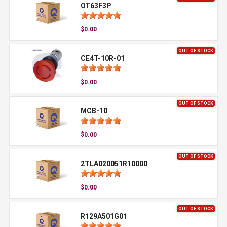
OT63F3P
$0.00
OUT OF STOCK
CE4T-10R-01
$0.00
OUT OF STOCK
MCB-10
$0.00
OUT OF STOCK
2TLA020051R10000
$0.00
OUT OF STOCK
R129A501G01