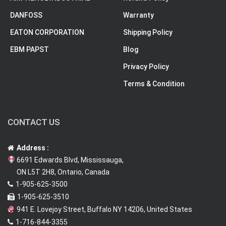
DANFOSS
Warranty
EATON CORPORATION
Shipping Policy
EBM PAPST
Blog
Privacy Policy
Terms & Condition
CONTACT US
Address :
6691 Edwards Blvd, Mississauga,
ON L5T 2H8, Ontario, Canada
1-905-625-3500
1-905-625-3510
941 E. Lovejoy Street, Buffalo NY 14206, United States
1-716-844-3355