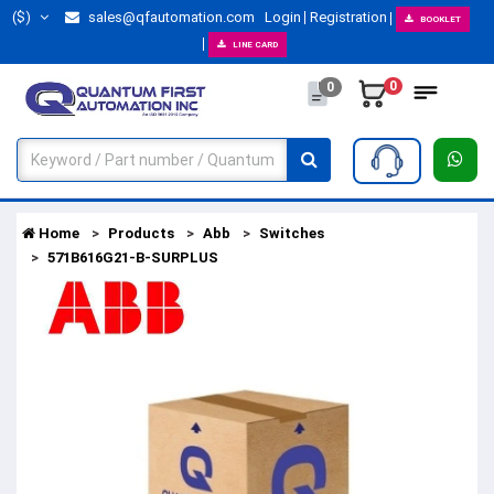
($)
sales@qfautomation.com
Login
Registration
BOOKLET
LINE CARD
0
0
Home
Products
Abb
Switches
571B616G21-B-SURPLUS