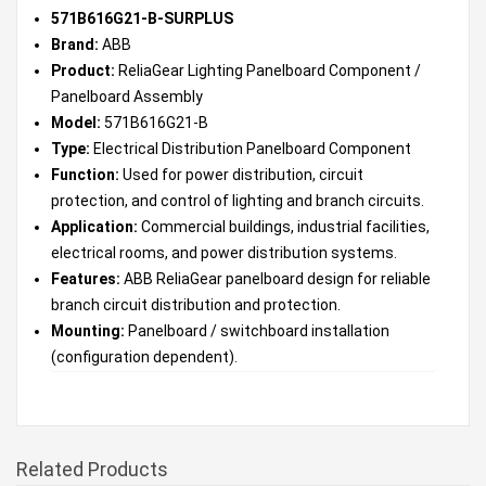
571B616G21-B-SURPLUS
Brand:
ABB
Product:
ReliaGear Lighting Panelboard Component /
Panelboard Assembly
Model:
571B616G21-B
Type:
Electrical Distribution Panelboard Component
Function:
Used for power distribution, circuit
protection, and control of lighting and branch circuits.
Application:
Commercial buildings, industrial facilities,
electrical rooms, and power distribution systems.
Features:
ABB ReliaGear panelboard design for reliable
branch circuit distribution and protection.
Mounting:
Panelboard / switchboard installation
(configuration dependent).
Related Products