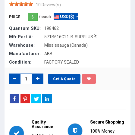
10 Review(s)
/ each
USD($)
PRICE :
Quantum SKU:
198462
Mfr Part #:
571B616G21-B-SURPLUS
Warehouse:
Mississauga (Canada),
Manufacturer:
ABB
Condition:
FACTORY SEALED
Get A Quote
Quality
Secure Shopping
Assurance
100% Money