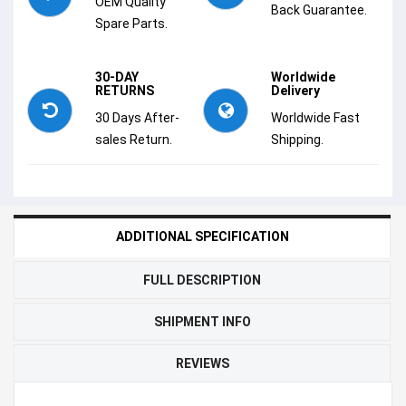
OEM Quality
Back Guarantee.
Spare Parts.
30-DAY
Worldwide
RETURNS
Delivery
30 Days After-
Worldwide Fast
sales Return.
Shipping.
ADDITIONAL SPECIFICATION
FULL DESCRIPTION
SHIPMENT INFO
REVIEWS