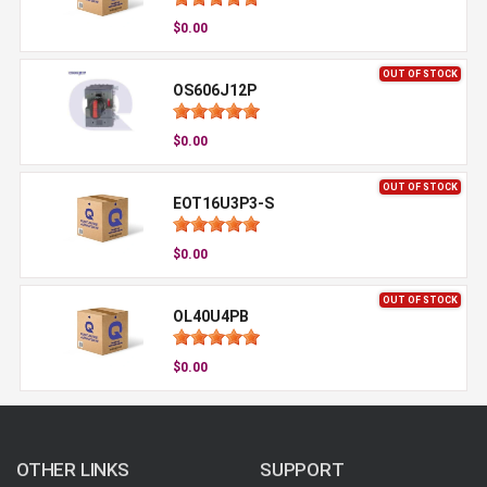
$0.00
OUT OF STOCK
OS606J12P
$0.00
OUT OF STOCK
EOT16U3P3-S
$0.00
OUT OF STOCK
OL40U4PB
$0.00
OTHER LINKS
SUPPORT