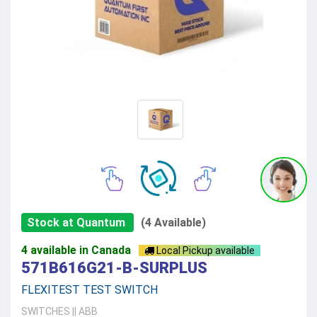
Stock at Quantum
(4 Available)
4 available in Canada
Local Pickup available
571B616G21-B-SURPLUS
FLEXITEST TEST SWITCH
SWITCHES
||
ABB