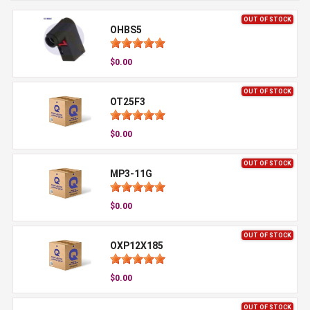
OUT OF STOCK
OHBS5
$0.00
OUT OF STOCK
OT25F3
$0.00
OUT OF STOCK
MP3-11G
$0.00
OUT OF STOCK
OXP12X185
$0.00
OUT OF STOCK