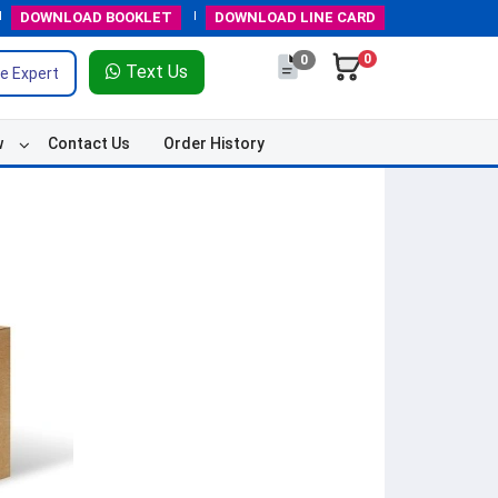
DOWNLOAD
BOOKLET
DOWNLOAD
LINE CARD
0
0
Text Us
e Expert
w
Contact Us
Order History