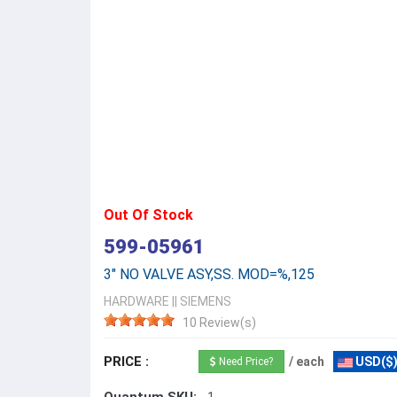
Out Of Stock
599-05961
3" NO VALVE ASY,SS. MOD=%,125
HARDWARE
||
SIEMENS
10 Review(s)
PRICE :
/ each
USD($
Need Price?