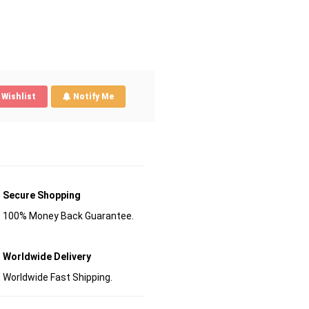
Wishlist
Notify Me
Secure Shopping
100% Money Back Guarantee.
Worldwide Delivery
Worldwide Fast Shipping.