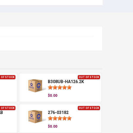
 OF STOCK
OUT OF STOCK
B308UB-HA126.2K
$0.00
 OF STOCK
OUT OF STOCK
AB
276-03182
$0.00