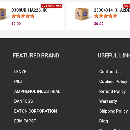
OUT OF STOCK
OUT
B308UB-HA226.1K
2330431413.-A2D
$0.00
$0.00
FEATURED BRAND
USEFUL LIN
LENZE
Contact Us
PILZ
Cookies Policy
AMPHENOL INDUSTRIAL
Refund Policy
DANFOSS
Warranty
EATON CORPORATION
Shipping Policy
EBM PAPST
Blog