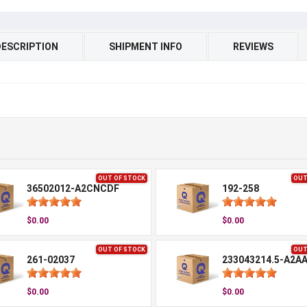
DESCRIPTION
SHIPMENT INFO
REVIEWS
OUT OF STOCK
OUT
36502012-A2CNCDF
192-258
$0.00
$0.00
OUT OF STOCK
OUT
261-02037
233043214.5-A2A
$0.00
$0.00