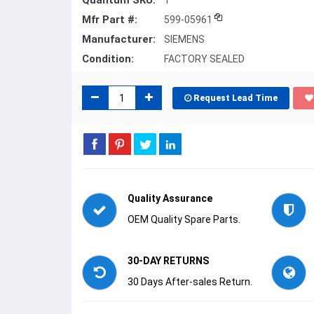
Quantum SKU:
1
Mfr Part #:
599-05961
Manufacturer:
SIEMENS
Condition:
FACTORY SEALED
Request Lead Time
Quality Assurance
OEM Quality Spare Parts.
30-DAY RETURNS
30 Days After-sales Return.