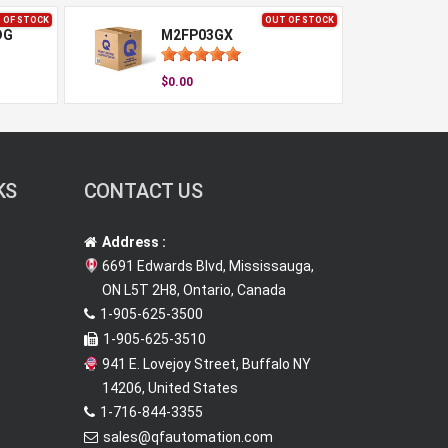
 OF STOCK
OUT OF STOCK
DG
M2FP03GX
$0.00
KS
CONTACT US
Address :
6691 Edwards Blvd, Mississauga,
ON L5T 2H8, Ontario, Canada
1-905-625-3500
1-905-625-3510
941 E. Lovejoy Street, Buffalo NY
14206, United States
1-716-844-3355
sales@qfautomation.com