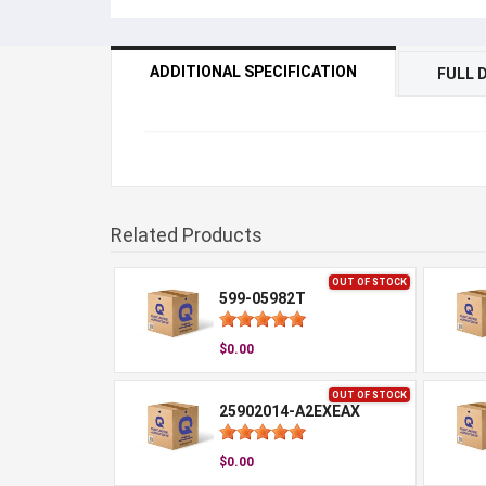
ADDITIONAL SPECIFICATION
FULL 
Related Products
OUT OF STOCK
599-05982T
$0.00
OUT OF STOCK
25902014-A2EXEAX
$0.00