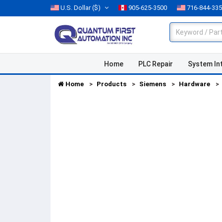
U.S. Dollar
($)
905-625-3500
716-844-33
Home
PLC Repair
System In
Home
Products
Siemens
Hardware