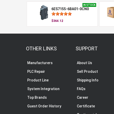
IN STOCK
6ES7155-6BA01-0CN0
$364.12
OTHER LINKS
SUPPORT
Manufacturers
About Us
PLC Repair
Sell Product
Product Line
Shipping Info
System Integration
FAQs
Top Brands
Career
Guest Order History
Certificate