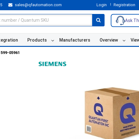
55
sales@qfautomation.com
Login
Registration
Ask Th
tegration
Products
Manufacturers
Overview
Vie
599-05961