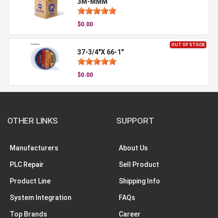
3M-MMM
$0.00
OUT OF STOCK
37-3/4"X 66-1"
$0.00
OTHER LINKS
SUPPORT
Manufacturers
About Us
PLC Repair
Sell Product
Product Line
Shipping Info
System Integration
FAQs
Top Brands
Career