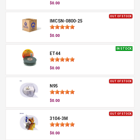
$0.00
OUT OF STOCK
IMCSN-0800-25
$0.00
IN STOCK
ET44
$0.00
OUT OF STOCK
N95
$0.00
OUT OF STOCK
3104-3M
$0.00