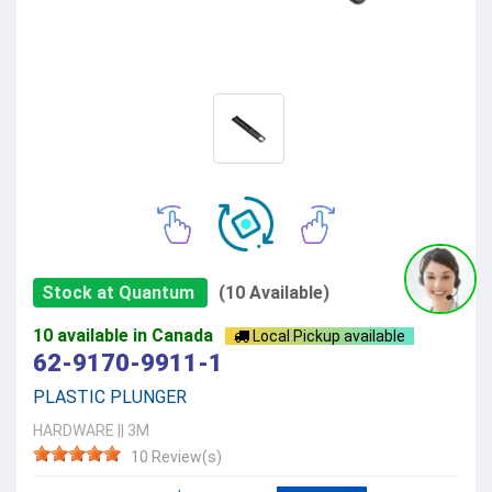
Stock at Quantum
(10 Available)
10 available in Canada
Local Pickup available
62-9170-9911-1
PLASTIC PLUNGER
HARDWARE
||
3M
10 Review(s)