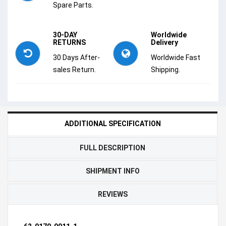
Spare Parts.
30-DAY
Worldwide
RETURNS
Delivery
30 Days After-
Worldwide Fast
sales Return.
Shipping.
ADDITIONAL SPECIFICATION
FULL DESCRIPTION
SHIPMENT INFO
REVIEWS