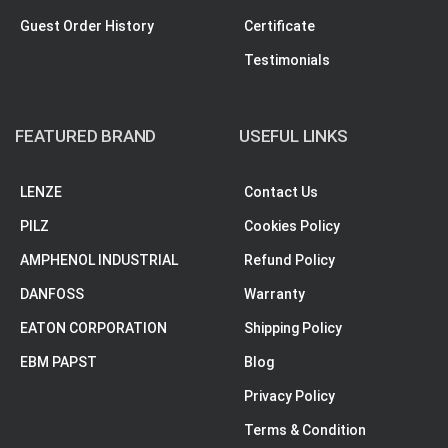
Guest Order History
Certificate
Testimonials
FEATURED BRAND
USEFUL LINKS
LENZE
Contact Us
PILZ
Cookies Policy
AMPHENOL INDUSTRIAL
Refund Policy
DANFOSS
Warranty
EATON CORPORATION
Shipping Policy
EBM PAPST
Blog
Privacy Policy
Terms & Condition