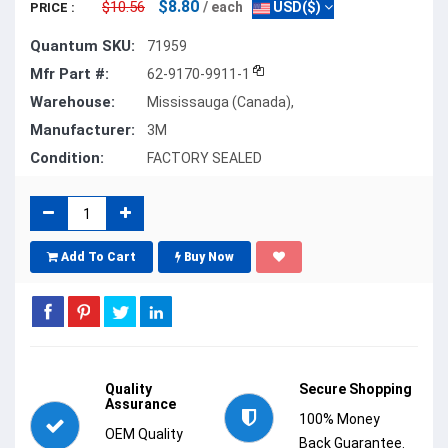
$8.80
$10.56
/ each
USD($)
PRICE :
Quantum SKU:
71959
Mfr Part #:
62-9170-9911-1
Warehouse:
Mississauga (Canada),
Manufacturer:
3M
Condition:
FACTORY SEALED
Add To Cart
Buy Now
Quality
Secure Shopping
Assurance
100% Money
OEM Quality
Back Guarantee.