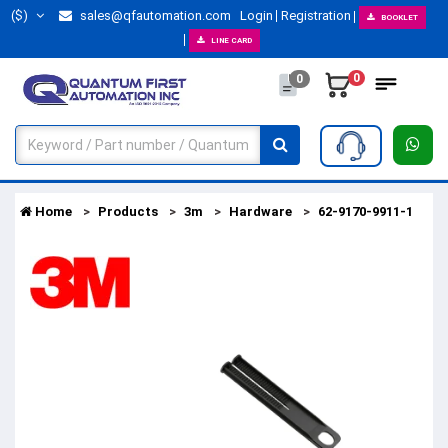
($)
sales@qfautomation.com
Login
Registration
BOOKLET
LINE CARD
0
0
Home
Products
3m
Hardware
62-9170-9911-1