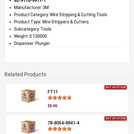
62-9170-9911-1
Manufacturer: 3M
Product Category: Wire Stripping & Cutting Tools
Product Type: Wire Strippers & Cutters
Subcategory: Tools
Weight: 0.120000
Dispenser: Plunger
Related Products
OUT OF STOCK
FT11
$0.00
OUT OF STOCK
78-8054-8841-4