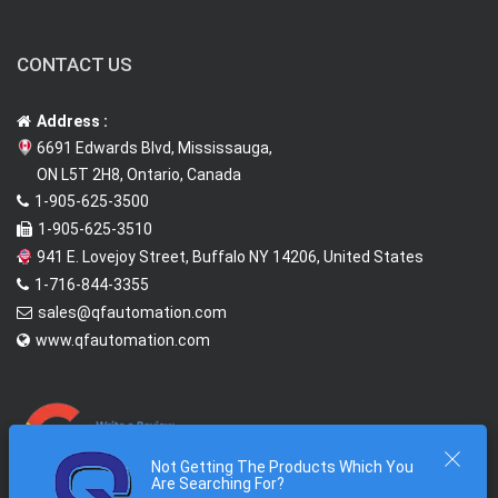
CONTACT US
Address :
6691 Edwards Blvd, Mississauga,
ON L5T 2H8, Ontario, Canada
1-905-625-3500
1-905-625-3510
941 E. Lovejoy Street, Buffalo NY 14206, United States
1-716-844-3355
sales@qfautomation.com
www.qfautomation.com
Not Getting The Products Which You
Are Searching For?