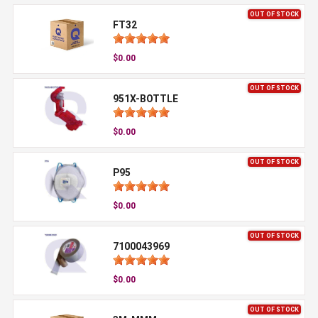
OUT OF STOCK
FT32
$0.00
OUT OF STOCK
951X-BOTTLE
$0.00
OUT OF STOCK
P95
$0.00
OUT OF STOCK
7100043969
$0.00
OUT OF STOCK