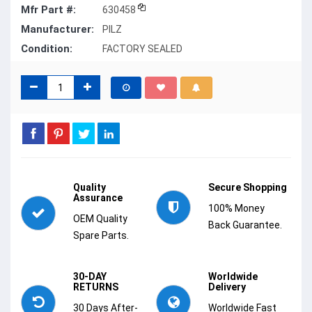
Mfr Part #:
630458
Manufacturer:
PILZ
Condition:
FACTORY SEALED
Quality
Secure Shopping
Assurance
100% Money
OEM Quality
Back Guarantee.
Spare Parts.
30-DAY
Worldwide
RETURNS
Delivery
30 Days After-
Worldwide Fast