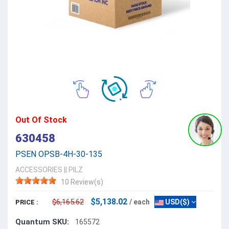
Out Of Stock
630458
PSEN OPSB-4H-30-135
ACCESSORIES
||
PILZ
10 Review(s)
$5,138.02
$6,165.62
/ each
USD($)
PRICE :
Quantum SKU:
165572