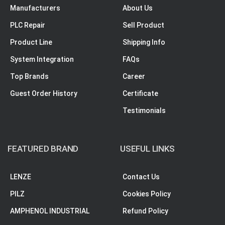
Manufacturers
About Us
PLC Repair
Sell Product
Product Line
Shipping Info
System Integration
FAQs
Top Brands
Career
Guest Order History
Certificate
Testimonials
FEATURED BRAND
USEFUL LINKS
LENZE
Contact Us
PILZ
Cookies Policy
AMPHENOL INDUSTRIAL
Refund Policy