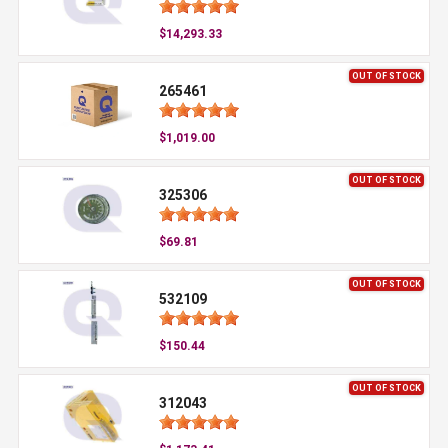
$14,293.33
OUT OF STOCK
265461
$1,019.00
OUT OF STOCK
325306
$69.81
OUT OF STOCK
532109
$150.44
OUT OF STOCK
312043