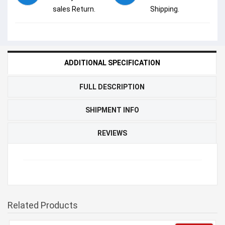
sales Return.
Shipping.
ADDITIONAL SPECIFICATION
FULL DESCRIPTION
SHIPMENT INFO
REVIEWS
Related Products