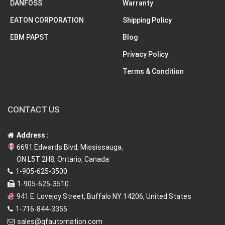
DANFOSS
Warranty
EATON CORPORATION
Shipping Policy
EBM PAPST
Blog
Privacy Policy
Terms & Condition
CONTACT US
Address :
6691 Edwards Blvd, Mississauga,
ON L5T 2H8, Ontario, Canada
1-905-625-3500
1-905-625-3510
941 E. Lovejoy Street, Buffalo NY 14206, United States
1-716-844-3355
sales@qfautomation.com