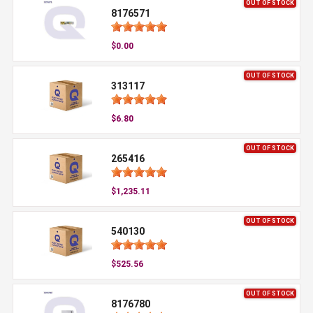
OUT OF STOCK
8176571
$0.00
OUT OF STOCK
313117
$6.80
OUT OF STOCK
265416
$1,235.11
OUT OF STOCK
540130
$525.56
OUT OF STOCK
8176780