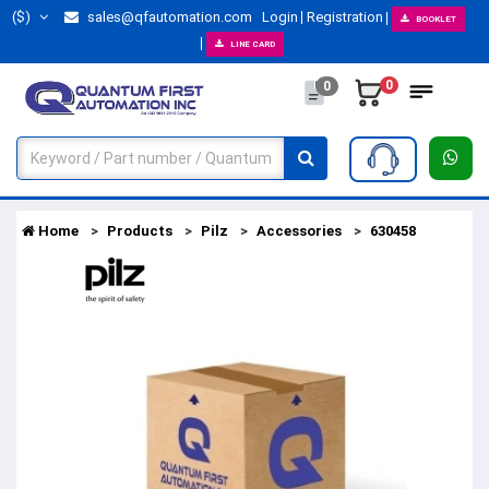
($)
sales@qfautomation.com
Login
Registration
BOOKLET
LINE CARD
0
0
Home
Products
Pilz
Accessories
630458