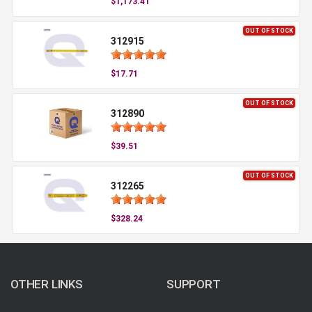
$1,173.41
OUT OF STOCK
312915
$17.71
OUT OF STOCK
312890
$39.51
OUT OF STOCK
312265
$328.24
OTHER LINKS
SUPPORT