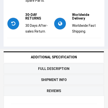
Spare Parts.
30-DAY
Worldwide
RETURNS
Delivery
30 Days After-
Worldwide Fast
sales Return.
Shipping.
ADDITIONAL SPECIFICATION
FULL DESCRIPTION
SHIPMENT INFO
REVIEWS