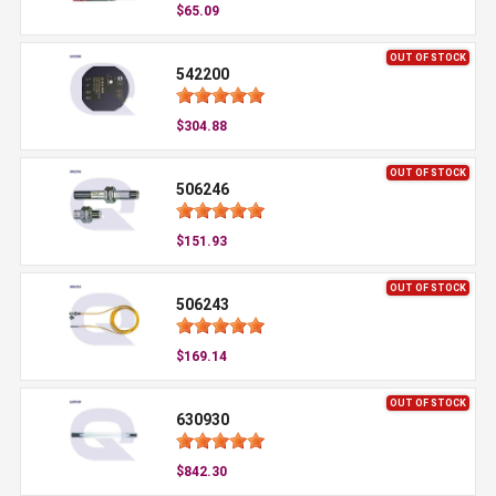
$65.09
OUT OF STOCK
542200
$304.88
OUT OF STOCK
506246
$151.93
OUT OF STOCK
506243
$169.14
OUT OF STOCK
630930
$842.30