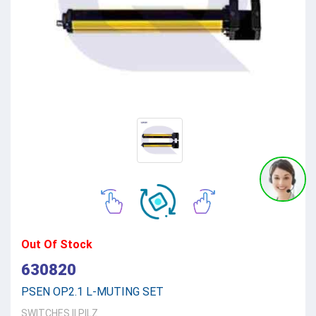
Out Of Stock
630820
PSEN OP2.1 L-MUTING SET
SWITCHES
||
PILZ