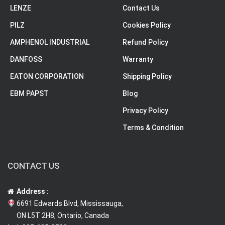
LENZE
Contact Us
PILZ
Cookies Policy
AMPHENOL INDUSTRIAL
Refund Policy
DANFOSS
Warranty
EATON CORPORATION
Shipping Policy
EBM PAPST
Blog
Privacy Policy
Terms & Condition
CONTACT US
Address :
6691 Edwards Blvd, Mississauga,
ON L5T 2H8, Ontario, Canada