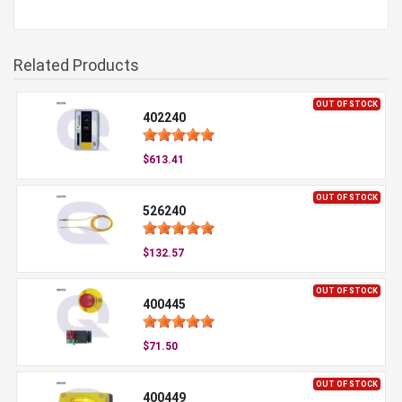
Related Products
OUT OF STOCK
402240
$613.41
OUT OF STOCK
526240
$132.57
OUT OF STOCK
400445
$71.50
OUT OF STOCK
400449