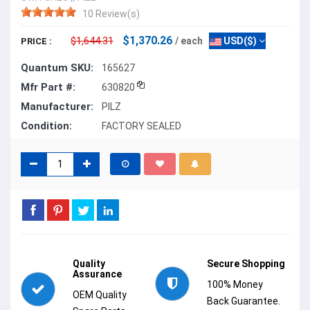
10 Review(s)
$1,370.26
$1,644.31
/ each
USD($)
PRICE :
Quantum SKU:
165627
Mfr Part #:
630820
Manufacturer:
PILZ
Condition:
FACTORY SEALED
Quality
Secure Shopping
Assurance
100% Money
OEM Quality
Back Guarantee.