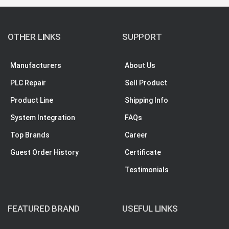
OTHER LINKS
SUPPORT
Manufacturers
About Us
PLC Repair
Sell Product
Product Line
Shipping Info
System Integration
FAQs
Top Brands
Career
Guest Order History
Certificate
Testimonials
FEATURED BRAND
USEFUL LINKS