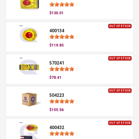
$130.01
OUT OF STOCK
400134
$119.85
OUT OF STOCK
570241
$78.41
OUT OF STOCK
504223
$155.56
OUT OF STOCK
400432