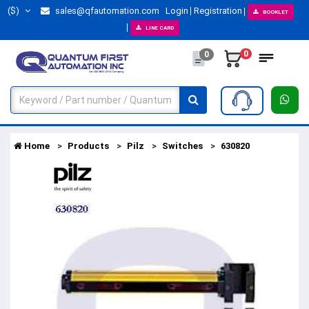
($)
sales@qfautomation.com
Login
Registration
BOOKLET
LINE CARD
0
0
Home
Products
Pilz
Switches
630820