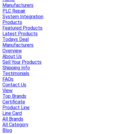
Manufacturers
PLC Repair
System Integration
Products
Featured Products
Latest Products
Todays Deal
Manufacturers
Overview
About Us
Sell Your Products
Shipping Info
Testimonials
FAQs
Contact Us
View
Top Brands
Certificate
Product Line
Line Card
All Brands
All Category
Blog