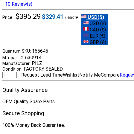
10 Review(s)
$395.29
$329.41
USD($)
Price :
/ each
USD ($)
CAD ($)
EUR (€)
GBP (£)
165645
Quantum SKU:
630914
Mfr part #:
PILZ
Manufacturer:
FACTORY SEALED
Condition:
Request Lead Time
Wishlist
Notify Me
Compare
Reque
Quality Assurance
OEM Quality Spare Parts.
Secure Shopping
100% Money Back Guarantee.