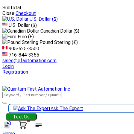
Subtotal
Close
Checkout
U.S. Dollar
($)
U.S. Dollar ($)
Canadian Dollar ($)
Euro (€)
Pound Sterling (£)
905-625-3500
716-844-3355
sales@qfautomation.com
Login
Registration
DOWNLOAD
BOOKLET
DOWNLOAD
LINE CARD
Ask The Expert
Text Us
0
Home