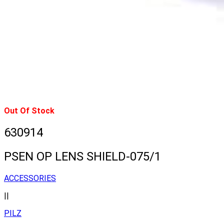
Out Of Stock
630914
PSEN OP LENS SHIELD-075/1
ACCESSORIES
||
PILZ