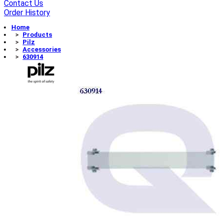
Contact Us
Order History
Home
Products
Pilz
Accessories
630914