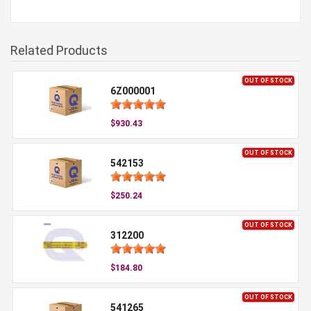
Related Products
OUT OF STOCK
6Z000001
$930.43
OUT OF STOCK
542153
$250.24
OUT OF STOCK
312200
$184.80
OUT OF STOCK
541265