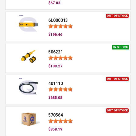
$67.03
OUT OF STOCK
6L000013
$196.46
IN STOCK
506221
$109.27
OUT OF STOCK
401110
$685.08
OUT OF STOCK
570564
$858.19