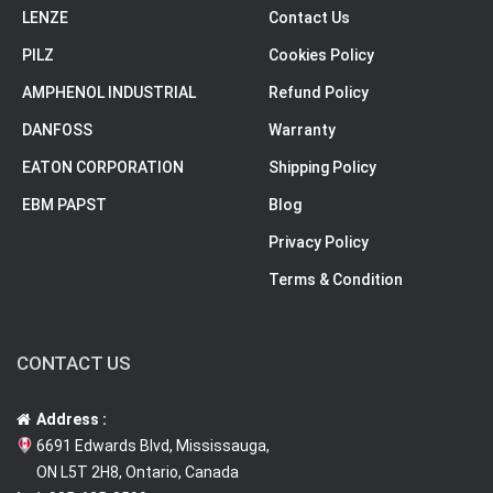
LENZE
Contact Us
PILZ
Cookies Policy
AMPHENOL INDUSTRIAL
Refund Policy
DANFOSS
Warranty
EATON CORPORATION
Shipping Policy
EBM PAPST
Blog
Privacy Policy
Terms & Condition
CONTACT US
Address :
6691 Edwards Blvd, Mississauga,
ON L5T 2H8, Ontario, Canada