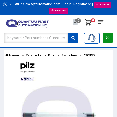
($)
sales@qfautomation.com
Login
Registration
BOOKLET
LINE CARD
0
0
Home
Products
Pilz
Switches
630935