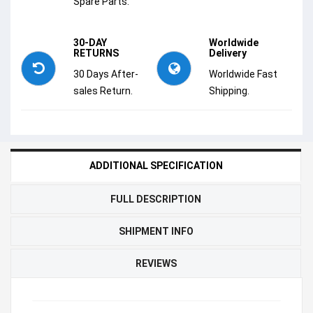
Spare Parts.
30-DAY
Worldwide
RETURNS
Delivery
30 Days After-
Worldwide Fast
sales Return.
Shipping.
ADDITIONAL SPECIFICATION
FULL DESCRIPTION
SHIPMENT INFO
REVIEWS