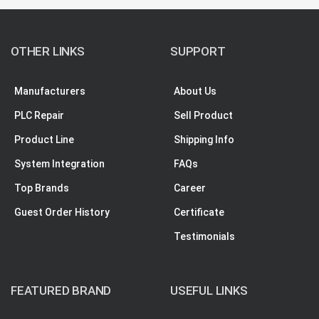
OTHER LINKS
SUPPORT
Manufacturers
About Us
PLC Repair
Sell Product
Product Line
Shipping Info
System Integration
FAQs
Top Brands
Career
Guest Order History
Certificate
Testimonials
FEATURED BRAND
USEFUL LINKS