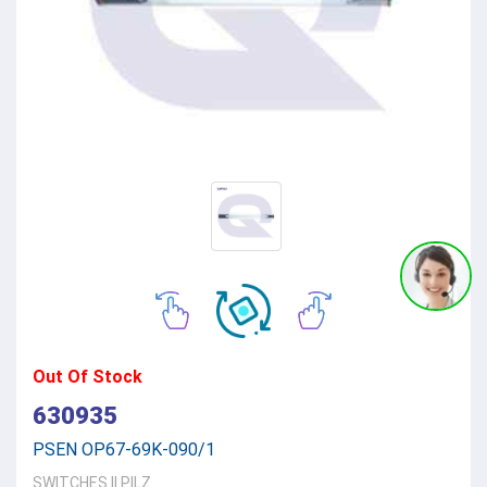
Out Of Stock
630935
PSEN OP67-69K-090/1
SWITCHES
||
PILZ