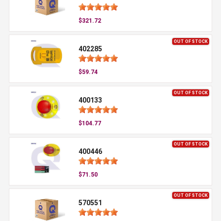
$321.72
OUT OF STOCK
402285
$59.74
OUT OF STOCK
400133
$104.77
OUT OF STOCK
400446
$71.50
OUT OF STOCK
570551