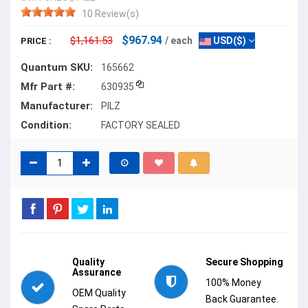
10 Review(s)
$967.94
$1,161.53
/ each
USD($)
PRICE :
Quantum SKU:
165662
Mfr Part #:
630935
Manufacturer:
PILZ
Condition:
FACTORY SEALED
Quality
Secure Shopping
Assurance
100% Money
OEM Quality
Back Guarantee.