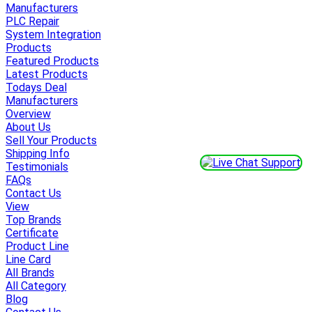
Manufacturers
PLC Repair
System Integration
Products
Featured Products
Latest Products
Todays Deal
Manufacturers
Overview
About Us
Sell Your Products
Shipping Info
Testimonials
FAQs
Contact Us
View
Top Brands
Certificate
Product Line
Line Card
All Brands
All Category
Blog