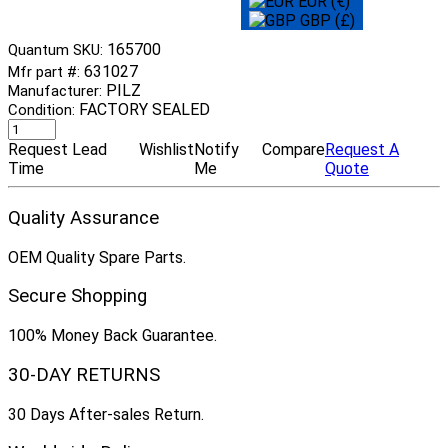
EUR (€)
GBP (£)
165700
Quantum SKU:
631027
Mfr part #:
PILZ
Manufacturer:
FACTORY SEALED
Condition:
Request Lead
Wishlist
Notify
Compare
Request A
Time
Me
Quote
Quality Assurance
OEM Quality Spare Parts.
Secure Shopping
100% Money Back Guarantee.
30-DAY RETURNS
30 Days After-sales Return.