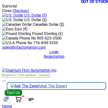
OUT OF STOCK
OUT OF STOCK
OUT OF STOCK
OUT OF STOCK
OUT OF STOCK
OUT OF STOCK
OUT OF STOCK
OUT OF STOCK
OUT OF STOCK
OUT OF STOCK
OUT OF STOCK
OUT OF STOCK
Subtotal
Close
Checkout
U.S. Dollar
($)
U.S. Dollar ($)
Canadian Dollar ($)
Euro (€)
Pound Sterling (£)
905-625-3500
716-844-3355
sales@qfautomation.com
Login
Registration
DOWNLOAD
BOOKLET
DOWNLOAD
LINE CARD
Ask The Expert
Text Us
0
Home