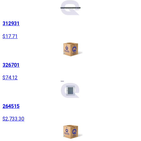
312931
$17.71
326701
$74.12
264515
$2,733.30