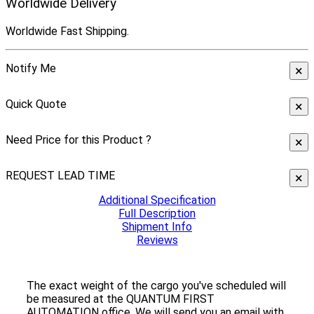
Worldwide Delivery
Worldwide Fast Shipping.
Notify Me
×
Quick Quote
×
Need Price for this Product ?
×
REQUEST LEAD TIME
×
Additional Specification
Full Description
Shipment Info
Reviews
The exact weight of the cargo you've scheduled will
be measured at the QUANTUM FIRST
AUTOMATION office. We will send you an email with