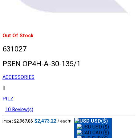
Out Of Stock
631027
PSEN OP4H-A-30-135/1
ACCESSORIES
||
PILZ
10 Review(s)
$2,473.22
USD($)
$2,967.86
/ each
Price :
USD ($)
CAD ($)