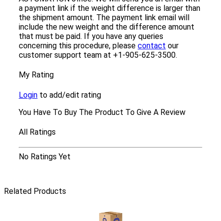
a payment link if the weight difference is larger than
the shipment amount. The payment link email will
include the new weight and the difference amount
that must be paid. If you have any queries
concerning this procedure, please
contact
our
customer support team at +1-905-625-3500.
My Rating
Login
to add/edit rating
You Have To Buy The Product To Give A Review
All Ratings
No Ratings Yet
Related Products