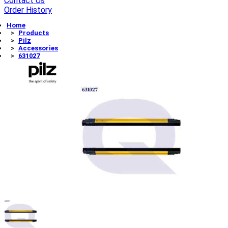
Contact Us
Order History
Home
Products
Pilz
Accessories
631027