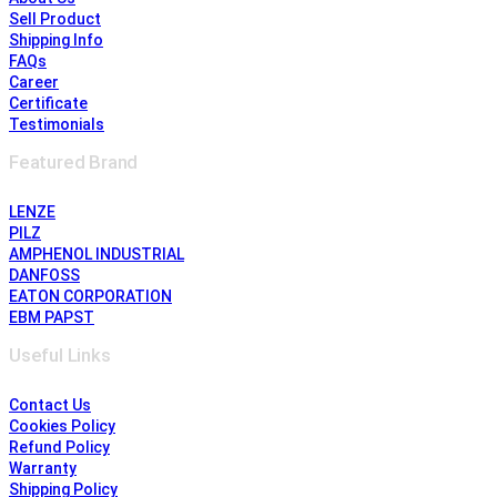
Sell Product
Shipping Info
FAQs
Career
Certificate
Testimonials
Featured Brand
LENZE
PILZ
AMPHENOL INDUSTRIAL
DANFOSS
EATON CORPORATION
EBM PAPST
Useful Links
Contact Us
Cookies Policy
Refund Policy
Warranty
Shipping Policy