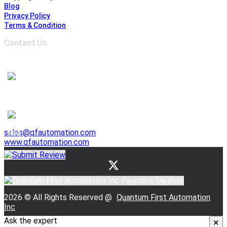
Blog
Privacy Policy
Terms & Condition
Contact Us
Address :
6691 Edwards Blvd, Mississauga,
ON L5T 2H8, Ontario, Canada
1-905-625-3500
1-905-625-3510
941 E. Lovejoy Street, Buffalo NY 14206, United States
1-716-844-3355
sales@qfautomation.com
www.qfautomation.com
2026 © All Rights Reserved @
Quantum First Automation
Inc
Ask the expert
×