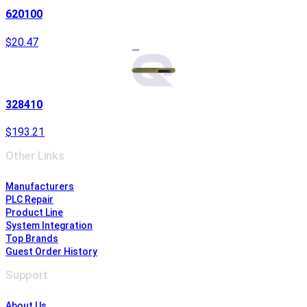
620100
$20.47
328410
$193.21
Other Links
Manufacturers
PLC Repair
Product Line
System Integration
Top Brands
Guest Order History
Support
About Us