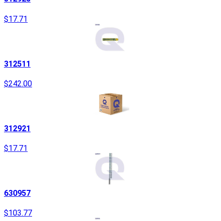
$17.71
312511
$242.00
312921
$17.71
630957
$103.77