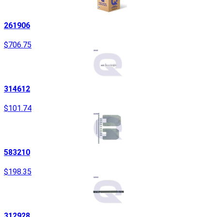
261906
$706.75
314612
$101.74
583210
$198.35
312928