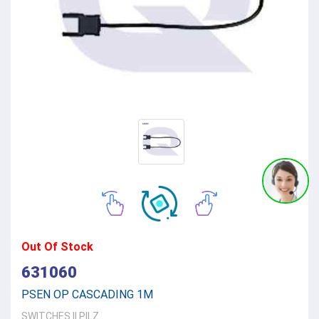
Out Of Stock
631060
PSEN OP CASCADING 1M
SWITCHES
||
PILZ