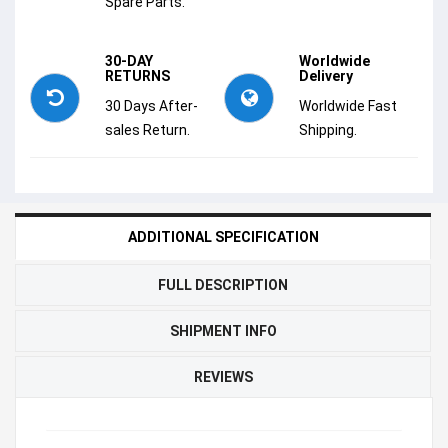
Spare Parts.
30-DAY
Worldwide
RETURNS
Delivery
30 Days After-
Worldwide Fast
sales Return.
Shipping.
ADDITIONAL SPECIFICATION
FULL DESCRIPTION
SHIPMENT INFO
REVIEWS