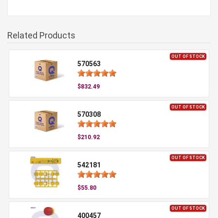
Related Products
OUT OF STOCK
570563
$832.49
OUT OF STOCK
570308
$210.92
OUT OF STOCK
542181
$55.80
OUT OF STOCK
400457