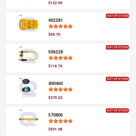
$122.99
OUT OF STOCK
402281
$59.79
OUT OF STOCK
506228
$116.79
OUT OF STOCK
400460
$379.22
OUT OF STOCK
570805
$931.08