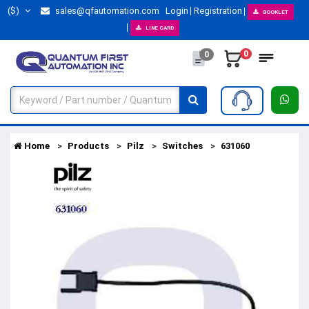
($)
sales@qfautomation.com
Login
Registration
BOOKLET
LINE CARD
0
0
Home
Products
Pilz
Switches
631060