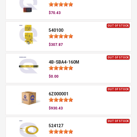
$70.43
OUT OF STOCK
540100
$307.87
OUT OF STOCK
4B-SBA4-160M
$0.00
OUT OF STOCK
6Z000001
$930.43
OUT OF STOCK
524127