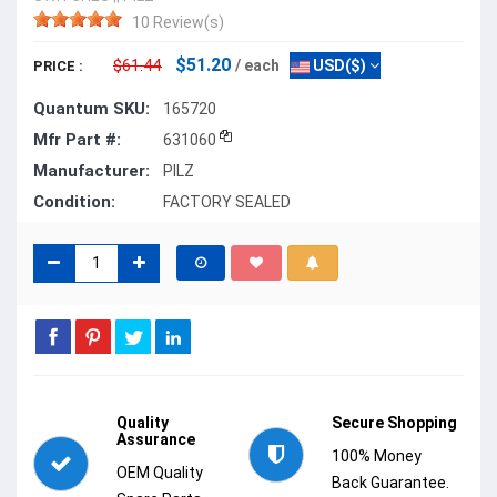
10 Review(s)
$51.20
$61.44
/ each
USD($)
PRICE :
Quantum SKU:
165720
Mfr Part #:
631060
Manufacturer:
PILZ
Condition:
FACTORY SEALED
Quality
Secure Shopping
Assurance
100% Money
OEM Quality
Back Guarantee.