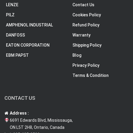
LENZE
Contact Us
PILZ
Cookies Policy
AMPHENOL INDUSTRIAL
Refund Policy
DANFOSS
Warranty
EATON CORPORATION
Shipping Policy
EBM PAPST
Blog
Privacy Policy
Terms & Condition
CONTACT US
Address :
6691 Edwards Blvd, Mississauga,
ON L5T 2H8, Ontario, Canada