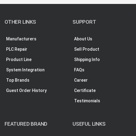
OTHER LINKS
SUPPORT
Manufacturers
About Us
PLC Repair
Sell Product
Product Line
Shipping Info
System Integration
FAQs
Top Brands
Career
Guest Order History
Certificate
Testimonials
FEATURED BRAND
USEFUL LINKS