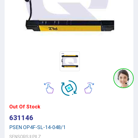
Out Of Stock
631146
PSEN OP4F-SL-14-048/1
SENSORS
||
PILZ