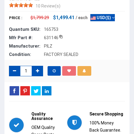
10 Review(s)
$1,499.41
$1,799.29
/ each
USD($)
PRICE :
Quantum SKU:
165753
Mfr Part #:
631146
Manufacturer:
PILZ
Condition:
FACTORY SEALED
Quality
Secure Shopping
Assurance
100% Money
OEM Quality
Back Guarantee.