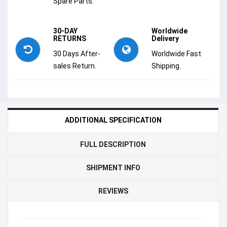
Spare Parts.
30-DAY
Worldwide
RETURNS
Delivery
30 Days After-
Worldwide Fast
sales Return.
Shipping.
ADDITIONAL SPECIFICATION
FULL DESCRIPTION
SHIPMENT INFO
REVIEWS