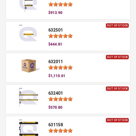
$913.90
OUT OF STOCK
632501
$444.81
OUT OF STOCK
632011
$1,110.61
OUT OF STOCK
632401
$570.80
OUT OF STOCK
631158