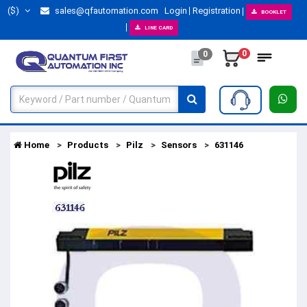
($)
sales@qfautomation.com
Login
Registration
BOOKLET
LINE CARD
0
0
Home
Products
Pilz
Sensors
631146