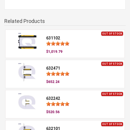
Related Products
OUT OF STOCK
631102
$1,019.79
OUT OF STOCK
632471
$652.24
OUT OF STOCK
632242
$520.56
OUT OF STOCK
632101