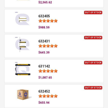
$2,565.62
OUT OF STOCK
632405
$988.59
OUT OF STOCK
632431
$645.39
OUT OF STOCK
631142
$1,087.65
OUT OF STOCK
632452
$655.94