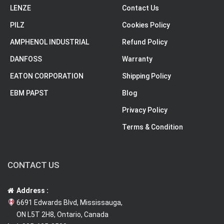
LENZE
Contact Us
PILZ
Cookies Policy
AMPHENOL INDUSTRIAL
Refund Policy
DANFOSS
Warranty
EATON CORPORATION
Shipping Policy
EBM PAPST
Blog
Privacy Policy
Terms & Condition
CONTACT US
Address :
6691 Edwards Blvd, Mississauga,
ON L5T 2H8, Ontario, Canada