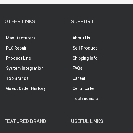
OTHER LINKS
SUPPORT
Manufacturers
About Us
PLC Repair
Sell Product
Product Line
Shipping Info
System Integration
FAQs
Top Brands
Career
Guest Order History
Certificate
Testimonials
FEATURED BRAND
USEFUL LINKS