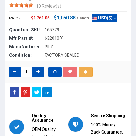
10 Review(s)
$1,050.88
$1,261.06
/ each
USD($)
PRICE :
Quantum SKU:
165779
Mfr Part #:
632010
Manufacturer:
PILZ
Condition:
FACTORY SEALED
Quality
Secure Shopping
Assurance
100% Money
OEM Quality
Back Guarantee.