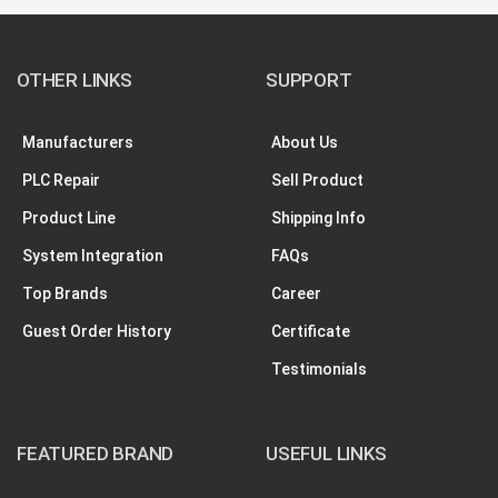
OTHER LINKS
SUPPORT
Manufacturers
About Us
PLC Repair
Sell Product
Product Line
Shipping Info
System Integration
FAQs
Top Brands
Career
Guest Order History
Certificate
Testimonials
FEATURED BRAND
USEFUL LINKS