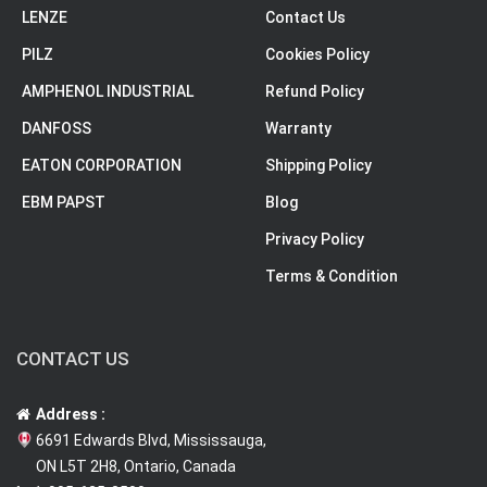
LENZE
Contact Us
PILZ
Cookies Policy
AMPHENOL INDUSTRIAL
Refund Policy
DANFOSS
Warranty
EATON CORPORATION
Shipping Policy
EBM PAPST
Blog
Privacy Policy
Terms & Condition
CONTACT US
Address :
6691 Edwards Blvd, Mississauga,
ON L5T 2H8, Ontario, Canada