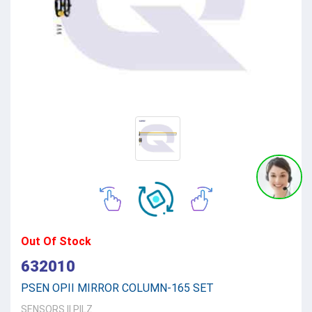
Out Of Stock
632010
PSEN OPII MIRROR COLUMN-165 SET
SENSORS
||
PILZ