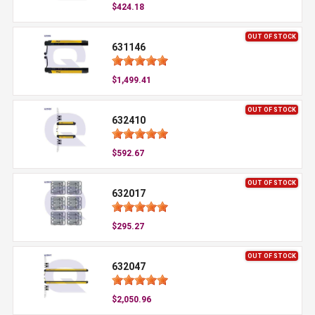
$424.18
OUT OF STOCK
631146
$1,499.41
OUT OF STOCK
632410
$592.67
OUT OF STOCK
632017
$295.27
OUT OF STOCK
632047
$2,050.96