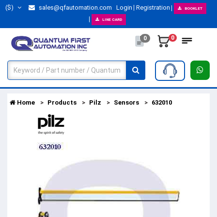
($)
sales@qfautomation.com
Login
Registration
BOOKLET
LINE CARD
0
0
Home
Products
Pilz
Sensors
632010