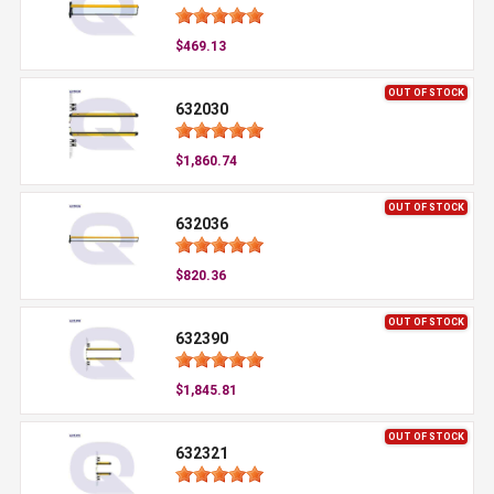
$469.13
OUT OF STOCK
632030
$1,860.74
OUT OF STOCK
632036
$820.36
OUT OF STOCK
632390
$1,845.81
OUT OF STOCK
632321