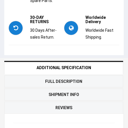
Spare Parts.
30-DAY
Worldwide
RETURNS
Delivery
30 Days After-
Worldwide Fast
sales Return.
Shipping.
ADDITIONAL SPECIFICATION
FULL DESCRIPTION
SHIPMENT INFO
REVIEWS