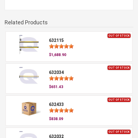
Related Products
OUT OF STOCK
632115
$1,688.90
OUT OF STOCK
632034
$651.43
OUT OF STOCK
632433
$838.09
OUT OF STOCK
632032