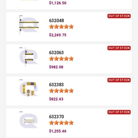
$1,126.50
OUT OF STOCK
632048
$2,249.75
OUT OF STOCK
632063
$982.08
OUT OF STOCK
632383
$822.43
OUT OF STOCK
632370
$1,255.46