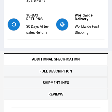
Spare Parts.
30-DAY
Worldwide
RETURNS
Delivery
30 Days After-
Worldwide Fast
sales Return.
Shipping.
ADDITIONAL SPECIFICATION
FULL DESCRIPTION
SHIPMENT INFO
REVIEWS