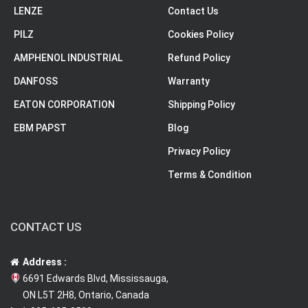
LENZE
Contact Us
PILZ
Cookies Policy
AMPHENOL INDUSTRIAL
Refund Policy
DANFOSS
Warranty
EATON CORPORATION
Shipping Policy
EBM PAPST
Blog
Privacy Policy
Terms & Condition
CONTACT US
Address :
6691 Edwards Blvd, Mississauga,
ON L5T 2H8, Ontario, Canada