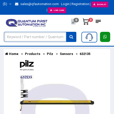
($)
sales@qfautomation.com
Login
Registration
BOOKLET
LINE CARD
0
0
Home
Products
Pilz
Sensors
632135