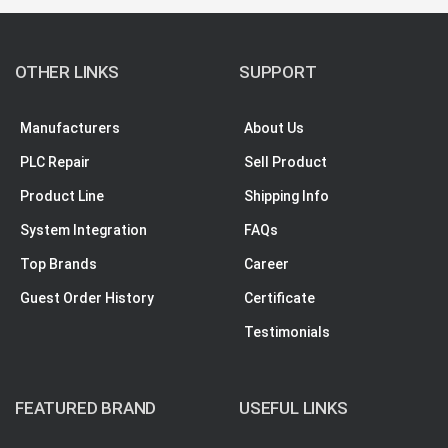
OTHER LINKS
SUPPORT
Manufacturers
About Us
PLC Repair
Sell Product
Product Line
Shipping Info
System Integration
FAQs
Top Brands
Career
Guest Order History
Certificate
Testimonials
FEATURED BRAND
USEFUL LINKS