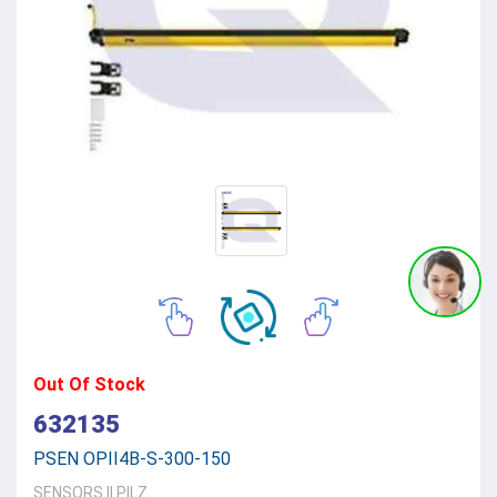
Out Of Stock
632135
PSEN OPII4B-S-300-150
SENSORS
||
PILZ