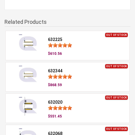
Related Products
OUT OF STOCK
632225
$610.56
OUT OF STOCK
632344
$868.59
OUT OF STOCK
632020
$551.45
OUT OF STOCK
632068