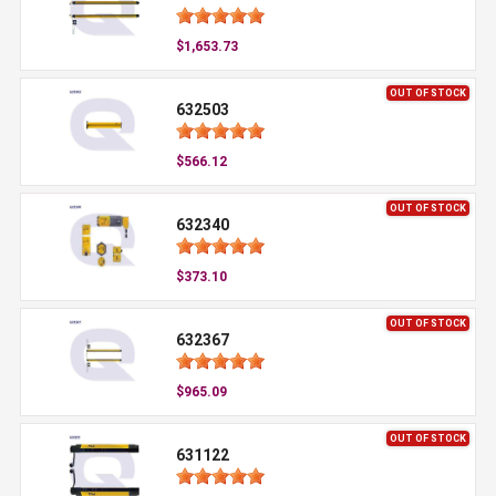
$1,653.73
OUT OF STOCK
632503
$566.12
OUT OF STOCK
632340
$373.10
OUT OF STOCK
632367
$965.09
OUT OF STOCK
631122