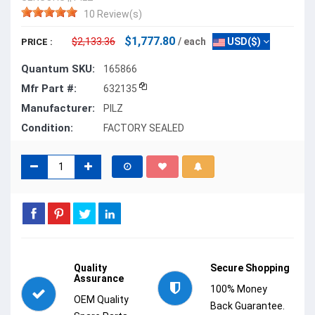
10 Review(s)
$1,777.80
$2,133.36
/ each
USD($)
PRICE :
Quantum SKU:
165866
Mfr Part #:
632135
Manufacturer:
PILZ
Condition:
FACTORY SEALED
Quality
Secure Shopping
Assurance
100% Money
OEM Quality
Back Guarantee.