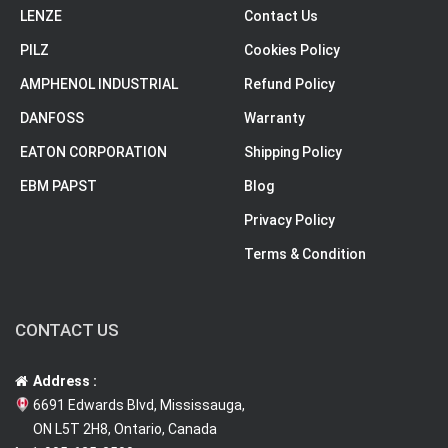
LENZE
Contact Us
PILZ
Cookies Policy
AMPHENOL INDUSTRIAL
Refund Policy
DANFOSS
Warranty
EATON CORPORATION
Shipping Policy
EBM PAPST
Blog
Privacy Policy
Terms & Condition
CONTACT US
Address :
6691 Edwards Blvd, Mississauga,
ON L5T 2H8, Ontario, Canada