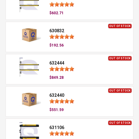
$602.71
OUT OF STOCK
630832
$192.56
OUT OF STOCK
632444
$849.28
OUT OF STOCK
632440
$551.59
OUT OF STOCK
631106