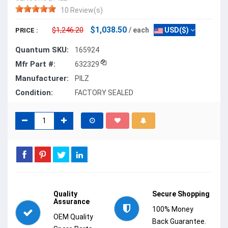
10 Review(s)
$1,038.50
$1,246.20
/ each
USD($)
PRICE :
Quantum SKU:
165924
Mfr Part #:
632329
Manufacturer:
PILZ
Condition:
FACTORY SEALED
Quality
Secure Shopping
Assurance
100% Money
OEM Quality
Back Guarantee.