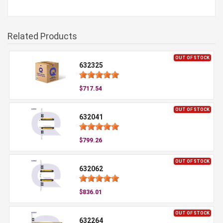
Related Products
OUT OF STOCK
632325
$717.54
OUT OF STOCK
632041
$799.26
OUT OF STOCK
632062
$836.01
OUT OF STOCK
632264