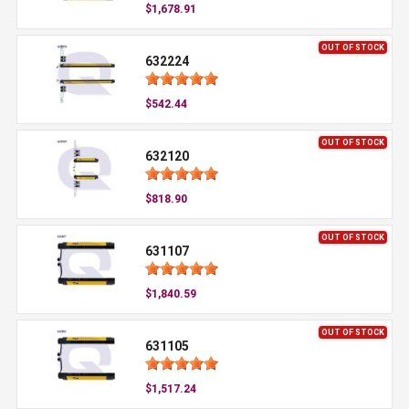
$1,678.91
OUT OF STOCK
632224
$542.44
OUT OF STOCK
632120
$818.90
OUT OF STOCK
631107
$1,840.59
OUT OF STOCK
631105
$1,517.24