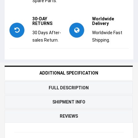
Spare Parts.
30-DAY
Worldwide
RETURNS
Delivery
30 Days After-
Worldwide Fast
sales Return.
Shipping.
ADDITIONAL SPECIFICATION
FULL DESCRIPTION
SHIPMENT INFO
REVIEWS