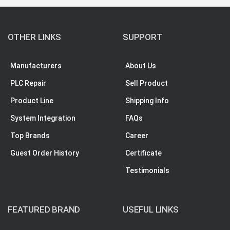
OTHER LINKS
SUPPORT
Manufacturers
About Us
PLC Repair
Sell Product
Product Line
Shipping Info
System Integration
FAQs
Top Brands
Career
Guest Order History
Certificate
Testimonials
FEATURED BRAND
USEFUL LINKS