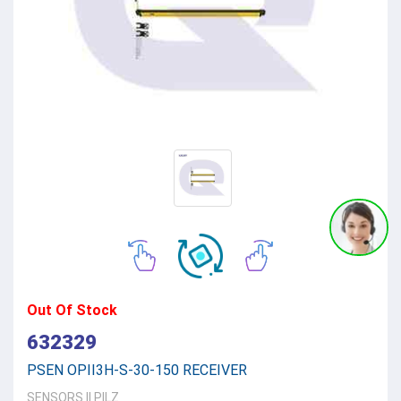
Out Of Stock
632329
PSEN OPII3H-S-30-150 RECEIVER
SENSORS
||
PILZ