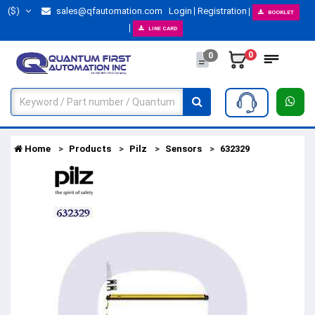
($)
sales@qfautomation.com
Login
Registration
BOOKLET
LINE CARD
0
0
Home
Products
Pilz
Sensors
632329