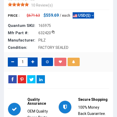
10 Review(s)
$559.69
$671.63
/ each
USD($)
PRICE :
Quantum SKU:
165975
Mfr Part #:
632420
Manufacturer:
PILZ
Condition:
FACTORY SEALED
Quality
Secure Shopping
Assurance
100% Money
OEM Quality
Back Guarantee.