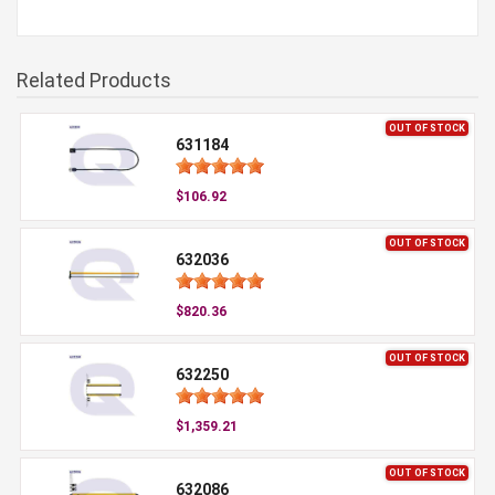
Related Products
OUT OF STOCK
631184
$106.92
OUT OF STOCK
632036
$820.36
OUT OF STOCK
632250
$1,359.21
OUT OF STOCK
632086