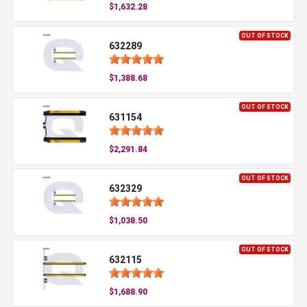
$1,632.28
OUT OF STOCK
632289
$1,388.68
OUT OF STOCK
631154
$2,291.84
OUT OF STOCK
632329
$1,038.50
OUT OF STOCK
632115
$1,688.90