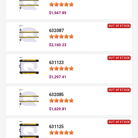
$1,947.85
OUT OF STOCK
632087
$2,160.23
OUT OF STOCK
631123
$1,297.41
OUT OF STOCK
632085
$1,629.81
OUT OF STOCK
631125