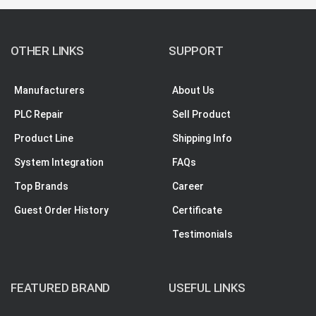
OTHER LINKS
SUPPORT
Manufacturers
About Us
PLC Repair
Sell Product
Product Line
Shipping Info
System Integration
FAQs
Top Brands
Career
Guest Order History
Certificate
Testimonials
FEATURED BRAND
USEFUL LINKS