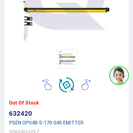
Out Of Stock
632420
PSEN OPII4B-S-170-045 EMITTER
SENSORS
||
PILZ