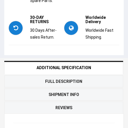
Spare Parts.
30-DAY
Worldwide
RETURNS
Delivery
30 Days After-
Worldwide Fast
sales Return.
Shipping.
ADDITIONAL SPECIFICATION
FULL DESCRIPTION
SHIPMENT INFO
REVIEWS