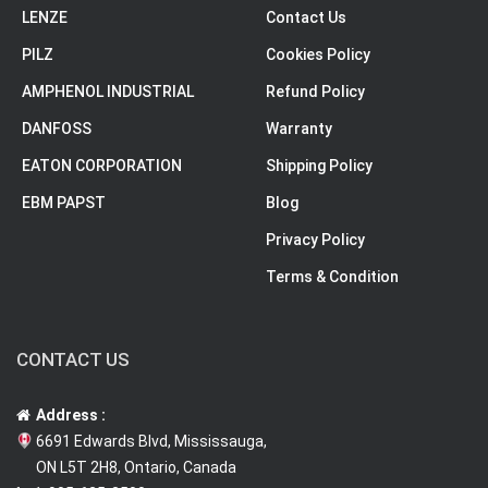
LENZE
Contact Us
PILZ
Cookies Policy
AMPHENOL INDUSTRIAL
Refund Policy
DANFOSS
Warranty
EATON CORPORATION
Shipping Policy
EBM PAPST
Blog
Privacy Policy
Terms & Condition
CONTACT US
Address :
6691 Edwards Blvd, Mississauga,
ON L5T 2H8, Ontario, Canada