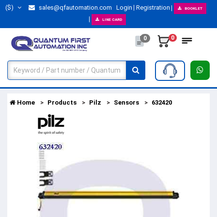
($)
sales@qfautomation.com
Login
Registration
BOOKLET
LINE CARD
0
0
Home
Products
Pilz
Sensors
632420