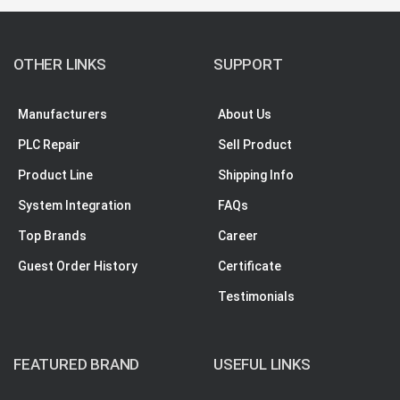
OTHER LINKS
SUPPORT
Manufacturers
About Us
PLC Repair
Sell Product
Product Line
Shipping Info
System Integration
FAQs
Top Brands
Career
Guest Order History
Certificate
Testimonials
FEATURED BRAND
USEFUL LINKS