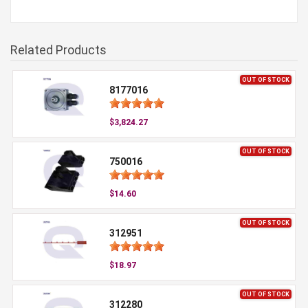
Related Products
OUT OF STOCK
8177016
$3,824.27
OUT OF STOCK
750016
$14.60
OUT OF STOCK
312951
$18.97
OUT OF STOCK
312280