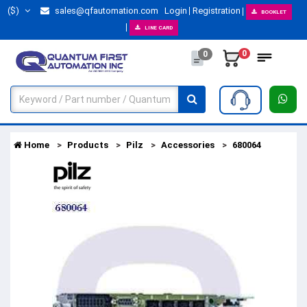
($)
sales@qfautomation.com
Login
Registration
BOOKLET
LINE CARD
0
0
Home
Products
Pilz
Accessories
680064