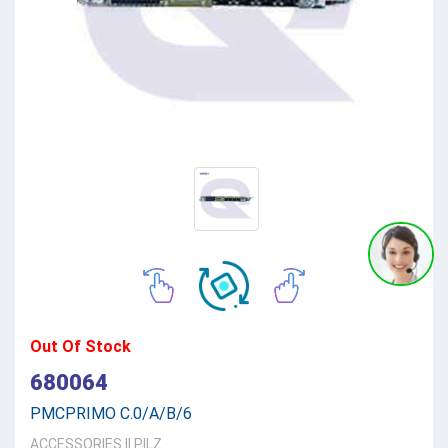
Out Of Stock
680064
PMCPRIMO C.0/A/B/6
ACCESSORIES
||
PILZ