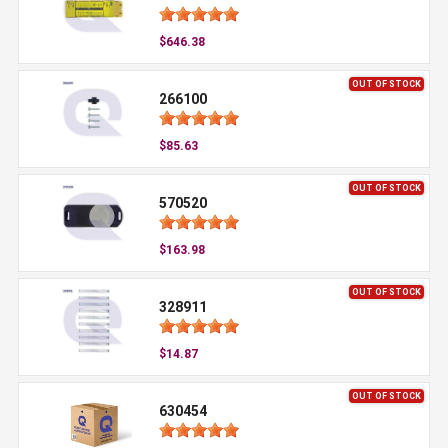
$646.38
OUT OF STOCK
266100
$85.63
OUT OF STOCK
570520
$163.98
OUT OF STOCK
328911
$14.87
OUT OF STOCK
630454