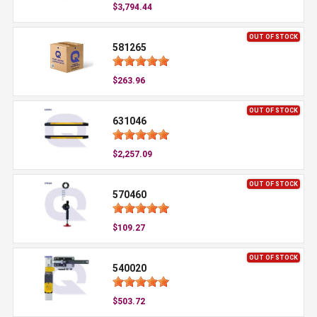
$3,794.44
OUT OF STOCK
581265
$263.96
OUT OF STOCK
631046
$2,257.09
OUT OF STOCK
570460
$109.27
OUT OF STOCK
540020
$503.72