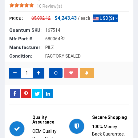
10 Review(s)
$4,243.43
$5,092.12
/ each
USD($)
PRICE :
Quantum SKU:
167514
Mfr Part #:
680064
Manufacturer:
PILZ
Condition:
FACTORY SEALED
Quality
Secure Shopping
Assurance
100% Money
OEM Quality
Back Guarantee.