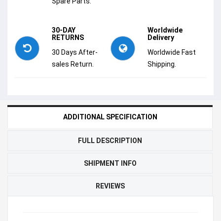
Spare Parts.
30-DAY
Worldwide
RETURNS
Delivery
30 Days After-
Worldwide Fast
sales Return.
Shipping.
ADDITIONAL SPECIFICATION
FULL DESCRIPTION
SHIPMENT INFO
REVIEWS