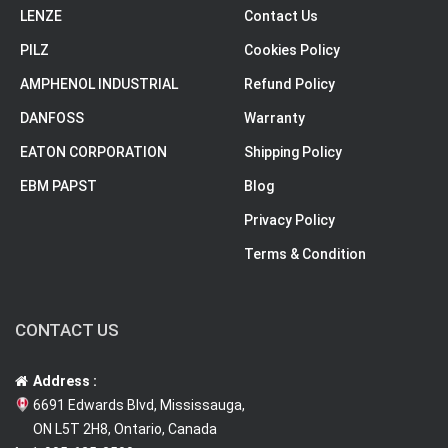
LENZE
Contact Us
PILZ
Cookies Policy
AMPHENOL INDUSTRIAL
Refund Policy
DANFOSS
Warranty
EATON CORPORATION
Shipping Policy
EBM PAPST
Blog
Privacy Policy
Terms & Condition
CONTACT US
Address :
6691 Edwards Blvd, Mississauga,
ON L5T 2H8, Ontario, Canada