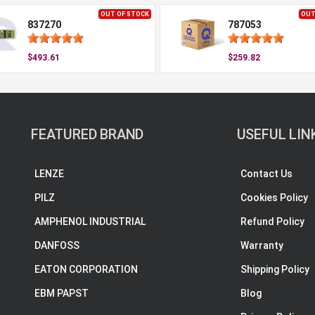
OUT OF STOCK
OUT
837270
787053
$493.61
$259.82
FEATURED BRAND
USEFUL LIN
LENZE
Contact Us
PILZ
Cookies Policy
AMPHENOL INDUSTRIAL
Refund Policy
DANFOSS
Warranty
EATON CORPORATION
Shipping Policy
EBM PAPST
Blog