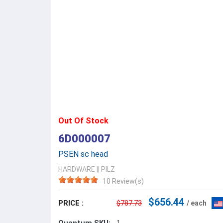
Out Of Stock
6D000007
PSEN sc head
HARDWARE
||
PILZ
10 Review(s)
$656.44
PRICE :
$787.73
/ each