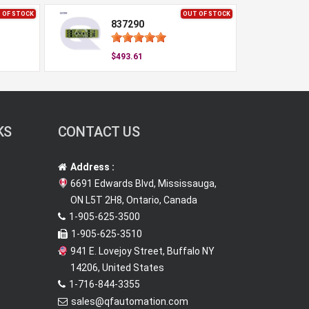
 OF STOCK
OUT OF STOCK
837290
$493.61
KS
CONTACT US
Address :
6691 Edwards Blvd, Mississauga,
ON L5T 2H8, Ontario, Canada
1-905-625-3500
1-905-625-3510
941 E. Lovejoy Street, Buffalo NY
14206, United States
1-716-844-3355
sales@qfautomation.com