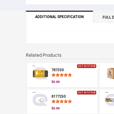
ADDITIONAL SPECIFICATION
FULL 
Related Products
OUT OF STOCK
787330
$0.00
OUT OF STOCK
8177250
$0.00