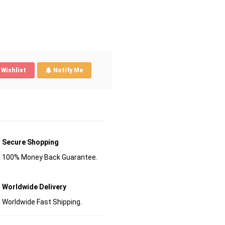
Wishlist
Notify Me
Secure Shopping
100% Money Back Guarantee.
Worldwide Delivery
Worldwide Fast Shipping.