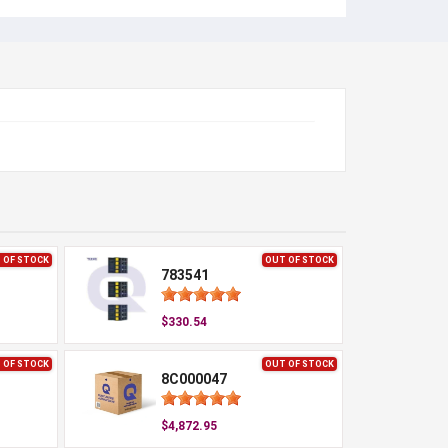
 OF STOCK
OUT OF STOCK
783541
$330.54
 OF STOCK
OUT OF STOCK
8C000047
$4,872.95