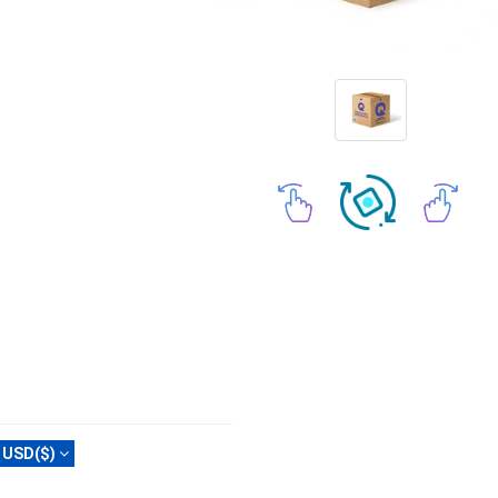
USD($)