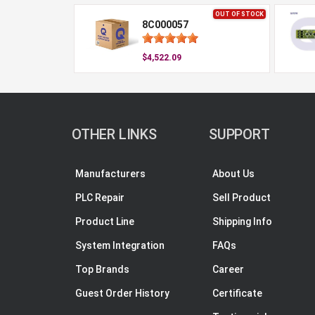
OUT OF STOCK
8C000057
$4,522.09
OTHER LINKS
SUPPORT
Manufacturers
About Us
PLC Repair
Sell Product
Product Line
Shipping Info
System Integration
FAQs
Top Brands
Career
Guest Order History
Certificate