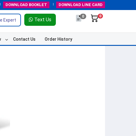
DOWNLOAD
BOOKLET
DOWNLOAD
LINE CARD
0
0
Text Us
e Expert
w
Contact Us
Order History