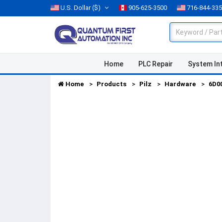
U.S. Dollar
($)
905-625-3500
716-844-33
Home
PLC Repair
System In
Home
Products
Pilz
Hardware
6D0