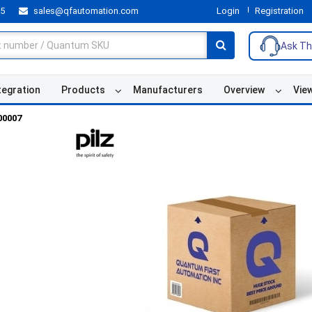
55
sales@qfautomation.com
Login
Registration
Ask Th
tegration
Products
Manufacturers
Overview
Vie
00007