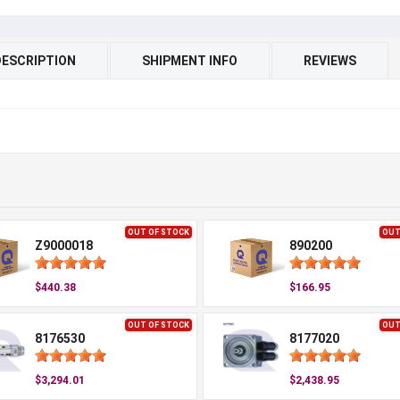
DESCRIPTION
SHIPMENT INFO
REVIEWS
OUT OF STOCK
OUT
Z9000018
890200
$440.38
$166.95
OUT OF STOCK
OUT
8176530
8177020
$3,294.01
$2,438.95