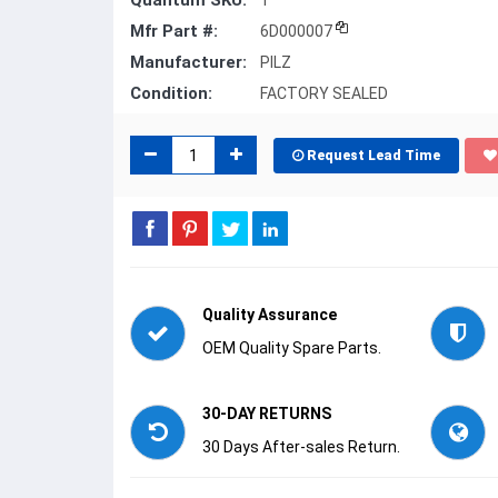
Quantum SKU:
1
Mfr Part #:
6D000007
Manufacturer:
PILZ
Condition:
FACTORY SEALED
Request Lead Time
Quality Assurance
OEM Quality Spare Parts.
30-DAY RETURNS
30 Days After-sales Return.