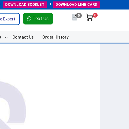
DOWNLOAD
BOOKLET
DOWNLOAD
LINE CARD
0
0
Text Us
e Expert
w
Contact Us
Order History