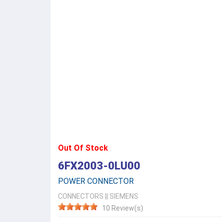
Out Of Stock
6FX2003-0LU00
POWER CONNECTOR
CONNECTORS
||
SIEMENS
10 Review(s)