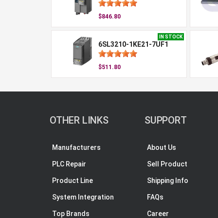
$846.80
IN STOCK
6SL3210-1KE21-7UF1
$511.80
OTHER LINKS
SUPPORT
Manufacturers
About Us
PLC Repair
Sell Product
Product Line
Shipping Info
System Integration
FAQs
Top Brands
Career