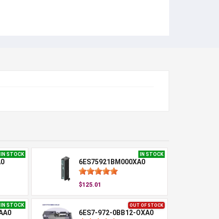
IN STOCK
IN STOCK
A0
6ES75921BM000XA0
$125.01
IN STOCK
OUT OF STOCK
AA0
6ES7-972-0BB12-OXA0