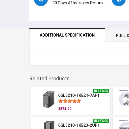
30 Days After-sales Return.
ADDITIONAL SPECIFICATION
FULL 
Related Products
IN STOCK
6SL3210-1KE21-7AF1
$574.20
IN STOCK
6SL3210-1KE23-2UF1