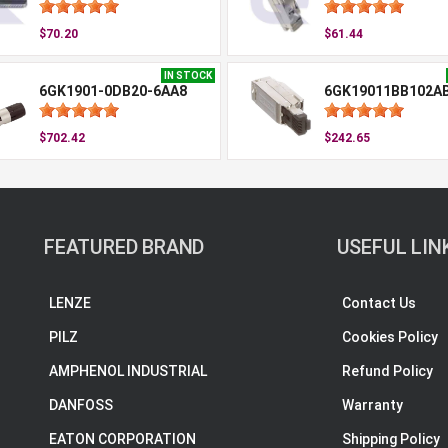
$70.20
$61.44
IN STOCK
6GK1901-0DB20-6AA8
6GK19011BB102A
$702.42
$242.65
FEATURED BRAND
USEFUL LIN
LENZE
Contact Us
PILZ
Cookies Policy
AMPHENOL INDUSTRIAL
Refund Policy
DANFOSS
Warranty
EATON CORPORATION
Shipping Policy