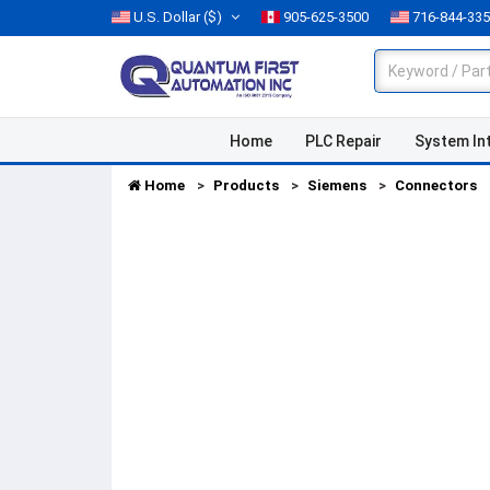
U.S. Dollar
($)
905-625-3500
716-844-33
Home
PLC Repair
System In
Home
Products
Siemens
Connectors