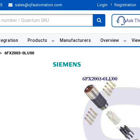
55
sales@qfautomation.com
Login
Registration
Ask Th
tegration
Products
Manufacturers
Overview
Vie
6FX2003-0LU00