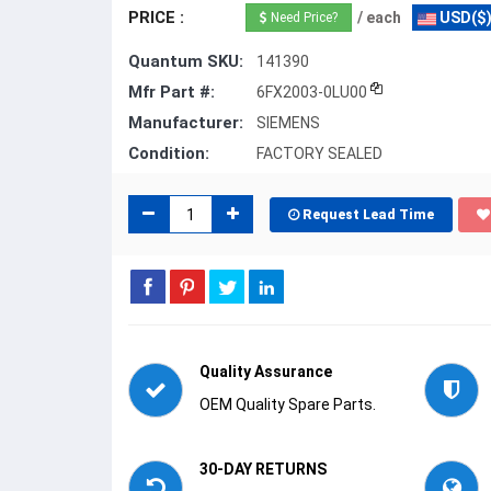
PRICE :
/ each
USD($
Need Price?
Quantum SKU:
141390
Mfr Part #:
6FX2003-0LU00
Manufacturer:
SIEMENS
Condition:
FACTORY SEALED
Request Lead Time
Quality Assurance
OEM Quality Spare Parts.
30-DAY RETURNS