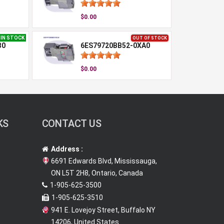
$0.00
IN STOCK
OUT OF STOCK
B0
6ES79720BB52-0XA0
$0.00
KS
CONTACT US
Address :
6691 Edwards Blvd, Mississauga,
ON L5T 2H8, Ontario, Canada
1-905-625-3500
1-905-625-3510
941 E. Lovejoy Street, Buffalo NY
14206, United States