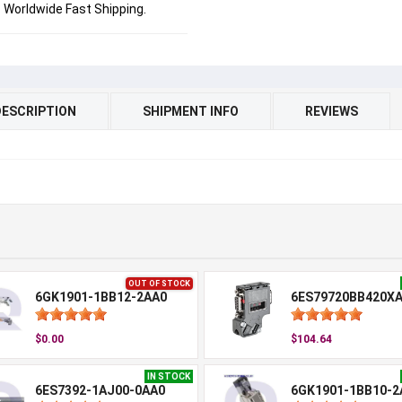
Worldwide Fast Shipping.
DESCRIPTION
SHIPMENT INFO
REVIEWS
OUT OF STOCK
6GK1901-1BB12-2AA0
6ES79720BB420X
$0.00
$104.64
IN STOCK
6ES7392-1AJ00-0AA0
6GK1901-1BB10-2