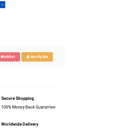
)
Wishlist
Notify Me
Secure Shopping
100% Money Back Guarantee.
Worldwide Delivery