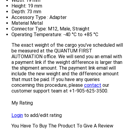
Width: 19 mm
Height: 19 mm
Depth: 73 mm
Accessory Type : Adapter
Material Metal
Connector Type: M12, Male, Straight
Operating Temperature: -40 °C to +85 °C
The exact weight of the cargo you've scheduled will
be measured at the QUANTUM FIRST
AUTOMATION office. We will send you an email with
a payment link if the weight difference is larger than
the shipment amount. The payment link email will
include the new weight and the difference amount
that must be paid. If you have any queries
concerning this procedure, please
contact
our
customer support team at +1-905-625-3500.
My Rating
Login
to add/edit rating
You Have To Buy The Product To Give A Review