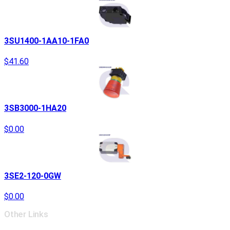
3SU1400-1AA10-1FA0
$41.60
3SB3000-1HA20
$0.00
3SE2-120-0GW
$0.00
Other Links