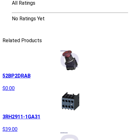
All Ratings
No Ratings Yet
Related Products
52BP2DRAB
$0.00
3RH2911-1GA31
$39.00