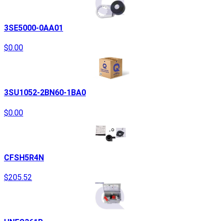
3SE5000-0AA01
$0.00
3SU1052-2BN60-1BA0
$0.00
CFSH5R4N
$205.52