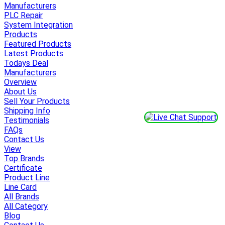
Manufacturers
PLC Repair
System Integration
Products
Featured Products
Latest Products
Todays Deal
Manufacturers
Overview
About Us
Sell Your Products
Shipping Info
Testimonials
FAQs
Contact Us
View
Top Brands
Certificate
Product Line
Line Card
All Brands
All Category
Blog