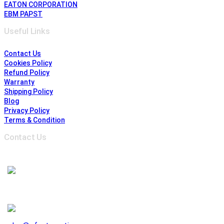
EATON CORPORATION
EBM PAPST
Useful Links
Contact Us
Cookies Policy
Refund Policy
Warranty
Shipping Policy
Blog
Privacy Policy
Terms & Condition
Contact Us
Address :
6691 Edwards Blvd, Mississauga,
ON L5T 2H8, Ontario, Canada
1-905-625-3500
1-905-625-3510
941 E. Lovejoy Street, Buffalo NY 14206, United States
1-716-844-3355