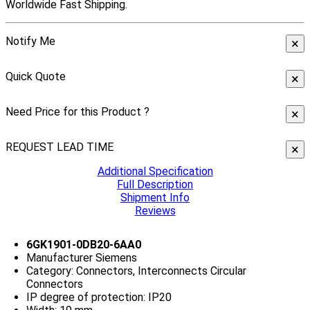
Worldwide Fast Shipping.
Notify Me
×
Quick Quote
×
Need Price for this Product ?
×
REQUEST LEAD TIME
×
Additional Specification
Full Description
Shipment Info
Reviews
6GK1901-0DB20-6AA0
Manufacturer Siemens
Category: Connectors, Interconnects Circular
Connectors
IP degree of protection: IP20