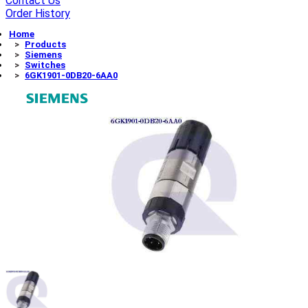
Contact Us
Order History
Home
Products
Siemens
Switches
6GK1901-0DB20-6AA0