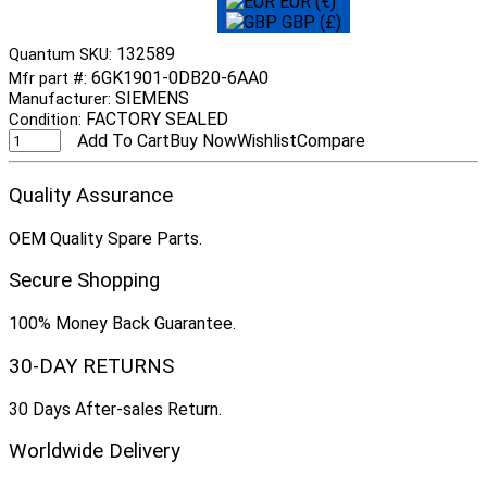
EUR (€)
GBP (£)
132589
Quantum SKU:
6GK1901-0DB20-6AA0
Mfr part #:
SIEMENS
Manufacturer:
FACTORY SEALED
Condition:
Add To Cart
Buy Now
Wishlist
Compare
Quality Assurance
OEM Quality Spare Parts.
Secure Shopping
100% Money Back Guarantee.
30-DAY RETURNS
30 Days After-sales Return.
Worldwide Delivery