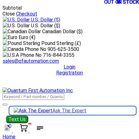
OUT OF STOCK
OUT OF STOCK
OUT OF STOCK
OUT OF STOCK
OUT OF STOCK
IN STOCK
IN STOCK
IN STOCK
IN STOCK
IN STOCK
IN STOCK
IN STOCK
Subtotal
Close
Checkout
U.S. Dollar
($)
U.S. Dollar ($)
Canadian Dollar ($)
Euro (€)
Pound Sterling (£)
905-625-3500
716-844-3355
sales@qfautomation.com
Login
Registration
DOWNLOAD
BOOKLET
DOWNLOAD
LINE CARD
Ask The Expert
Text Us
0
Home