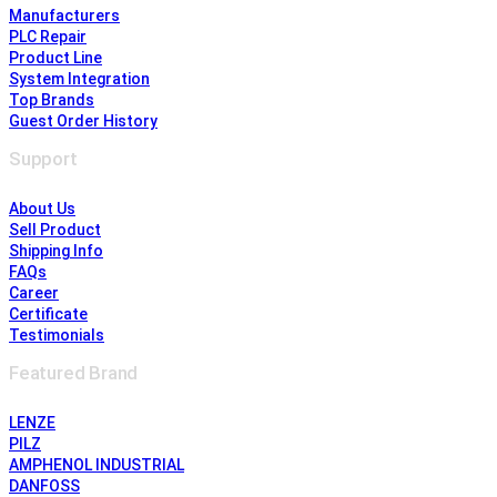
Manufacturers
PLC Repair
Product Line
System Integration
Top Brands
Guest Order History
Support
About Us
Sell Product
Shipping Info
FAQs
Career
Certificate
Testimonials
Featured Brand
LENZE
PILZ
AMPHENOL INDUSTRIAL
DANFOSS