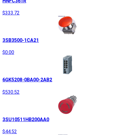
HNFC361R
$333.72
3SB3500-1CA21
$0.00
6GK5208-0BA00-2AB2
$530.52
3SU10511HB200AA0
$44.52