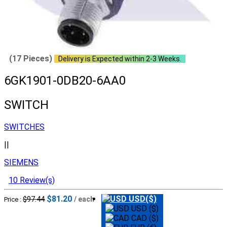
(17 Pieces)
Delivery is Expected within 2-3 Weeks.
6GK1901-0DB20-6AA0
SWITCH
SWITCHES
||
SIEMENS
10 Review(s)
$81.20
USD($)
$97.44
/ each
Price :
USD ($)
CAD ($)