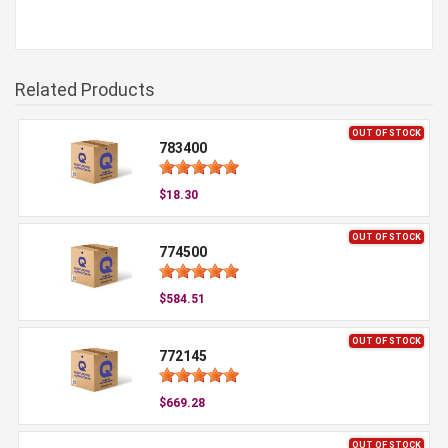
Related Products
OUT OF STOCK
783400
$18.30
OUT OF STOCK
774500
$584.51
OUT OF STOCK
772145
$669.28
OUT OF STOCK