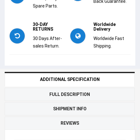
Back Guarantee.
Spare Parts.
30-DAY
Worldwide
RETURNS
Delivery
30 Days After-
Worldwide Fast
sales Return.
Shipping.
ADDITIONAL SPECIFICATION
FULL DESCRIPTION
SHIPMENT INFO
REVIEWS