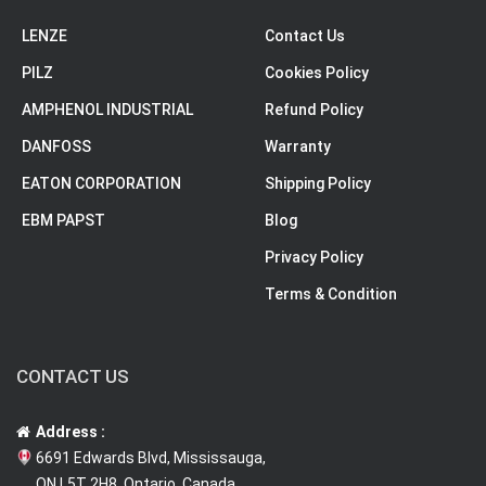
LENZE
Contact Us
PILZ
Cookies Policy
AMPHENOL INDUSTRIAL
Refund Policy
DANFOSS
Warranty
EATON CORPORATION
Shipping Policy
EBM PAPST
Blog
Privacy Policy
Terms & Condition
CONTACT US
Address :
6691 Edwards Blvd, Mississauga,
ON L5T 2H8, Ontario, Canada