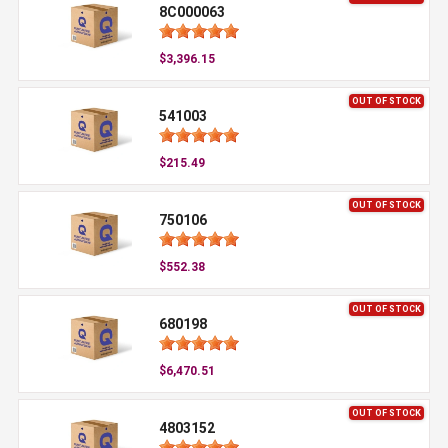
8C000063
$3,396.15
OUT OF STOCK
541003
$215.49
OUT OF STOCK
750106
$552.38
OUT OF STOCK
680198
$6,470.51
OUT OF STOCK
4803152