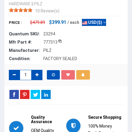
HARDWARE
||
PILZ
10 Review(s)
$399.91
$479.89
/ each
USD($)
PRICE :
Quantum SKU:
23294
Mfr Part #:
777313
Manufacturer:
PILZ
Condition:
FACTORY SEALED
Quality
Secure Shopping
Assurance
100% Money
OEM Quality