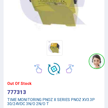
Out Of Stock
777313
TIME MONITORING PNOZ X SERIES PNOZ XV3.3P
30/24VDC 3N/O 2N/O T