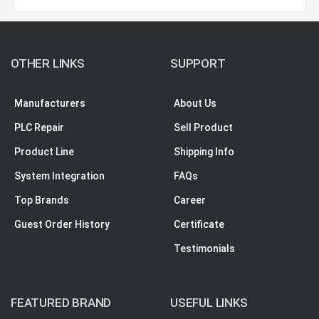
OTHER LINKS
SUPPORT
Manufacturers
About Us
PLC Repair
Sell Product
Product Line
Shipping Info
System Integration
FAQs
Top Brands
Career
Guest Order History
Certificate
Testimonials
FEATURED BRAND
USEFUL LINKS