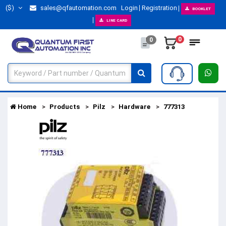
($)
sales@qfautomation.com
Login
Registration
BOOKLET
LINE CARD
0
0
Home
Products
Pilz
Hardware
777313