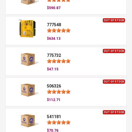
$590.87
OUT OF STOCK
777548
$634.13
OUT OF STOCK
775732
$47.15
OUT OF STOCK
506326
$112.71
OUT OF STOCK
541181
$70.76