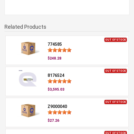
Related Products
OUT OF STOCK
774585
$248.28
OUT OF STOCK
8176524
$3,595.03
OUT OF STOCK
Z9000040
$27.26
OUT OF STOCK