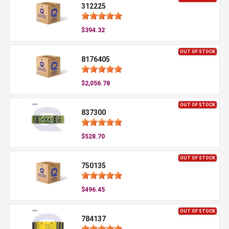
312225
$394.32
OUT OF STOCK
8176405
$2,056.78
OUT OF STOCK
837300
$528.70
OUT OF STOCK
750135
$496.45
OUT OF STOCK
784137