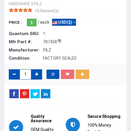
HARDWARE
||
PILZ
10 Review(s)
/ each
USD($)
PRICE :
Quantum SKU:
1
Mfr Part #:
787438
Manufacturer:
PILZ
Condition:
FACTORY SEALED
Quality
Secure Shopping
Assurance
100% Money
OEM Quality