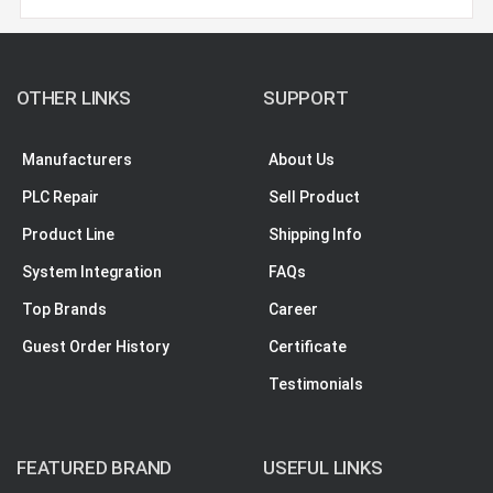
OTHER LINKS
SUPPORT
Manufacturers
About Us
PLC Repair
Sell Product
Product Line
Shipping Info
System Integration
FAQs
Top Brands
Career
Guest Order History
Certificate
Testimonials
FEATURED BRAND
USEFUL LINKS