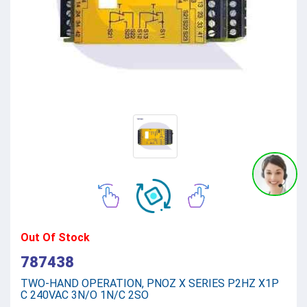
Out Of Stock
787438
TWO-HAND OPERATION, PNOZ X SERIES P2HZ X1P
C 240VAC 3N/O 1N/C 2SO