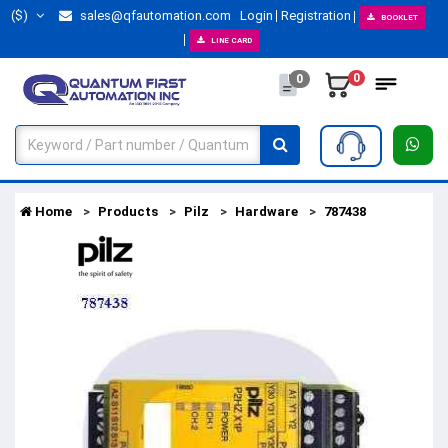
($)
sales@qfautomation.com
Login
Registration
BOOKLET
LINE CARD
0
0
Home
Products
Pilz
Hardware
787438