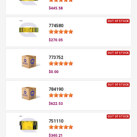
$445.58
OUT OF STOCK
774580
$270.05
OUT OF STOCK
773752
$0.00
OUT OF STOCK
784190
$622.53
OUT OF STOCK
751110
$340.21