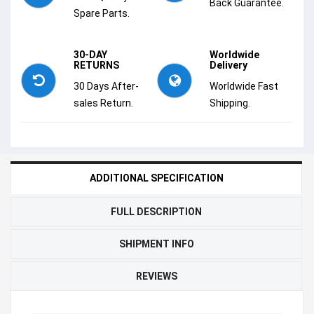
Back Guarantee.
Spare Parts.
30-DAY
Worldwide
RETURNS
Delivery
30 Days After-
Worldwide Fast
sales Return.
Shipping.
ADDITIONAL SPECIFICATION
FULL DESCRIPTION
SHIPMENT INFO
REVIEWS