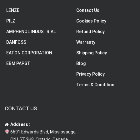
LENZE
Contact Us
PILZ
Cookies Policy
AMPHENOL INDUSTRIAL
Refund Policy
DANFOSS
Warranty
EATON CORPORATION
Shipping Policy
EBM PAPST
Blog
Privacy Policy
Terms & Condition
CONTACT US
Address :
6691 Edwards Blvd, Mississauga,
ON L5T 2H8, Ontario, Canada