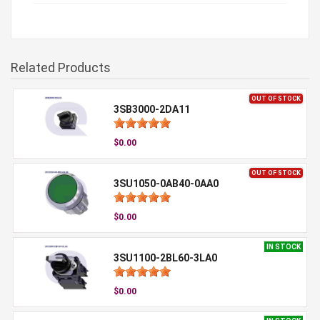
Related Products
OUT OF STOCK
3SB3000-2DA11
$0.00
OUT OF STOCK
3SU1050-0AB40-0AA0
$0.00
IN STOCK
3SU1100-2BL60-3LA0
$0.00