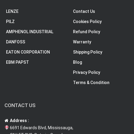
LENZE
Contact Us
PILZ
Cookies Policy
AMPHENOL INDUSTRIAL
Refund Policy
DANFOSS
Warranty
EATON CORPORATION
Shipping Policy
EBM PAPST
Blog
Privacy Policy
Terms & Condition
CONTACT US
Address :
6691 Edwards Blvd, Mississauga,