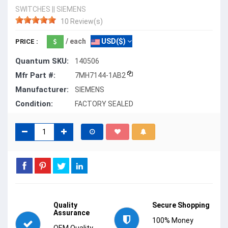
SWITCHES
||
SIEMENS
10 Review(s)
/ each
USD($)
PRICE :
Quantum SKU:
140506
Mfr Part #:
7MH7144-1AB2
Manufacturer:
SIEMENS
Condition:
FACTORY SEALED
Quality
Secure Shopping
Assurance
100% Money
OEM Quality