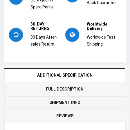
Back Guarantee.
Spare Parts.
30-DAY
Worldwide
RETURNS
Delivery
30 Days After-
Worldwide Fast
sales Return.
Shipping.
ADDITIONAL SPECIFICATION
FULL DESCRIPTION
SHIPMENT INFO
REVIEWS