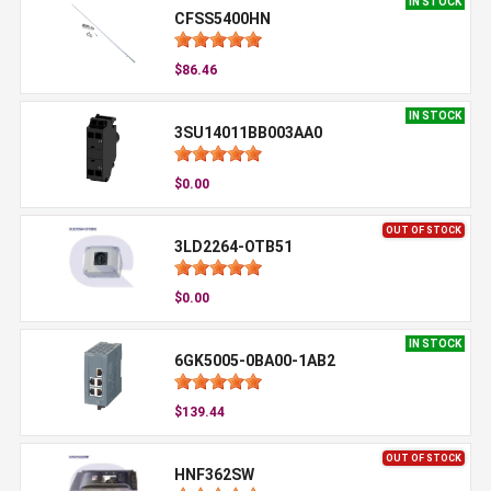
IN STOCK
CFSS5400HN
$86.46
IN STOCK
3SU14011BB003AA0
$0.00
OUT OF STOCK
3LD2264-OTB51
$0.00
IN STOCK
6GK5005-0BA00-1AB2
$139.44
OUT OF STOCK
HNF362SW