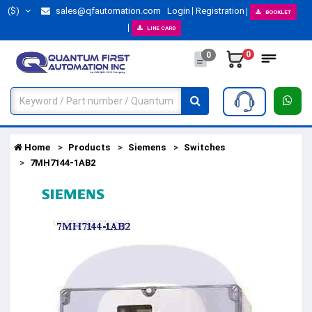
($)
sales@qfautomation.com
Login
Registration
BOOKLET
LINE CARD
0
0
Home
Products
Siemens
Switches
7MH7144-1AB2