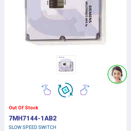
Out Of Stock
7MH7144-1AB2
SLOW SPEED SWITCH