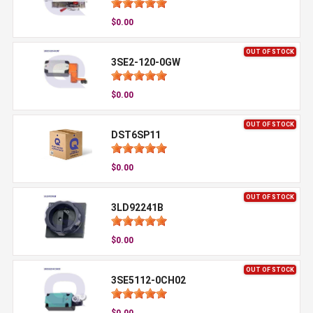
$0.00
OUT OF STOCK
3SE2-120-0GW
$0.00
OUT OF STOCK
DST6SP11
$0.00
OUT OF STOCK
3LD92241B
$0.00
OUT OF STOCK
3SE5112-0CH02
$0.00