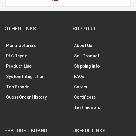
OTHER LINKS
SUPPORT
Manufacturers
About Us
PLC Repair
Sell Product
Product Line
Shipping Info
System Integration
FAQs
Top Brands
Career
Guest Order History
Certificate
Testimonials
FEATURED BRAND
USEFUL LINKS