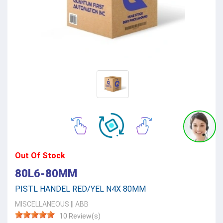
Out Of Stock
80L6-80MM
PISTL HANDEL RED/YEL N4X 80MM
MISCELLANEOUS
||
ABB
10 Review(s)