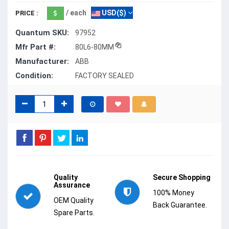
/ each
USD($)
PRICE :
Quantum SKU:
97952
Mfr Part #:
80L6-80MM
Manufacturer:
ABB
Condition:
FACTORY SEALED
Quality
Secure Shopping
Assurance
100% Money
OEM Quality
Back Guarantee.
Spare Parts.