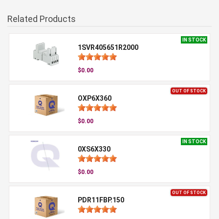
Related Products
IN STOCK
1SVR405651R2000
$0.00
OUT OF STOCK
OXP6X360
$0.00
IN STOCK
0XS6X330
$0.00
OUT OF STOCK
PDR11FBP.150