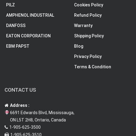
PILZ
Cookies Policy
AMPHENOL INDUSTRIAL
Refund Policy
DANFOSS
Warranty
EATON CORPORATION
Shipping Policy
EBM PAPST
Blog
Privacy Policy
Terms & Condition
CONTACT US
Address :
6691 Edwards Blvd, Mississauga,
ON L5T 2H8, Ontario, Canada
1-905-625-3500
1-905-625-3510