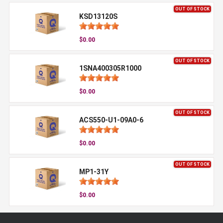
OUT OF STOCK
KSD13120S
$0.00
OUT OF STOCK
1SNA400305R1000
$0.00
OUT OF STOCK
ACS550-U1-09A0-6
$0.00
OUT OF STOCK
MP1-31Y
$0.00