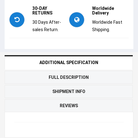
30-DAY
Worldwide
RETURNS
Delivery
30 Days After-
Worldwide Fast
sales Return.
Shipping.
ADDITIONAL SPECIFICATION
FULL DESCRIPTION
SHIPMENT INFO
REVIEWS