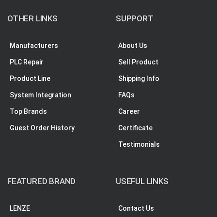
OTHER LINKS
SUPPORT
Manufacturers
About Us
PLC Repair
Sell Product
Product Line
Shipping Info
System Integration
FAQs
Top Brands
Career
Guest Order History
Certificate
Testimonials
FEATURED BRAND
USEFUL LINKS
LENZE
Contact Us