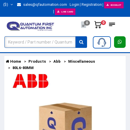
($)
sales@qfautomation.com
Login
Registration
BOOKLET
LINE CARD
0
0
Home
Products
Abb
Miscellaneous
80L6-80MM