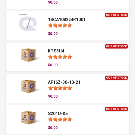
$0.00
OUT OF STOCK
1SCA108224R1001
$0.00
OUT OF STOCK
KTS3U4
$0.00
OUT OF STOCK
AF16Z-30-10-21
$0.00
OUT OF STOCK
S201U-K5
$0.00