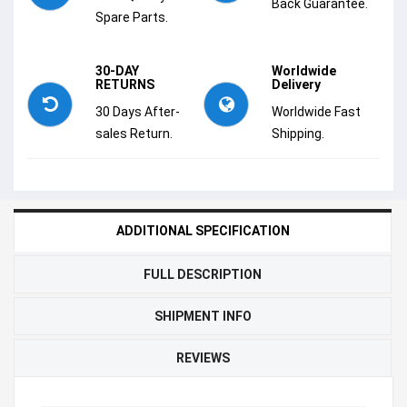
Back Guarantee.
Spare Parts.
30-DAY
Worldwide
RETURNS
Delivery
30 Days After-
Worldwide Fast
sales Return.
Shipping.
ADDITIONAL SPECIFICATION
FULL DESCRIPTION
SHIPMENT INFO
REVIEWS