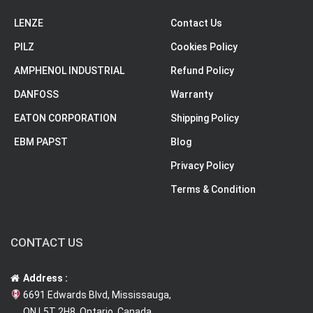
LENZE
Contact Us
PILZ
Cookies Policy
AMPHENOL INDUSTRIAL
Refund Policy
DANFOSS
Warranty
EATON CORPORATION
Shipping Policy
EBM PAPST
Blog
Privacy Policy
Terms & Condition
CONTACT US
Address :
6691 Edwards Blvd, Mississauga,
ON L5T 2H8, Ontario, Canada