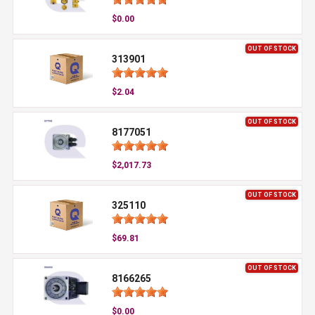
$0.00
OUT OF STOCK
313901
$2.04
OUT OF STOCK
8177051
$2,017.73
OUT OF STOCK
325110
$69.81
OUT OF STOCK
8166265
$0.00