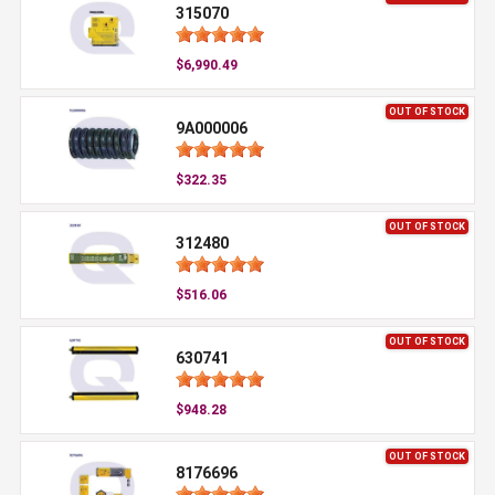
315070
$6,990.49
OUT OF STOCK
9A000006
$322.35
OUT OF STOCK
312480
$516.06
OUT OF STOCK
630741
$948.28
OUT OF STOCK
8176696