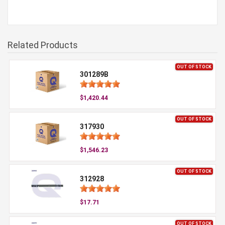
Related Products
OUT OF STOCK
301289B
$1,420.44
OUT OF STOCK
317930
$1,546.23
OUT OF STOCK
312928
$17.71
OUT OF STOCK