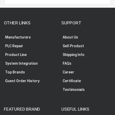
OTHER LINKS
SUPPORT
Manufacturers
About Us
PLC Repair
Sell Product
Product Line
Shipping Info
System Integration
FAQs
Top Brands
Career
Guest Order History
Certificate
Testimonials
FEATURED BRAND
USEFUL LINKS