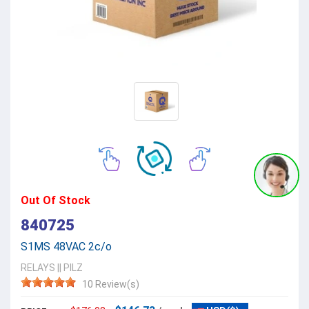
Out Of Stock
840725
S1MS 48VAC 2c/o
RELAYS
||
PILZ
10 Review(s)