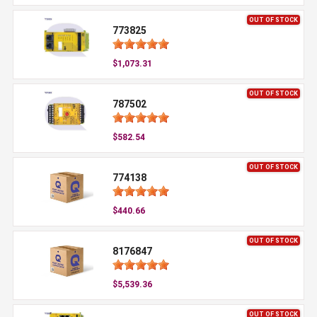
OUT OF STOCK
773825
$1,073.31
OUT OF STOCK
787502
$582.54
OUT OF STOCK
774138
$440.66
OUT OF STOCK
8176847
$5,539.36
OUT OF STOCK