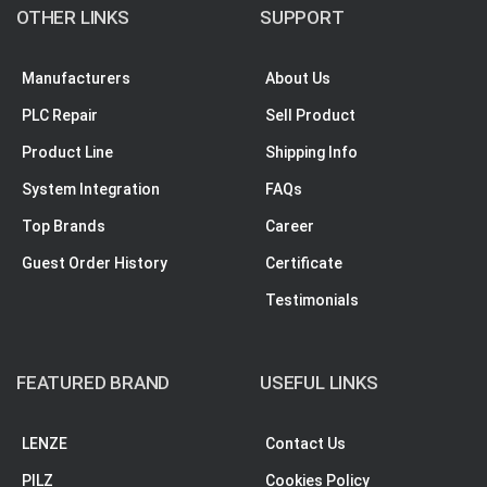
OTHER LINKS
SUPPORT
Manufacturers
About Us
PLC Repair
Sell Product
Product Line
Shipping Info
System Integration
FAQs
Top Brands
Career
Guest Order History
Certificate
Testimonials
FEATURED BRAND
USEFUL LINKS
LENZE
Contact Us
PILZ
Cookies Policy