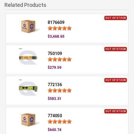
Related Products
OUT OF STOCK
8176609
$3,468.65
OUT OF STOCK
750109
$279.59
OUT OF STOCK
772136
$583.31
OUT OF STOCK
774050
$640.74