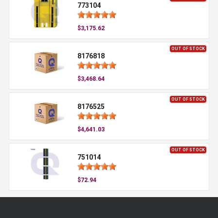
773104
$3,175.62
OUT OF STOCK
8176818
$3,468.64
OUT OF STOCK
8176525
$4,641.03
OUT OF STOCK
751014
$72.94