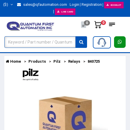
($)
sales@qfautomation.com
Login
Registration
BOOKLET
LINE CARD
0
0
Home
Products
Pilz
Relays
840725