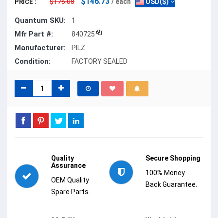
$146.73
$176.08
/ each
USD($)
PRICE :
Quantum SKU:
1
Mfr Part #:
840725
Manufacturer:
PILZ
Condition:
FACTORY SEALED
Quality
Secure Shopping
Assurance
100% Money
OEM Quality
Back Guarantee.
Spare Parts.