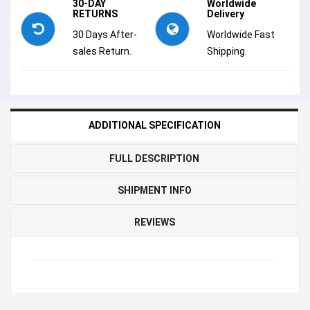
30-DAY
Worldwide
RETURNS
Delivery
30 Days After-
Worldwide Fast
sales Return.
Shipping.
ADDITIONAL SPECIFICATION
FULL DESCRIPTION
SHIPMENT INFO
REVIEWS