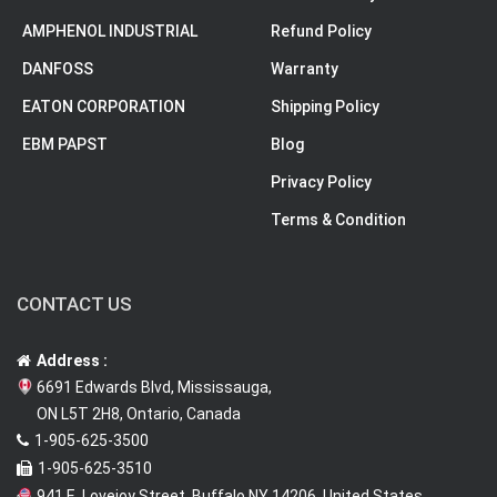
AMPHENOL INDUSTRIAL
Refund Policy
DANFOSS
Warranty
EATON CORPORATION
Shipping Policy
EBM PAPST
Blog
Privacy Policy
Terms & Condition
CONTACT US
Address :
6691 Edwards Blvd, Mississauga,
ON L5T 2H8, Ontario, Canada
1-905-625-3500
1-905-625-3510
941 E. Lovejoy Street, Buffalo NY 14206, United States