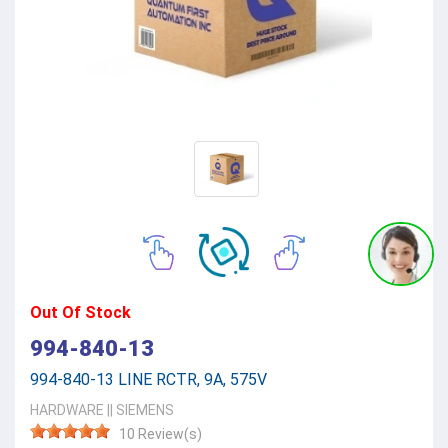
Out Of Stock
994-840-13
994-840-13 LINE RCTR, 9A, 575V
HARDWARE
||
SIEMENS
10 Review(s)