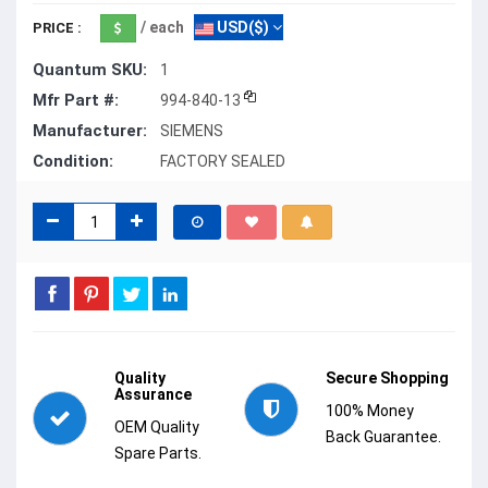
/ each
USD($)
PRICE :
Quantum SKU:
1
Mfr Part #:
994-840-13
Manufacturer:
SIEMENS
Condition:
FACTORY SEALED
Quality
Secure Shopping
Assurance
100% Money
OEM Quality
Back Guarantee.
Spare Parts.