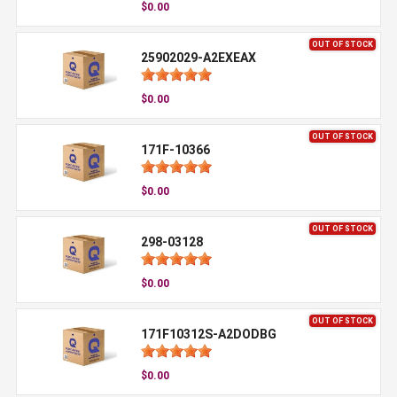
$0.00
OUT OF STOCK
25902029-A2EXEAX
$0.00
OUT OF STOCK
171F-10366
$0.00
OUT OF STOCK
298-03128
$0.00
OUT OF STOCK
171F10312S-A2DODBG
$0.00