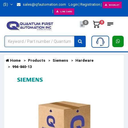
($)
sales@qfautomation.com
Login
Registration
BOOKLET
LINE CARD
0
0
Home
Products
Siemens
Hardware
994-840-13