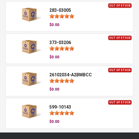
OUT OF STOCK
283-03005
$0.00
OUT OF STOCK
373-03206
$0.00
OUT OF STOCK
26102034-A2BMBCC
$0.00
OUT OF STOCK
599-10143
$0.00