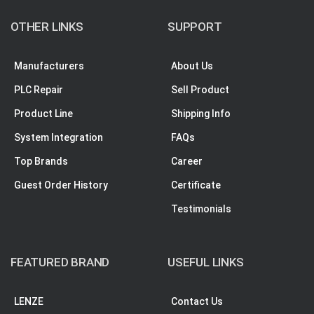
OTHER LINKS
SUPPORT
Manufacturers
About Us
PLC Repair
Sell Product
Product Line
Shipping Info
System Integration
FAQs
Top Brands
Career
Guest Order History
Certificate
Testimonials
FEATURED BRAND
USEFUL LINKS
LENZE
Contact Us