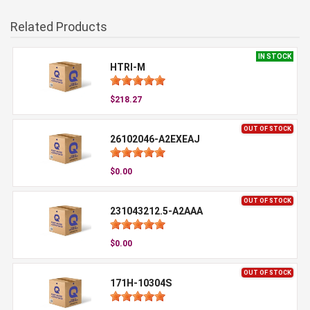
Related Products
IN STOCK
HTRI-M
$218.27
OUT OF STOCK
26102046-A2EXEAJ
$0.00
OUT OF STOCK
231043212.5-A2AAA
$0.00
OUT OF STOCK
171H-10304S