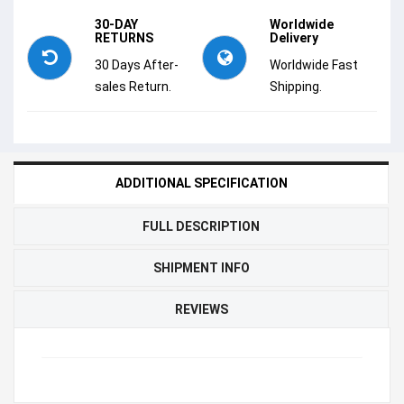
30-DAY
Worldwide
RETURNS
Delivery
30 Days After-
Worldwide Fast
sales Return.
Shipping.
ADDITIONAL SPECIFICATION
FULL DESCRIPTION
SHIPMENT INFO
REVIEWS