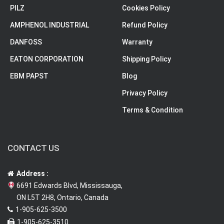
PILZ
Cookies Policy
AMPHENOL INDUSTRIAL
Refund Policy
DANFOSS
Warranty
EATON CORPORATION
Shipping Policy
EBM PAPST
Blog
Privacy Policy
Terms & Condition
CONTACT US
Address :
6691 Edwards Blvd, Mississauga,
ON L5T 2H8, Ontario, Canada
1-905-625-3500
1-905-625-3510