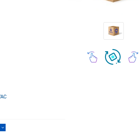
VAC
)