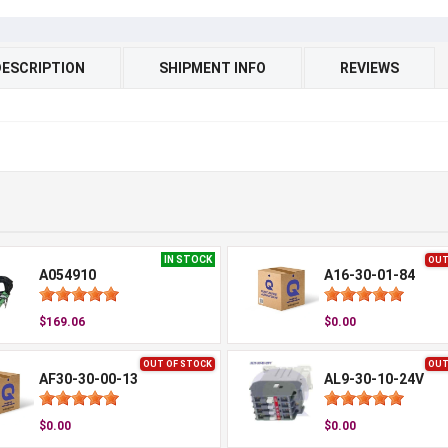
DESCRIPTION
SHIPMENT INFO
REVIEWS
IN STOCK
OUT
A054910
A16-30-01-84
$169.06
$0.00
OUT OF STOCK
OUT
AF30-30-00-13
AL9-30-10-24V
$0.00
$0.00