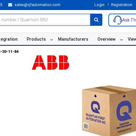
55
sales@qfautomation.com
Login
Registration
Ask Th
tegration
Products
Manufacturers
Overview
Vie
-30-11-84