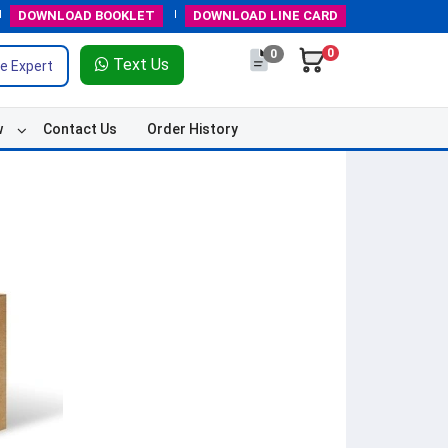
DOWNLOAD
BOOKLET
DOWNLOAD
LINE CARD
0
0
Text Us
e Expert
w
Contact Us
Order History