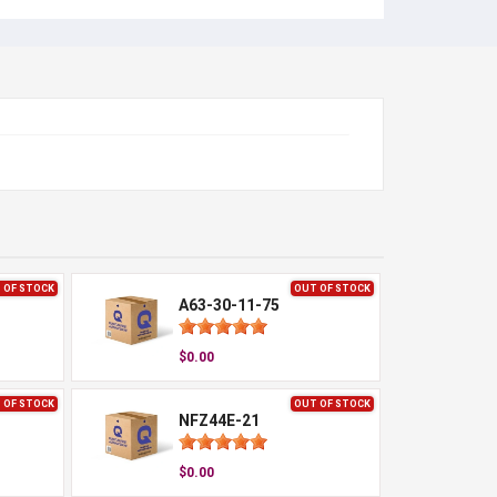
 OF STOCK
OUT OF STOCK
A63-30-11-75
$0.00
 OF STOCK
OUT OF STOCK
NFZ44E-21
$0.00