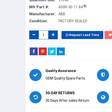
Quantum SKU:
91646
Mfr Part #:
A50R-30-11-84
Manufacturer:
ABB
Condition:
FACTORY SEALED
Request Lead Time
Quality Assurance
OEM Quality Spare Parts.
30-DAY RETURNS
30 Days After-sales Return.