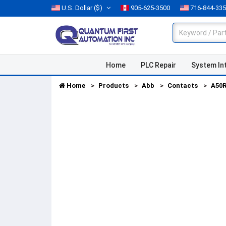
U.S. Dollar
($)
905-625-3500
716-844-33
Home
PLC Repair
System In
Home
Products
Abb
Contacts
A50R