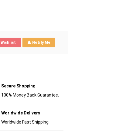
Wishlist
Notify Me
Secure Shopping
100% Money Back Guarantee.
Worldwide Delivery
Worldwide Fast Shipping.