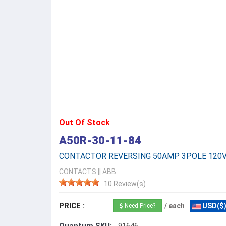
Out Of Stock
A50R-30-11-84
CONTACTOR REVERSING 50AMP 3POLE 120
CONTACTS
||
ABB
10 Review(s)
PRICE :
/ each
USD($
Need Price?