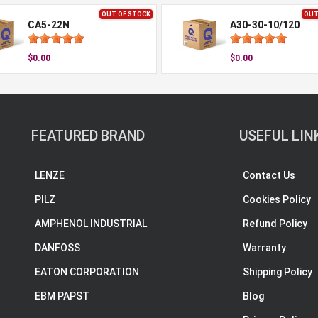
OUT OF STOCK
OUT
CA5-22N
A30-30-10/120
$0.00
$0.00
FEATURED BRAND
USEFUL LIN
LENZE
Contact Us
PILZ
Cookies Policy
AMPHENOL INDUSTRIAL
Refund Policy
DANFOSS
Warranty
EATON CORPORATION
Shipping Policy
EBM PAPST
Blog