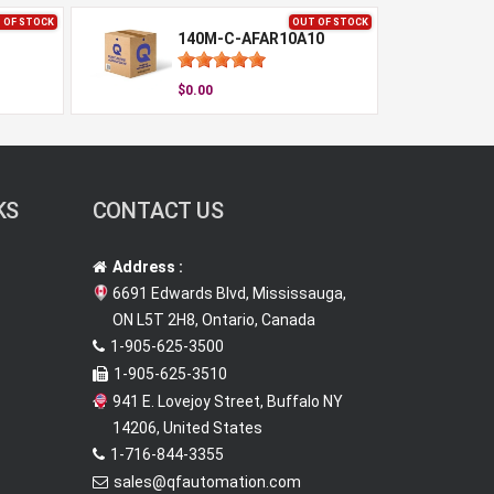
 OF STOCK
OUT OF STOCK
140M-C-AFAR10A10
$0.00
KS
CONTACT US
Address :
6691 Edwards Blvd, Mississauga,
ON L5T 2H8, Ontario, Canada
1-905-625-3500
1-905-625-3510
941 E. Lovejoy Street, Buffalo NY
14206, United States
1-716-844-3355
sales@qfautomation.com