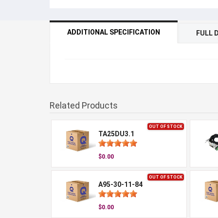
ADDITIONAL SPECIFICATION
FULL 
Related Products
OUT OF STOCK
TA25DU3.1
$0.00
OUT OF STOCK
A95-30-11-84
$0.00