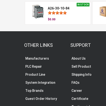
IN STOCK
A26-30-10-84
$0.00
OTHER LINKS
SUPPORT
Manufacturers
About Us
PLC Repair
Sell Product
Product Line
Shipping Info
System Integration
FAQs
Top Brands
Career
Guest Order History
Certificate