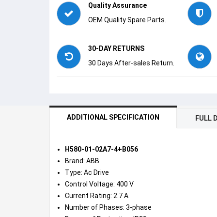
Quality Assurance
OEM Quality Spare Parts.
30-DAY RETURNS
30 Days After-sales Return.
ADDITIONAL SPECIFICATION
FULL 
H580-01-02A7-4+B056
Brand: ABB
Type: Ac Drive
Control Voltage: 400 V
Current Rating: 2.7 A
Number of Phases: 3-phase