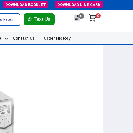
DOWNLOAD
BOOKLET
DOWNLOAD
LINE CARD
0
0
Text Us
e Expert
w
Contact Us
Order History