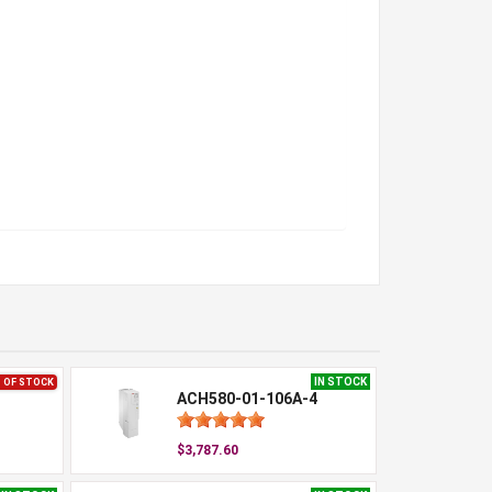
IN STOCK
 OF STOCK
ACH580-01-106A-4
$3,787.60