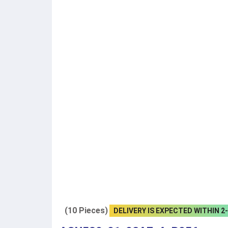
(10 Pieces)
DELIVERY IS EXPECTED WITHIN 2