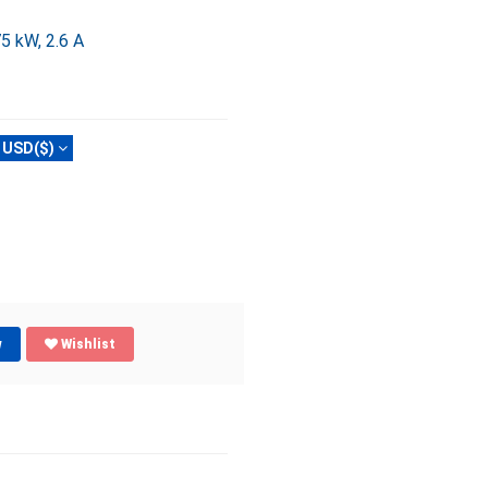
5 kW, 2.6 A
USD($)
w
Wishlist