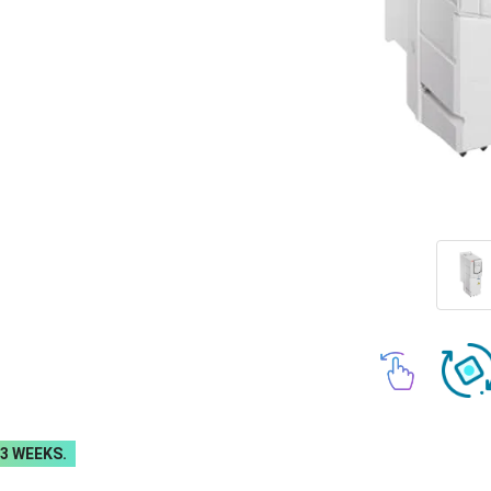
-3 WEEKS.