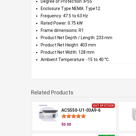
Degree of Protection: IP55
Enclosure Type NEMA: Type12
Frequency: 47.5 to 63 Hz
Rated Power: 0.75 kW
Frame dimensions: R1
Product Net Depth / Length: 233 mm
Product Net Height: 403 mm
Product Net Width: 128 mm
Ambient Temperature: -15 to 40 °C
Related Products
OUT OF STOCK
ACS550-U1-03A9-6
$0.00