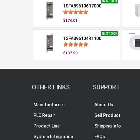
IN STOCK
1SFA896106R7000
$174.01
IN STOCK
1SFA896104R1100
$137.90
OTHER LINKS
SUPPORT
Manufacturers
About Us
PLC Repair
Sell Product
Product Line
Shipping Info
System Integration
FAQs