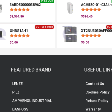
IN STOCK
3ABD50000038962
ACH580-01-03A4-
$1,564.80
$516.40
OUT OF STOCK
OUT
OHBS1AH1
XT2NU3030AFF00
$0.00
$0.00
FEATURED BRAND
USEFUL LIN
LENZE
Contact Us
PILZ
Cookies Policy
AMPHENOL INDUSTRIAL
Refund Policy
DANFOSS
Warranty