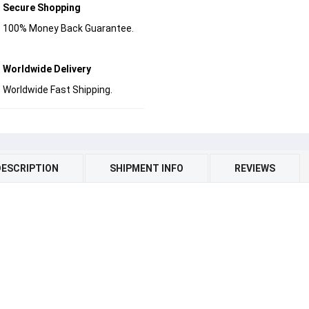
Secure Shopping
100% Money Back Guarantee.
Worldwide Delivery
Worldwide Fast Shipping.
DESCRIPTION
SHIPMENT INFO
REVIEWS