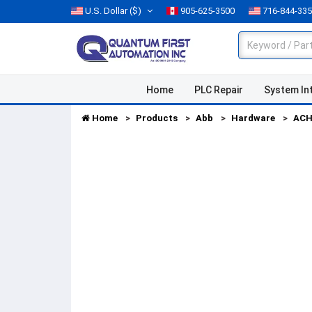
U.S. Dollar
($)
905-625-3500
716-844-33
Home
PLC Repair
System In
Home
Products
Abb
Hardware
ACH