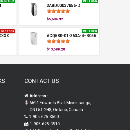
IN STOCK
IN STOCK
4
3ABD00037856-D
$5,604.92
IN STOCK
 OF STOCK
0XXX
ACQ580-01-363A-4+B056
$13,589.20
KS
CONTACT US
Address :
6691 Edwards Blvd, Mississauga,
ON L5T 2H8, Ontario, Canada
1-905-625-3500
1-905-625-3510