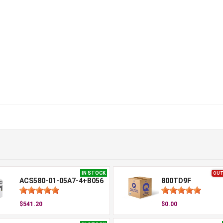
IN STOCK
OUT
ACS580-01-05A7-4+B056
800TD9F
$541.20
$0.00