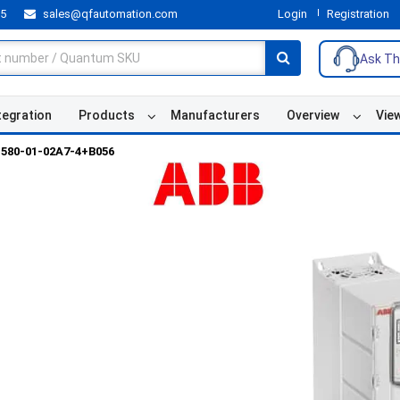
55
sales@qfautomation.com
Login
Registration
Ask Th
tegration
Products
Manufacturers
Overview
Vie
580-01-02A7-4+B056