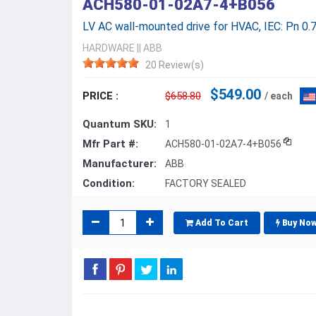
ACH580-01-02A7-4+B056
LV AC wall-mounted drive for HVAC, IEC: Pn 0.7
HARDWARE
||
ABB
20 Review(s)
$549.00
PRICE :
$658.80
/ each
Quantum SKU:
1
Mfr Part #:
ACH580-01-02A7-4+B056
Manufacturer:
ABB
Condition:
FACTORY SEALED
Add To Cart
Buy No