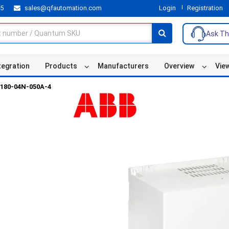
55
sales@qfautomation.com
Login
Registration
Ask Th
tegration
Products
Manufacturers
Overview
Vie
180-04N-050A-4