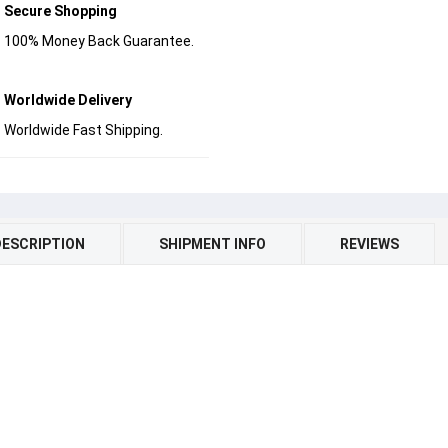
Secure Shopping
100% Money Back Guarantee.
Worldwide Delivery
Worldwide Fast Shipping.
DESCRIPTION
SHIPMENT INFO
REVIEWS