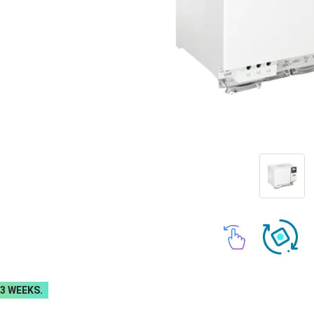
-3 WEEKS.