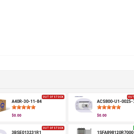
OUT OF STOCK
OUT
A40R-30-11-84
ACS800-U1-0025-
$0.00
$0.00
OUT OF STOCK
3BSE013231R1
1SFA898120R7000