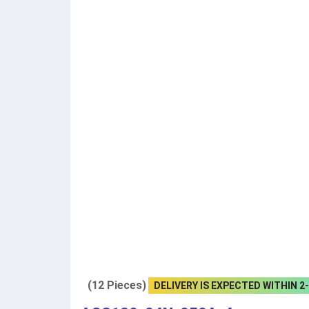
(12 Pieces)
DELIVERY IS EXPECTED WITHIN 2