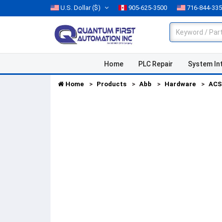
U.S. Dollar
($)
905-625-3500
716-844-33
Home
PLC Repair
System In
Home
Products
Abb
Hardware
ACS