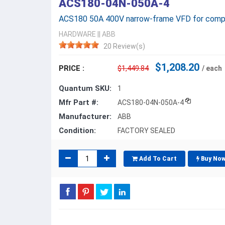
ACS180-04N-050A-4
ACS180 50A 400V narrow-frame VFD for compr
HARDWARE
||
ABB
20 Review(s)
$1,208.20
PRICE :
$1,449.84
/ each
Quantum SKU:
1
Mfr Part #:
ACS180-04N-050A-4
Manufacturer:
ABB
Condition:
FACTORY SEALED
Add To Cart
Buy No