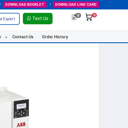
DOWNLOAD
BOOKLET
DOWNLOAD
LINE CARD
0
0
Text Us
e Expert
w
Contact Us
Order History