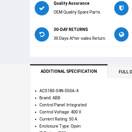
Quality Assurance
OEM Quality Spare Parts.
30-DAY RETURNS
30 Days After-sales Return.
ADDITIONAL SPECIFICATION
FULL 
ACS180-04N-050A-4
Brand: ABB
Control Panel: Integrated
Control Voltage: 400 V
Current Rating: 50 A
Enclosure Type: Open