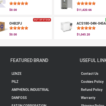
$0.00
$11,420.66
OUT OF STOCK
OHB2PJ
ACS180-04N-045A
$0.00
$1,045.20
FEATURED BRAND
USEFUL LIN
LENZE
Contact Us
PILZ
Cookies Policy
AMPHENOL INDUSTRIAL
Refund Policy
DANFOSS
Warranty
EATON CORPORATION
Shipping Policy