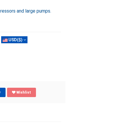
essors and large pumps.
USD($)
w
Wishlist