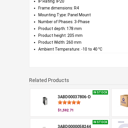
IP Rating: IP20
Frame dimensions: R4
Mounting Type: Panel Mount
Number of Phases: 3-Phase
Product depth: 178 mm
Product height: 205 mm
Product Width: 260 mm
Ambient Temperature: -10 to 40 °C
Related Products
IN STOCK
3ABD00037806-D
$1,592.71
IN STOCK
3ABD0000058244