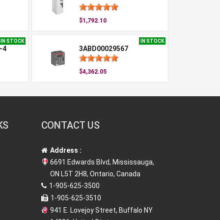
$1,792.10
IN STOCK
IN STOCK
-4
3ABD00029567
$4,362.05
KS
CONTACT US
Address :
6691 Edwards Blvd, Mississauga,
ON L5T 2H8, Ontario, Canada
1-905-625-3500
1-905-625-3510
941 E. Lovejoy Street, Buffalo NY