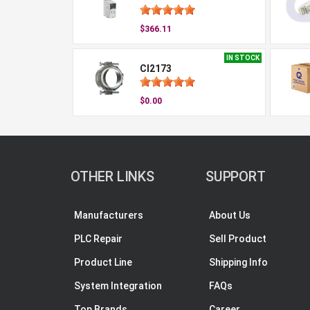
$366.11
IN STOCK
CI2173
$0.00
OTHER LINKS
SUPPORT
Manufacturers
About Us
PLC Repair
Sell Product
Product Line
Shipping Info
System Integration
FAQs
Top Brands
Career