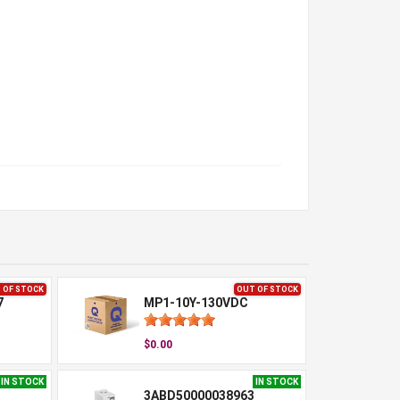
 OF STOCK
OUT OF STOCK
7
MP1-10Y-130VDC
$0.00
IN STOCK
IN STOCK
3ABD50000038963