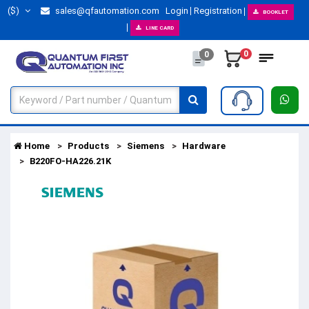
($)
sales@qfautomation.com
Login
Registration
BOOKLET
LINE CARD
0
0
Home
Products
Siemens
Hardware
B220FO-HA226.21K