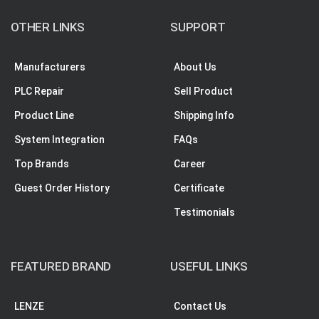
OTHER LINKS
SUPPORT
Manufacturers
About Us
PLC Repair
Sell Product
Product Line
Shipping Info
System Integration
FAQs
Top Brands
Career
Guest Order History
Certificate
Testimonials
FEATURED BRAND
USEFUL LINKS
LENZE
Contact Us