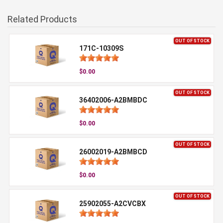
Related Products
OUT OF STOCK
171C-10309S
$0.00
OUT OF STOCK
36402006-A2BMBDC
$0.00
OUT OF STOCK
26002019-A2BMBCD
$0.00
OUT OF STOCK
25902055-A2CVCBX