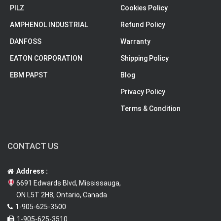
PILZ
Cookies Policy
AMPHENOL INDUSTRIAL
Refund Policy
DANFOSS
Warranty
EATON CORPORATION
Shipping Policy
EBM PAPST
Blog
Privacy Policy
Terms & Condition
CONTACT US
Address :
6691 Edwards Blvd, Mississauga,
ON L5T 2H8, Ontario, Canada
1-905-625-3500
1-905-625-3510