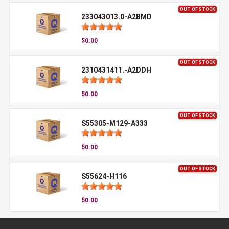
OUT OF STOCK
233043013.0-A2BMD
$0.00
OUT OF STOCK
2310431411.-A2DDH
$0.00
OUT OF STOCK
S55305-M129-A333
$0.00
OUT OF STOCK
S55624-H116
$0.00