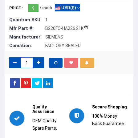
/ each
USD($)
PRICE :
Quantum SKU:
1
Mfr Part #:
B220FO-HA226.21K
Manufacturer:
SIEMENS
Condition:
FACTORY SEALED
Quality
Secure Shopping
Assurance
100% Money
OEM Quality
Back Guarantee.
Spare Parts.