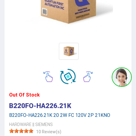
Out Of Stock
B220FO-HA226.21K
B220FO-HA226.21K 20 2W FC 120V 2P 21KNO
HARDWARE
||
SIEMENS
10 Review(s)