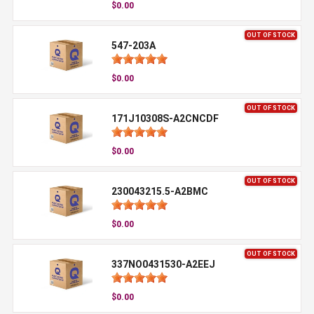
$0.00
OUT OF STOCK
547-203A
$0.00
OUT OF STOCK
171J10308S-A2CNCDF
$0.00
OUT OF STOCK
230043215.5-A2BMC
$0.00
OUT OF STOCK
337NO0431530-A2EEJ
$0.00