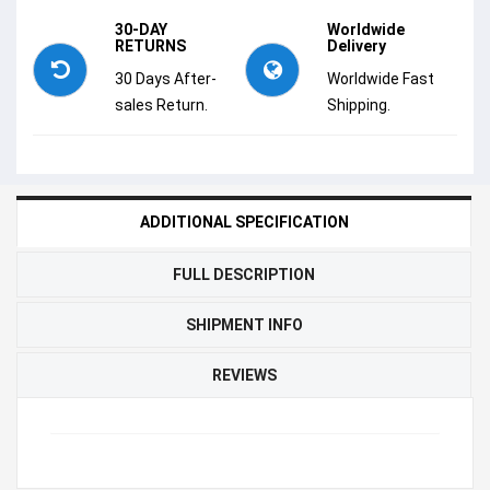
30-DAY
Worldwide
RETURNS
Delivery
30 Days After-
Worldwide Fast
sales Return.
Shipping.
ADDITIONAL SPECIFICATION
FULL DESCRIPTION
SHIPMENT INFO
REVIEWS