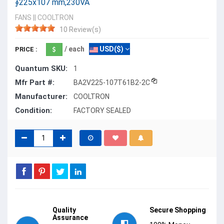
∮225x107 mm,230VA
FANS
||
COOLTRON
10 Review(s)
/ each
USD($)
PRICE :
Quantum SKU:
1
Mfr Part #:
BA2V225-107T61B2-2C
Manufacturer:
COOLTRON
Condition:
FACTORY SEALED
Quality
Secure Shopping
Assurance