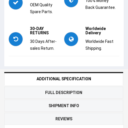
100% Money
OEM Quality
Back Guarantee.
Spare Parts.
30-DAY
Worldwide
RETURNS
Delivery
30 Days After-
Worldwide Fast
sales Return.
Shipping.
ADDITIONAL SPECIFICATION
FULL DESCRIPTION
SHIPMENT INFO
REVIEWS