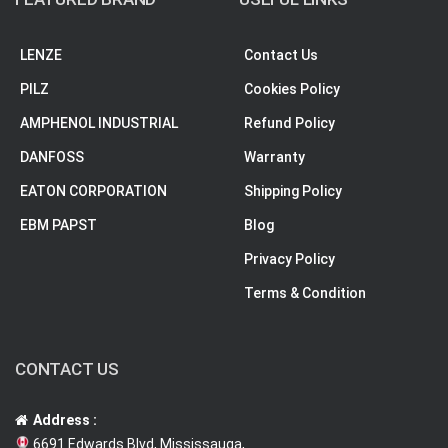
LENZE
Contact Us
PILZ
Cookies Policy
AMPHENOL INDUSTRIAL
Refund Policy
DANFOSS
Warranty
EATON CORPORATION
Shipping Policy
EBM PAPST
Blog
Privacy Policy
Terms & Condition
CONTACT US
Address :
6691 Edwards Blvd, Mississauga,