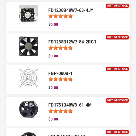
OUT OF STOCK
FD1238B48W7-63-4JY
$0.00
OUT OF STOCK
FD1238B12W7-84-2RC1
$0.00
OUT OF STOCK
FGP-080B-1
$0.00
OUT OF STOCK
FD1751B48W3-61-4M
$0.00
OUT OF STOCK