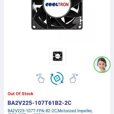
Out Of Stock
BA2V225-107T61B2-2C
BA2V225-107T-FPA-B2-2C,Motorized Impeller,