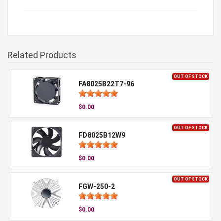
Related Products
OUT OF STOCK
FA8025B22T7-96
$0.00
OUT OF STOCK
FD8025B12W9
$0.00
OUT OF STOCK
FGW-250-2
$0.00