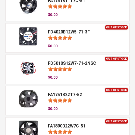
FA1751B11T7C-51
$0.00
OUT OF STOCK
FD4020B12W5-71-3F
$0.00
OUT OF STOCK
FD5010S12W7-71-2NSC
$0.00
OUT OF STOCK
FA1751B22T7-52
$0.00
OUT OF STOCK
FA1890B22W7C-51