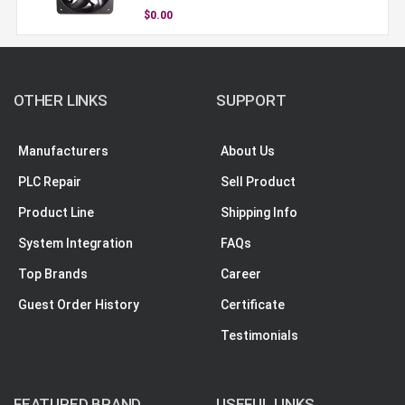
$0.00
OTHER LINKS
SUPPORT
Manufacturers
About Us
PLC Repair
Sell Product
Product Line
Shipping Info
System Integration
FAQs
Top Brands
Career
Guest Order History
Certificate
Testimonials
FEATURED BRAND
USEFUL LINKS