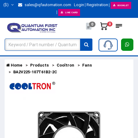
($)
sales@qfautomation.com
Login
Registration
BOOKLET
LINE CARD
0
0
Home
Products
Cooltron
Fans
BA2V225-107T61B2-2C