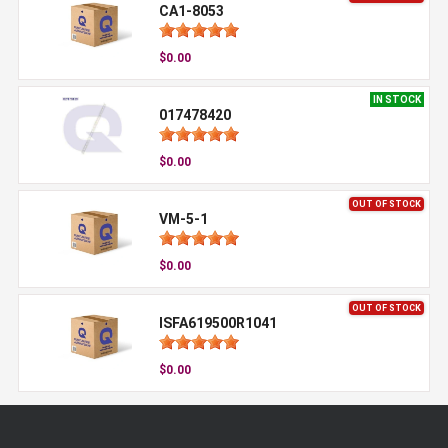
CA1-8053
$0.00
IN STOCK
017478420
$0.00
OUT OF STOCK
VM-5-1
$0.00
OUT OF STOCK
ISFA619500R1041
$0.00