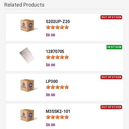
Related Products
OUT OF STOCK
S202UP-Z20
$0.00
IN STOCK
12870705
$0.00
OUT OF STOCK
LP300
$0.00
OUT OF STOCK
M3SSK2-101
$0.00