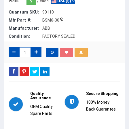
/ each
USD($)
PRICE :
Quantum SKU:
90110
Mfr Part #:
BSM6-30
Manufacturer:
ABB
Condition:
FACTORY SEALED
Quality
Secure Shopping
Assurance
100% Money
OEM Quality
Back Guarantee.
Spare Parts.