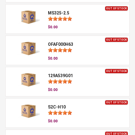
OUT OF STOCK
MS325-2.5
$0.00
OUT OF STOCK
OFAF000H63
$0.00
OUT OF STOCK
129A539G01
$0.00
OUT OF STOCK
S2C-H10
$0.00
OUT OF STOCK