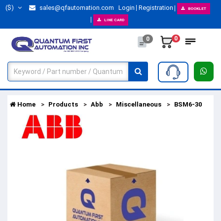
($)
sales@qfautomation.com
Login
Registration
BOOKLET
LINE CARD
0
0
Home
Products
Abb
Miscellaneous
BSM6-30