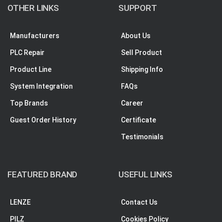
OTHER LINKS
SUPPORT
Manufacturers
About Us
PLC Repair
Sell Product
Product Line
Shipping Info
System Integration
FAQs
Top Brands
Career
Guest Order History
Certificate
Testimonials
FEATURED BRAND
USEFUL LINKS
LENZE
Contact Us
PILZ
Cookies Policy