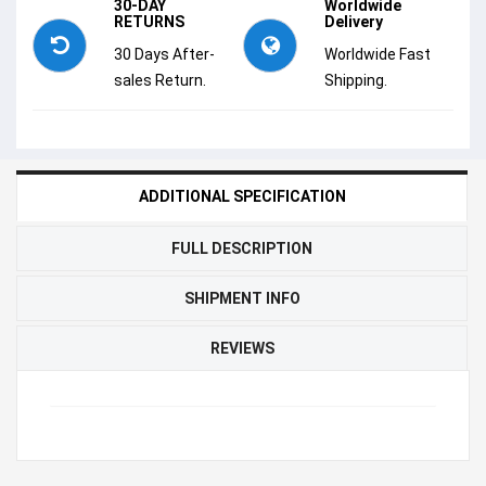
30-DAY
Worldwide
RETURNS
Delivery
30 Days After-
Worldwide Fast
sales Return.
Shipping.
ADDITIONAL SPECIFICATION
FULL DESCRIPTION
SHIPMENT INFO
REVIEWS