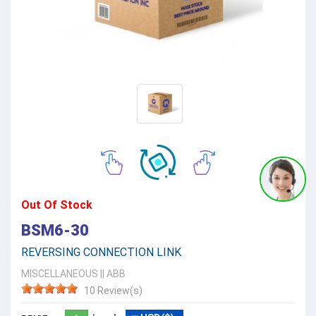
Out Of Stock
BSM6-30
REVERSING CONNECTION LINK
MISCELLANEOUS
||
ABB
10 Review(s)