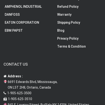
AMPHENOL INDUSTRIAL
Refund Policy
DANFOSS
Warranty
EATON CORPORATION
Shipping Policy
EBM PAPST
Blog
Privacy Policy
Terms & Condition
CONTACT US
Address :
6691 Edwards Blvd, Mississauga,
ON L5T 2H8, Ontario, Canada
1-905-625-3500
1-905-625-3510
941 E. Lovejoy Street, Buffalo NY 14206, United States