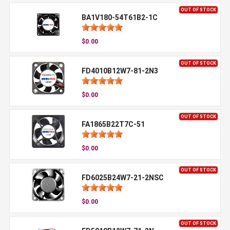
OUT OF STOCK
BA1V180-54T61B2-1C
$0.00
OUT OF STOCK
FD4010B12W7-81-2N3
$0.00
OUT OF STOCK
FA1865B22T7C-51
$0.00
OUT OF STOCK
FD6025B24W7-21-2NSC
$0.00
OUT OF STOCK