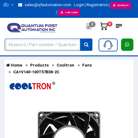
($)
sales@qfautomation.com
Login
Registration
BOOKLET
LINE CARD
0
0
Home
Products
Cooltron
Fans
CA1V140-100T57B38-2C