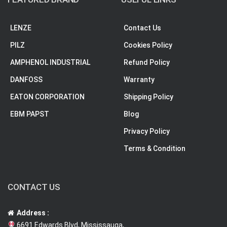
LENZE
Contact Us
PILZ
Cookies Policy
AMPHENOL INDUSTRIAL
Refund Policy
DANFOSS
Warranty
EATON CORPORATION
Shipping Policy
EBM PAPST
Blog
Privacy Policy
Terms & Condition
CONTACT US
Address :
6691 Edwards Blvd, Mississauga,