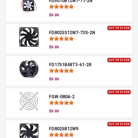
FD5010B12W7-71-2N
$0.00
OUT OF STOCK
FD8025S12W7-73S-2N
$0.00
OUT OF STOCK
FD1751B48T3-61-2R
$0.00
OUT OF STOCK
FGW-080A-2
$0.00
OUT OF STOCK
FD8025B12W9