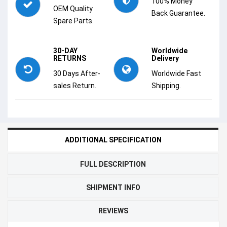
100% Money
OEM Quality
Back Guarantee.
Spare Parts.
30-DAY
Worldwide
RETURNS
Delivery
30 Days After-
Worldwide Fast
sales Return.
Shipping.
ADDITIONAL SPECIFICATION
FULL DESCRIPTION
SHIPMENT INFO
REVIEWS