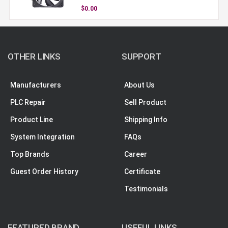
$0.00
OTHER LINKS
SUPPORT
Manufacturers
About Us
PLC Repair
Sell Product
Product Line
Shipping Info
System Integration
FAQs
Top Brands
Career
Guest Order History
Certificate
Testimonials
FEATURED BRAND
USEFUL LINKS