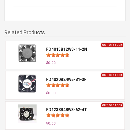
Related Products
OUT OF STOCK
FD4015B12W3-11-2N
$0.00
OUT OF STOCK
FD4020B24W5-81-3F
$0.00
OUT OF STOCK
FD1238B48W3-62-4T
$0.00