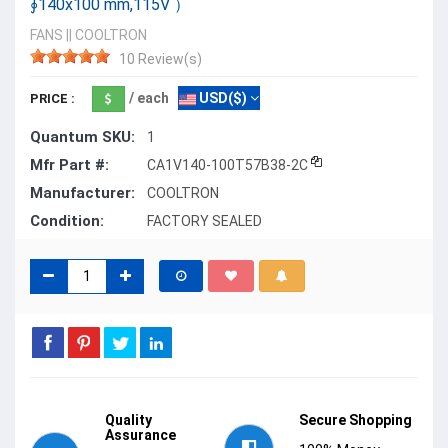
∮140x100 mm,115V ）
FANS
||
COOLTRON
10 Review(s)
/ each
USD($)
PRICE :
Quantum SKU:
1
Mfr Part #:
CA1V140-100T57B38-2C
Manufacturer:
COOLTRON
Condition:
FACTORY SEALED
Quality
Secure Shopping
Assurance