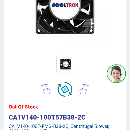
Out Of Stock
CA1V140-100T57B38-2C
CA1V140-100T-FMG-B38-2C, Centrifugal Blower,