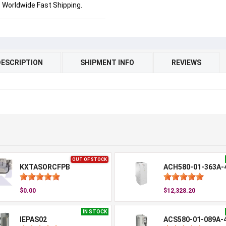
Worldwide Fast Shipping.
DESCRIPTION
SHIPMENT INFO
REVIEWS
OUT OF STOCK
KXTASORCFPB
ACH580-01-363A-
$0.00
$12,328.20
IN STOCK
IEPAS02
ACS580-01-089A-