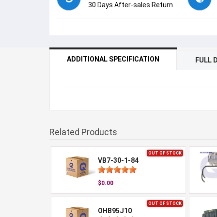
30 Days After-sales Return.
ADDITIONAL SPECIFICATION
FULL 
Related Products
OUT OF STOCK
VB7-30-1-84
$0.00
OUT OF STOCK
OHB95J10