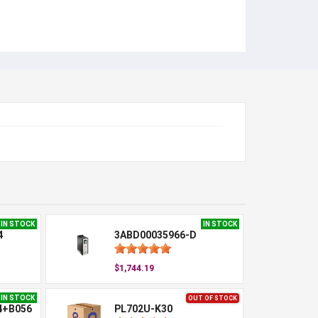
IN STOCK
IN STOCK
4
3ABD00035966-D
$1,744.19
IN STOCK
OUT OF STOCK
4+B056
PL702U-K30