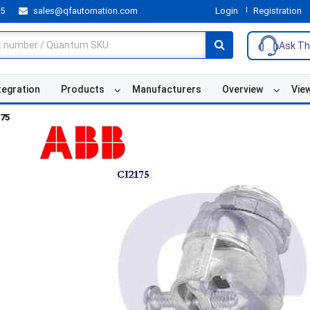
55
sales@qfautomation.com
Login
Registration
Ask Th
tegration
Products
Manufacturers
Overview
Vie
175