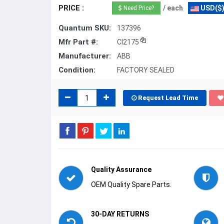
PRICE :
/ each
USD($
Need Price?
Quantum SKU:
137396
Mfr Part #:
CI2175
Manufacturer:
ABB
Condition:
FACTORY SEALED
Request Lead Time
Quality Assurance
OEM Quality Spare Parts.
30-DAY RETURNS