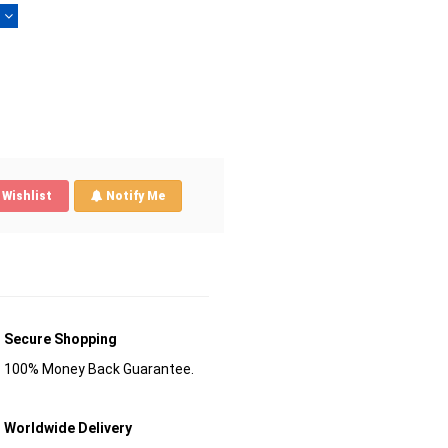
)
Wishlist
Notify Me
Secure Shopping
100% Money Back Guarantee.
Worldwide Delivery