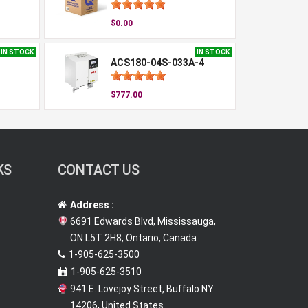
$0.00
IN STOCK
IN STOCK
ACS180-04S-033A-4
$777.00
KS
CONTACT US
Address :
6691 Edwards Blvd, Mississauga,
ON L5T 2H8, Ontario, Canada
1-905-625-3500
1-905-625-3510
941 E. Lovejoy Street, Buffalo NY
14206, United States