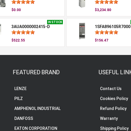
$0.00
$3,234.80
IN STOCK
3AUA0000002415-D
1SFA896105R7000
$522.55
$156.47
FEATURED BRAND
USEFUL LIN
LENZE
Contact Us
PILZ
Cookies Policy
AMPHENOL INDUSTRIAL
Refund Policy
DANFOSS
Warranty
EATON CORPORATION
Shipping Policy