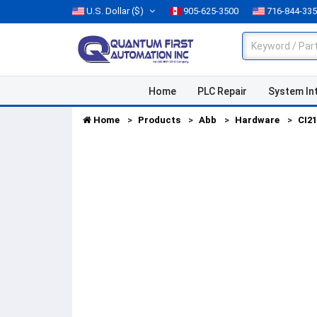
U.S. Dollar
($)
905-625-3500
716-844-33
Home
PLC Repair
System In
Home
Products
Abb
Hardware
CI2