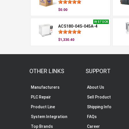
$0.00
IN STOCK
ACS180-04S-045A-4
$1,330.40
OTHER LINKS
SUPPORT
Manufacturers
About Us
PLC Repair
Sell Product
Product Line
Shipping Info
System Integration
FAQs
Top Brands
Career