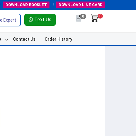
DOWNLOAD
BOOKLET
DOWNLOAD
LINE CARD
0
0
Text Us
e Expert
w
Contact Us
Order History