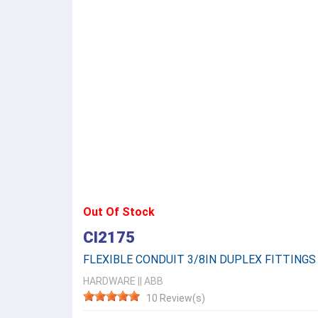
Out Of Stock
CI2175
FLEXIBLE CONDUIT 3/8IN DUPLEX FITTINGS
HARDWARE
||
ABB
10 Review(s)