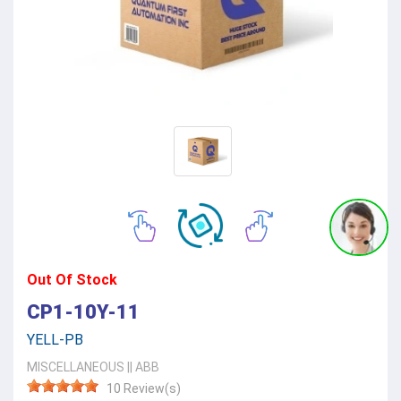
Out Of Stock
CP1-10Y-11
YELL-PB
MISCELLANEOUS
||
ABB
10 Review(s)