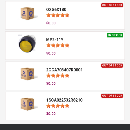
OUT OF STOCK
OXS6X180
$0.00
IN STOCK
MP2-11Y
$0.00
OUT OF STOCK
2CCA703407R0001
$0.00
OUT OF STOCK
1SCA022532R8210
$0.00