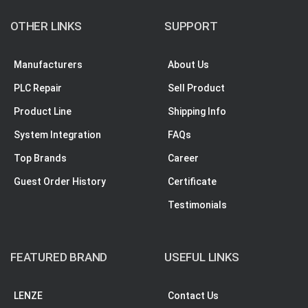
OTHER LINKS
SUPPORT
Manufacturers
About Us
PLC Repair
Sell Product
Product Line
Shipping Info
System Integration
FAQs
Top Brands
Career
Guest Order History
Certificate
Testimonials
FEATURED BRAND
USEFUL LINKS
LENZE
Contact Us