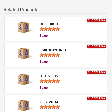
Related Products
OUT OF STOCK
CP3-10R-01
$0.00
OUT OF STOCK
1SBL183201R8100
$0.00
OUT OF STOCK
010165506
$0.00
OUT OF STOCK
KTS3VD-M