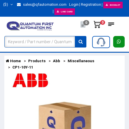
($)
sales@qfautomation.com
Login
Registration
BOOKLET
LINE CARD
0
0
Home
Products
Abb
Miscellaneous
CP1-10Y-11