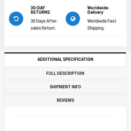
30-DAY
Worldwide
RETURNS
Delivery
30 Days After-
Worldwide Fast
sales Return.
Shipping.
ADDITIONAL SPECIFICATION
FULL DESCRIPTION
SHIPMENT INFO
REVIEWS