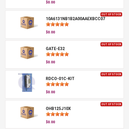
$0.00
OUT OF STOCK
10A6131NB1B2A00AAEXBCC07
$0.00
OUT OF STOCK
GATE-E32
$0.00
OUT OF STOCK
RDCO-01C-KIT
$0.00
OUT OF STOCK
OHB125J10X
$0.00