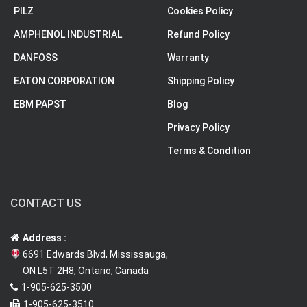
PILZ
Cookies Policy
AMPHENOL INDUSTRIAL
Refund Policy
DANFOSS
Warranty
EATON CORPORATION
Shipping Policy
EBM PAPST
Blog
Privacy Policy
Terms & Condition
CONTACT US
Address :
6691 Edwards Blvd, Mississauga,
ON L5T 2H8, Ontario, Canada
1-905-625-3500
1-905-625-3510