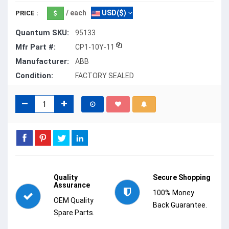
/ each
USD($)
PRICE :
Quantum SKU:
95133
Mfr Part #:
CP1-10Y-11
Manufacturer:
ABB
Condition:
FACTORY SEALED
Quality
Secure Shopping
Assurance
100% Money
OEM Quality
Back Guarantee.
Spare Parts.