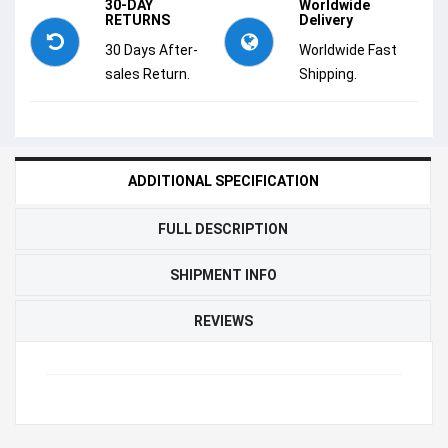
30-DAY
Worldwide
RETURNS
Delivery
30 Days After-
Worldwide Fast
sales Return.
Shipping.
ADDITIONAL SPECIFICATION
FULL DESCRIPTION
SHIPMENT INFO
REVIEWS