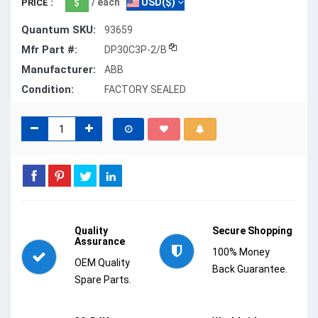
/ each
USD($)
PRICE :
Quantum SKU:
93659
Mfr Part #:
DP30C3P-2/B
Manufacturer:
ABB
Condition:
FACTORY SEALED
Quality
Secure Shopping
Assurance
100% Money
OEM Quality
Back Guarantee.
Spare Parts.