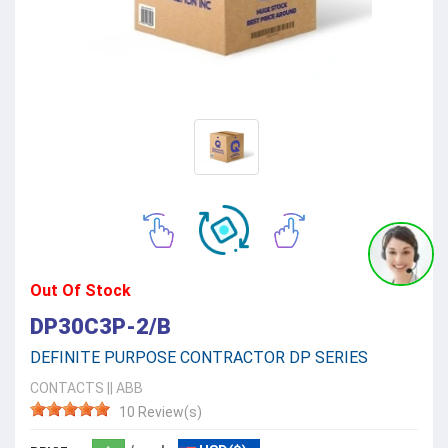
Out Of Stock
DP30C3P-2/B
DEFINITE PURPOSE CONTRACTOR DP SERIES
CONTACTS
||
ABB
10 Review(s)