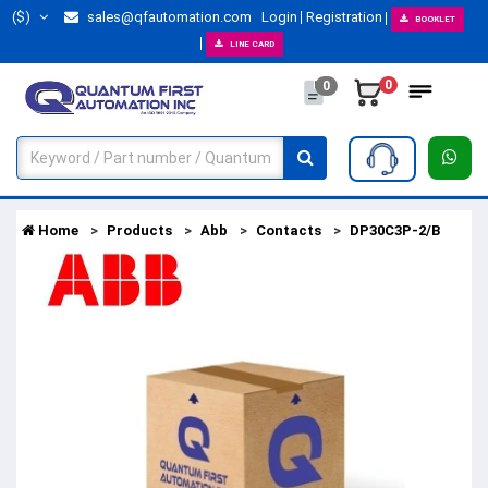
($)
sales@qfautomation.com
Login
Registration
BOOKLET
LINE CARD
0
0
Home
Products
Abb
Contacts
DP30C3P-2/B