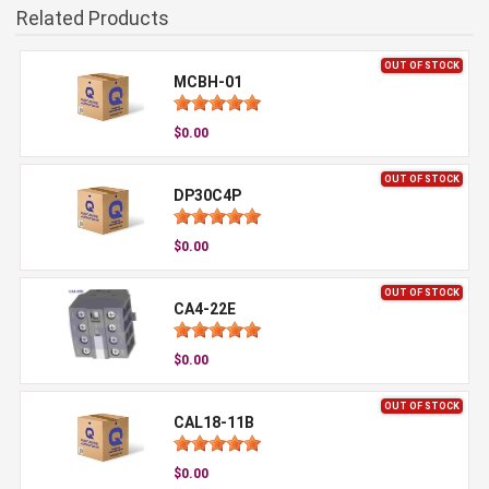
Related Products
OUT OF STOCK
MCBH-01
$0.00
OUT OF STOCK
DP30C4P
$0.00
OUT OF STOCK
CA4-22E
$0.00
OUT OF STOCK
CAL18-11B
$0.00