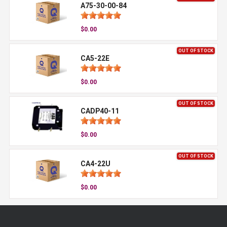
A75-30-00-84
$0.00
OUT OF STOCK
CA5-22E
$0.00
OUT OF STOCK
CADP40-11
$0.00
OUT OF STOCK
CA4-22U
$0.00