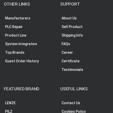
OTHER LINKS
SUPPORT
Manufacturers
About Us
PLC Repair
Sell Product
Product Line
Shipping Info
System Integration
FAQs
Top Brands
Career
Guest Order History
Certificate
Testimonials
FEATURED BRAND
USEFUL LINKS
LENZE
Contact Us
PILZ
Cookies Policy