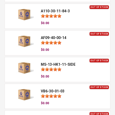
OUT OF STOCK
A110-30-11-84-3
$0.00
OUT OF STOCK
AF09-40-00-14
$0.00
OUT OF STOCK
MS-13-HK1-11-SIDE
$0.00
OUT OF STOCK
VB6-30-01-03
$0.00
OUT OF STOCK