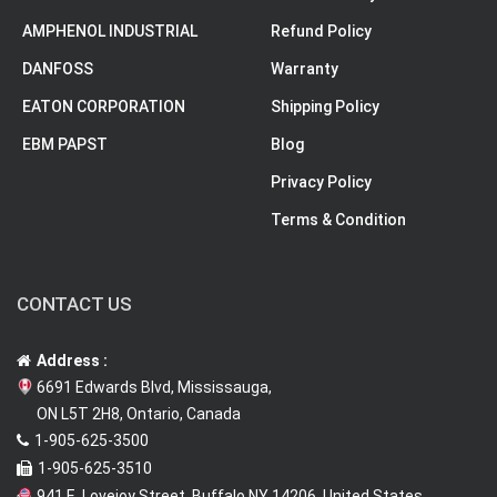
AMPHENOL INDUSTRIAL
Refund Policy
DANFOSS
Warranty
EATON CORPORATION
Shipping Policy
EBM PAPST
Blog
Privacy Policy
Terms & Condition
CONTACT US
Address :
6691 Edwards Blvd, Mississauga,
ON L5T 2H8, Ontario, Canada
1-905-625-3500
1-905-625-3510
941 E. Lovejoy Street, Buffalo NY 14206, United States