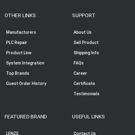
OTHER LINKS
SUPPORT
Manufacturers
About Us
PLC Repair
Sell Product
Product Line
Shipping Info
System Integration
FAQs
Top Brands
Career
Guest Order History
Certificate
Testimonials
FEATURED BRAND
USEFUL LINKS
LENZE
Contact Us