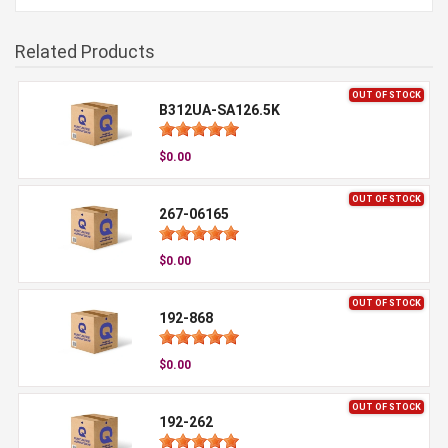
Related Products
OUT OF STOCK
B312UA-SA126.5K
$0.00
OUT OF STOCK
267-06165
$0.00
OUT OF STOCK
192-868
$0.00
OUT OF STOCK
192-262