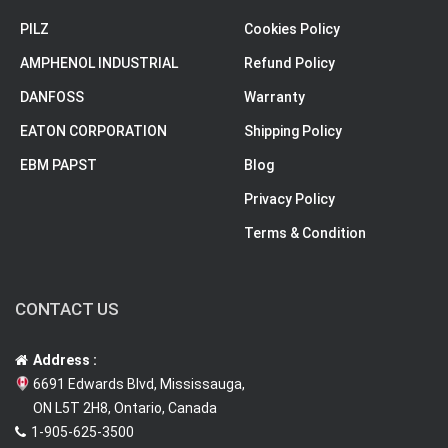
PILZ
Cookies Policy
AMPHENOL INDUSTRIAL
Refund Policy
DANFOSS
Warranty
EATON CORPORATION
Shipping Policy
EBM PAPST
Blog
Privacy Policy
Terms & Condition
CONTACT US
Address :
6691 Edwards Blvd, Mississauga,
ON L5T 2H8, Ontario, Canada
1-905-625-3500