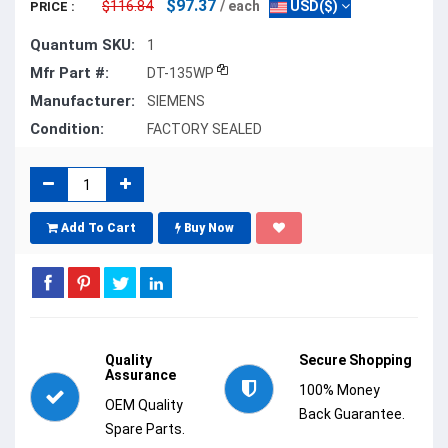
$97.37
$116.84
/ each
USD($)
PRICE :
Quantum SKU:
1
Mfr Part #:
DT-135WP
Manufacturer:
SIEMENS
Condition:
FACTORY SEALED
Add To Cart
Buy Now
Quality
Secure Shopping
Assurance
100% Money
OEM Quality
Back Guarantee.
Spare Parts.