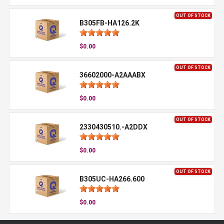
OUT OF STOCK
B305FB-HA126.2K
$0.00
OUT OF STOCK
36602000-A2AAABX
$0.00
OUT OF STOCK
2330430510.-A2DDX
$0.00
OUT OF STOCK
B305UC-HA266.600
$0.00