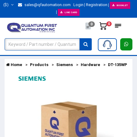
($)
sales@qfautomation.com
Login
Registration
BOOKLET
LINE CARD
0
0
Home
Products
Siemens
Hardware
DT-135WP