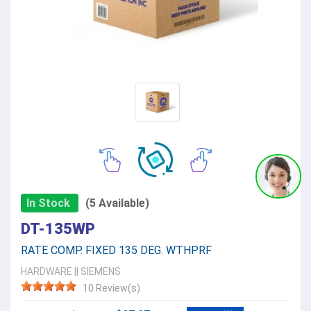
In Stock
(5 Available)
DT-135WP
RATE COMP. FIXED 135 DEG. WTHPRF
HARDWARE
||
SIEMENS
10 Review(s)