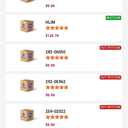
$0.00
IN STOCK
HLIM
$124.74
OUT OF STOCK
283-06050
$0.00
OUT OF STOCK
292-05962
$0.00
OUT OF STOCK
259-02022
$0.00