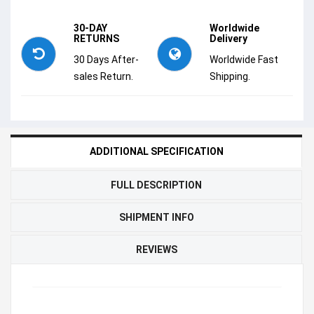
30-DAY
Worldwide
RETURNS
Delivery
30 Days After-
Worldwide Fast
sales Return.
Shipping.
ADDITIONAL SPECIFICATION
FULL DESCRIPTION
SHIPMENT INFO
REVIEWS