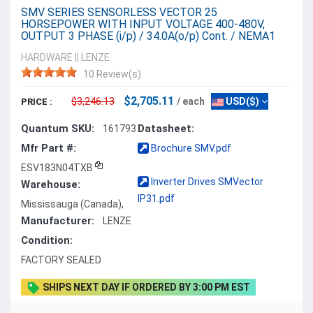
SMV SERIES SENSORLESS VECTOR 25
HORSEPOWER WITH INPUT VOLTAGE 400-480V,
OUTPUT 3 PHASE (i/p) / 34.0A(o/p) Cont. / NEMA1
HARDWARE
||
LENZE
10 Review(s)
$2,705.11
$3,246.13
/ each
USD($)
PRICE :
Quantum SKU:
Datasheet:
161793
Mfr Part #:
Brochure SMV.pdf
ESV183N04TXB
Inverter Drives SMVector
Warehouse:
IP31.pdf
Mississauga (Canada),
Manufacturer:
LENZE
Condition:
FACTORY SEALED
SHIPS NEXT DAY IF ORDERED BY 3:00 PM EST