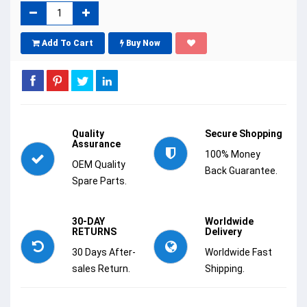
Add To Cart
Buy Now
Quality
Secure Shopping
Assurance
100% Money
OEM Quality
Back Guarantee.
Spare Parts.
30-DAY
Worldwide
RETURNS
Delivery
30 Days After-
Worldwide Fast
sales Return.
Shipping.