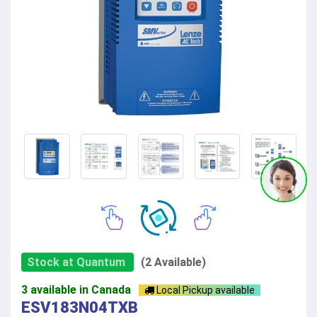
Stock at Quantum
(2 Available)
3 available in Canada
Local Pickup available
ESV183N04TXB