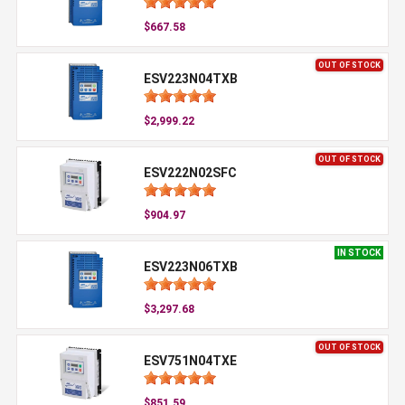
$667.58
OUT OF STOCK
ESV223N04TXB
$2,999.22
OUT OF STOCK
ESV222N02SFC
$904.97
IN STOCK
ESV223N06TXB
$3,297.68
OUT OF STOCK
ESV751N04TXE
$851.59