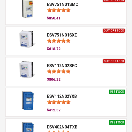
ESV751N01SMC
$850.41
OUT OF STOCK
ESV751N01SXE
$618.72
OUT OF STOCK
ESV112N02SFC
$806.22
IN STOCK
ESV112N02YXB
$412.52
IN STOCK
ESV402N04TXB