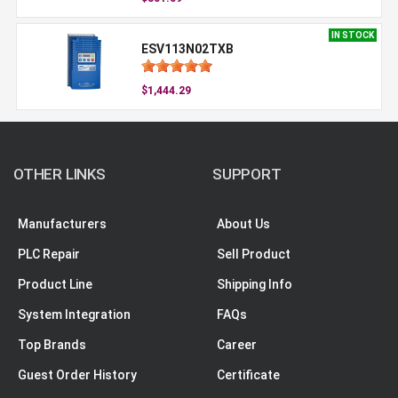
IN STOCK
ESV113N02TXB
$1,444.29
OTHER LINKS
SUPPORT
Manufacturers
About Us
PLC Repair
Sell Product
Product Line
Shipping Info
System Integration
FAQs
Top Brands
Career
Guest Order History
Certificate