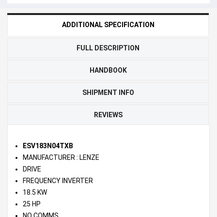
ADDITIONAL SPECIFICATION
FULL DESCRIPTION
HANDBOOK
SHIPMENT INFO
REVIEWS
ESV183N04TXB
MANUFACTURER : LENZE
DRIVE
FREQUENCY INVERTER
18.5 KW
25 HP
NO COMMS