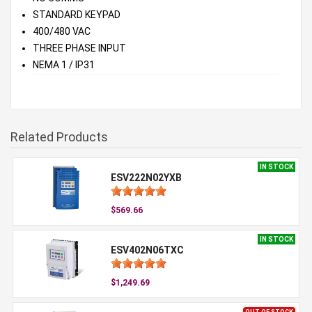
STANDARD KEYPAD
400/480 VAC
THREE PHASE INPUT
NEMA 1 / IP31
Related Products
IN STOCK
ESV222N02YXB
$569.66
IN STOCK
ESV402N06TXC
$1,249.69
OUT OF STOCK