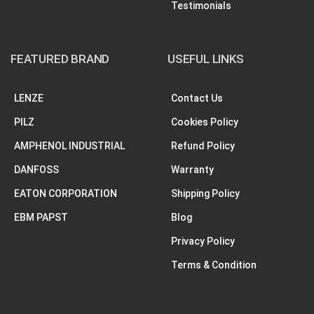
Testimonials
FEATURED BRAND
USEFUL LINKS
LENZE
Contact Us
PILZ
Cookies Policy
AMPHENOL INDUSTRIAL
Refund Policy
DANFOSS
Warranty
EATON CORPORATION
Shipping Policy
EBM PAPST
Blog
Privacy Policy
Terms & Condition