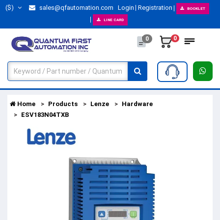
($)
sales@qfautomation.com
Login
Registration
BOOKLET
LINE CARD
0
0
Home
Products
Lenze
Hardware
ESV183N04TXB