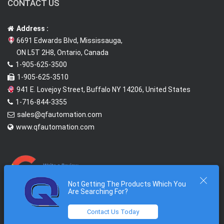
CONTACT US
Address :
6691 Edwards Blvd, Mississauga,
ON L5T 2H8, Ontario, Canada
1-905-625-3500
1-905-625-3510
941 E. Lovejoy Street, Buffalo NY 14206, United States
1-716-844-3355
sales@qfautomation.com
www.qfautomation.com
Not Getting The Products Which You
Are Searching For?
Contact Us Today
2026 © All Rights Reserved @
Quantum First Automation Inc