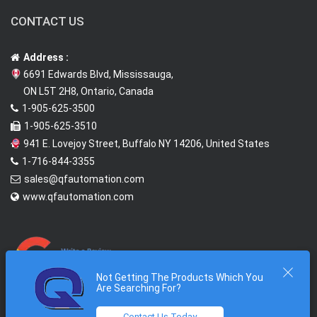
CONTACT US
Address :
6691 Edwards Blvd, Mississauga,
ON L5T 2H8, Ontario, Canada
1-905-625-3500
1-905-625-3510
941 E. Lovejoy Street, Buffalo NY 14206, United States
1-716-844-3355
sales@qfautomation.com
www.qfautomation.com
Not Getting The Products Which You
Are Searching For?
Contact Us Today