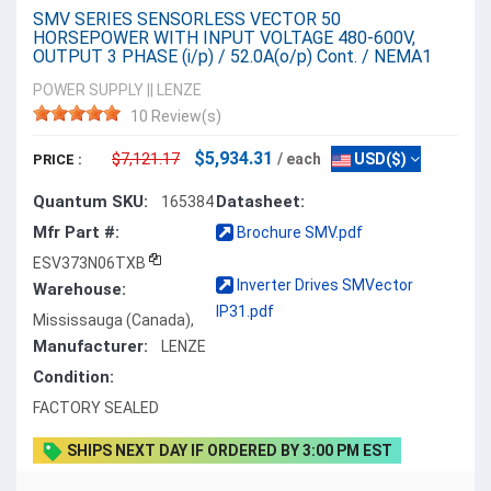
SMV SERIES SENSORLESS VECTOR 50
HORSEPOWER WITH INPUT VOLTAGE 480-600V,
OUTPUT 3 PHASE (i/p) / 52.0A(o/p) Cont. / NEMA1
POWER SUPPLY
||
LENZE
10 Review(s)
$5,934.31
$7,121.17
/ each
USD($)
PRICE :
Quantum SKU:
Datasheet:
165384
Mfr Part #:
Brochure SMV.pdf
ESV373N06TXB
Inverter Drives SMVector
Warehouse:
IP31.pdf
Mississauga (Canada),
Manufacturer:
LENZE
Condition:
FACTORY SEALED
SHIPS NEXT DAY IF ORDERED BY 3:00 PM EST