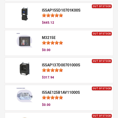
OUT OF STOCK
I55AP155D10701K00S
$445.12
OUT OF STOCK
M3215E
$0.00
OUT OF STOCK
I55AP137D00701000S
$317.94
OUT OF STOCK
I55AE125B1AV11000S
$0.00
OUT OF STOCK