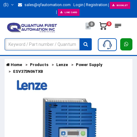
($)
sales@qfautomation.com
Login
Registration
BOOKLET
LINE CARD
0
0
Home
Products
Lenze
Power Supply
ESV373N06TXB