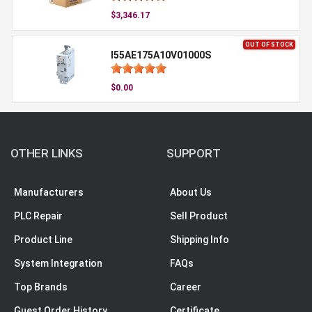
$3,346.17
OUT OF STOCK
I55AE175A10V01000S
$0.00
OTHER LINKS
SUPPORT
Manufacturers
About Us
PLC Repair
Sell Product
Product Line
Shipping Info
System Integration
FAQs
Top Brands
Career
Guest Order History
Certificate