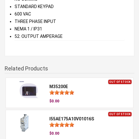
STANDARD KEYPAD
600 VAC
THREE PHASE INPUT
NEMA 1 / IP31
52. OUTPUT AMPERAGE
Related Products
OUT OF STOCK
M35200E
$0.00
OUT OF STOCK
I55AE175A10V01016S
$0.00