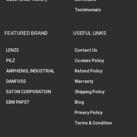
Testimonials
FEATURED BRAND
USEFUL LINKS
LENZE
Contact Us
PILZ
Cookies Policy
AMPHENOL INDUSTRIAL
Refund Policy
DANFOSS
Warranty
EATON CORPORATION
Shipping Policy
EBM PAPST
Blog
Privacy Policy
Terms & Condition