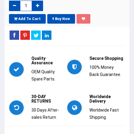
Add To Cart
Buy Now
Quality
Secure Shopping
Assurance
100% Money
OEM Quality
Back Guarantee.
Spare Parts.
30-DAY
Worldwide
RETURNS
Delivery
30 Days After-
Worldwide Fast
sales Return.
Shipping.