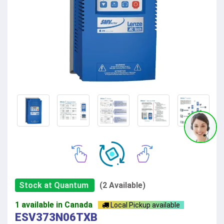
Stock at Quantum
(2 Available)
1 available in Canada
Local Pickup available
ESV373N06TXB