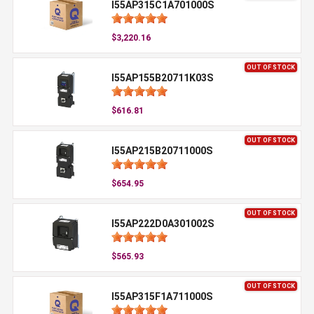
I55AP315C1A701000S
$3,220.16
OUT OF STOCK
I55AP155B20711K03S
$616.81
OUT OF STOCK
I55AP215B20711000S
$654.95
OUT OF STOCK
I55AP222D0A301002S
$565.93
OUT OF STOCK
I55AP315F1A711000S