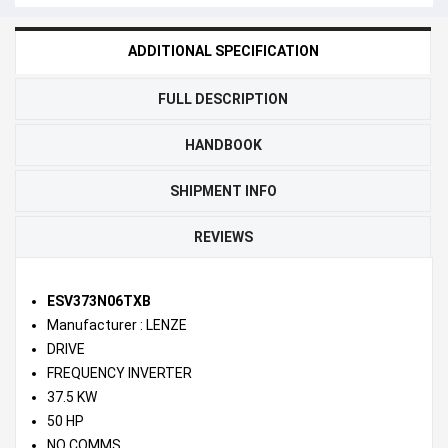
ADDITIONAL SPECIFICATION
FULL DESCRIPTION
HANDBOOK
SHIPMENT INFO
REVIEWS
ESV373N06TXB
Manufacturer : LENZE
DRIVE
FREQUENCY INVERTER
37.5 KW
50 HP
NO COMMS