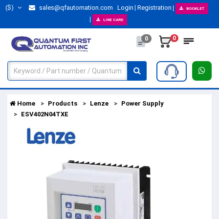
($)
sales@qfautomation.com
Login
Registration
BOOKLET
LINE CARD
0
0
Home
Products
Lenze
Power Supply
ESV402N04TXE