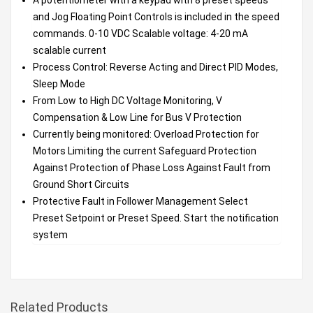
and Jog Floating Point Controls is included in the speed
commands. 0-10 VDC Scalable voltage: 4-20 mA
scalable current
Process Control: Reverse Acting and Direct PID Modes,
Sleep Mode
From Low to High DC Voltage Monitoring, V
Compensation & Low Line for Bus V Protection
Currently being monitored: Overload Protection for
Motors Limiting the current Safeguard Protection
Against Protection of Phase Loss Against Fault from
Ground Short Circuits
Protective Fault in Follower Management Select
Preset Setpoint or Preset Speed. Start the notification
system
Related Products