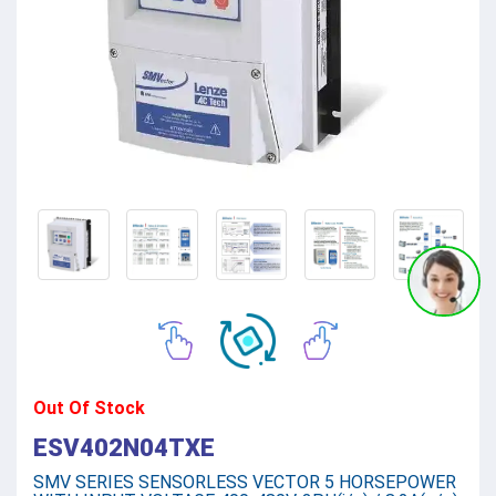
Out Of Stock
ESV402N04TXE
SMV SERIES SENSORLESS VECTOR 5 HORSEPOWER