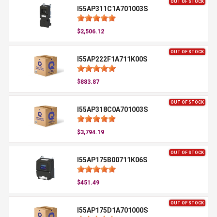
OUT OF STOCK
I55AP311C1A701003S
$2,506.12
OUT OF STOCK
I55AP222F1A711K00S
$883.87
OUT OF STOCK
I55AP318C0A701003S
$3,794.19
OUT OF STOCK
I55AP175B00711K06S
$451.49
OUT OF STOCK
I55AP175D1A701000S