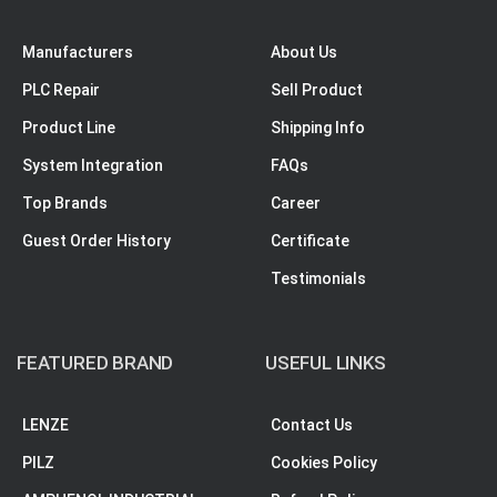
Manufacturers
About Us
PLC Repair
Sell Product
Product Line
Shipping Info
System Integration
FAQs
Top Brands
Career
Guest Order History
Certificate
Testimonials
FEATURED BRAND
USEFUL LINKS
LENZE
Contact Us
PILZ
Cookies Policy