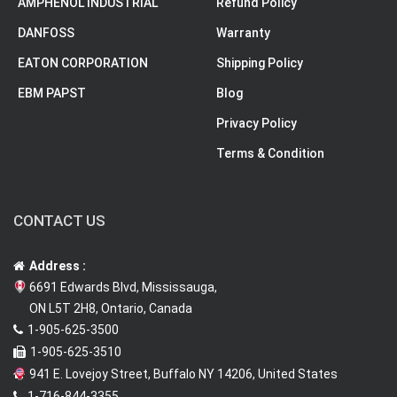
AMPHENOL INDUSTRIAL
Refund Policy
DANFOSS
Warranty
EATON CORPORATION
Shipping Policy
EBM PAPST
Blog
Privacy Policy
Terms & Condition
CONTACT US
Address :
6691 Edwards Blvd, Mississauga,
ON L5T 2H8, Ontario, Canada
1-905-625-3500
1-905-625-3510
941 E. Lovejoy Street, Buffalo NY 14206, United States
1-716-844-3355