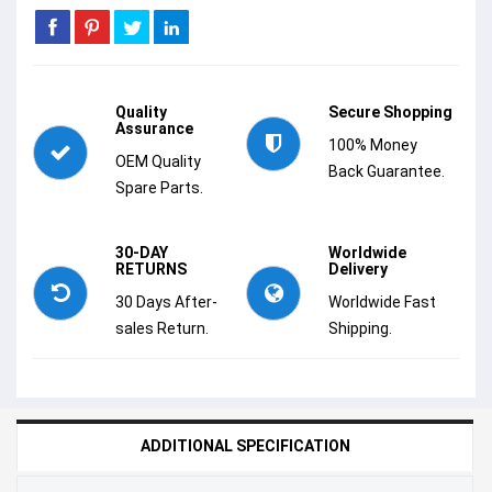
Quality
Secure Shopping
Assurance
100% Money
OEM Quality
Back Guarantee.
Spare Parts.
30-DAY
Worldwide
RETURNS
Delivery
30 Days After-
Worldwide Fast
sales Return.
Shipping.
ADDITIONAL SPECIFICATION