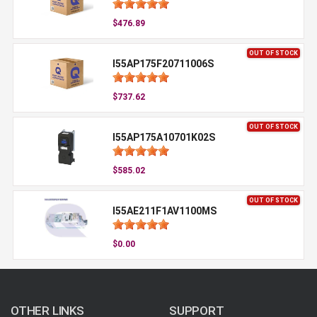
$476.89
OUT OF STOCK
I55AP175F20711006S
$737.62
OUT OF STOCK
I55AP175A10701K02S
$585.02
OUT OF STOCK
I55AE211F1AV1100MS
$0.00
OTHER LINKS
SUPPORT