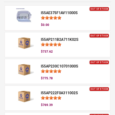
OUT OF STOCK
I55AE375F1AV11000S
$0.00
OUT OF STOCK
I55AP211B2A711K02S
$737.62
OUT OF STOCK
I55AP230C10701000S
$775.78
OUT OF STOCK
I55AP222F0A311002S
$769.39