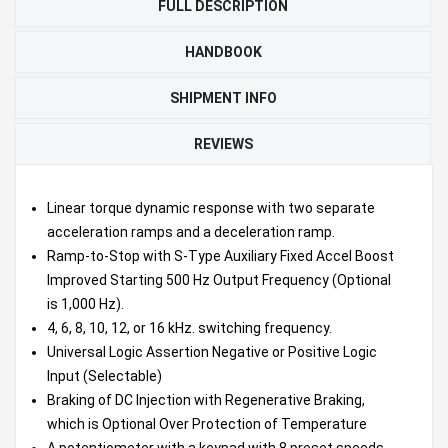
FULL DESCRIPTION
HANDBOOK
SHIPMENT INFO
REVIEWS
Linear torque dynamic response with two separate
acceleration ramps and a deceleration ramp.
Ramp-to-Stop with S-Type Auxiliary Fixed Accel Boost
Improved Starting 500 Hz Output Frequency (Optional
is 1,000 Hz).
4, 6, 8, 10, 12, or 16 kHz. switching frequency.
Universal Logic Assertion Negative or Positive Logic
Input (Selectable)
Braking of DC Injection with Regenerative Braking,
which is Optional Over Protection of Temperature
A potentiometer with a keypad with 8 preset speeds