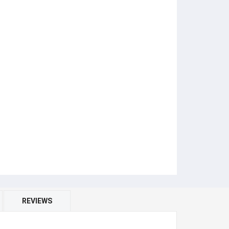
REVIEWS