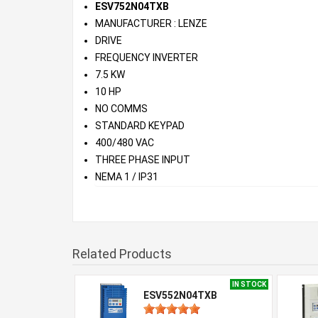
ESV752N04TXB
MANUFACTURER : LENZE
DRIVE
FREQUENCY INVERTER
7.5 KW
10 HP
NO COMMS
STANDARD KEYPAD
400/480 VAC
THREE PHASE INPUT
NEMA 1 / IP31
Related Products
IN STOCK
ESV552N04TXB