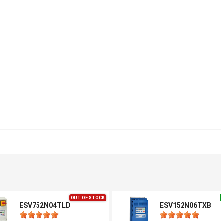
OUT OF STOCK
ESV752N04TLD
ESV152N06TXB