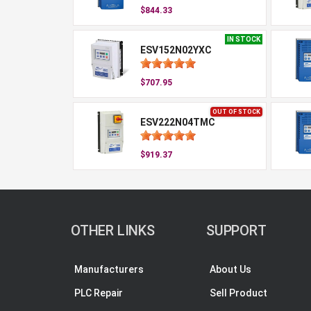
$844.33
IN STOCK
ESV152N02YXC
$707.95
OUT OF STOCK
ESV222N04TMC
$919.37
OTHER LINKS
SUPPORT
Manufacturers
About Us
PLC Repair
Sell Product