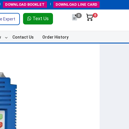
DOWNLOAD
BOOKLET
DOWNLOAD
LINE CARD
0
0
Text Us
e Expert
w
Contact Us
Order History