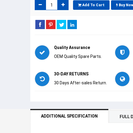
Add To Cart
Buy No
Quality Assurance
OEM Quality Spare Parts.
30-DAY RETURNS
30 Days After-sales Return.
ADDITIONAL SPECIFICATION
FULL 