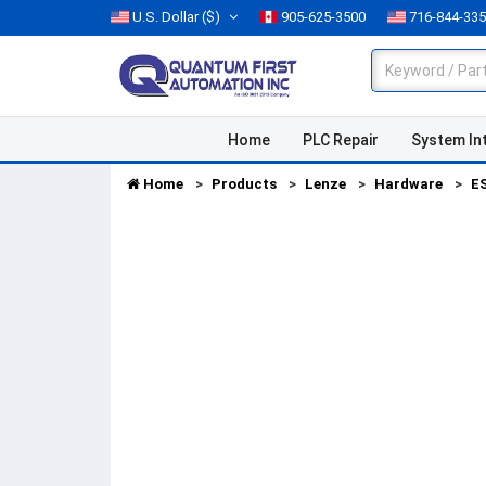
U.S. Dollar
($)
905-625-3500
716-844-33
Home
PLC Repair
System In
Home
Products
Lenze
Hardware
E