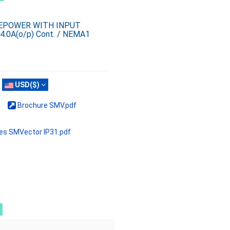
SEPOWER WITH INPUT
4.0A(o/p) Cont. / NEMA1
USD($)
Brochure SMV.pdf
ves SMVector IP31.pdf