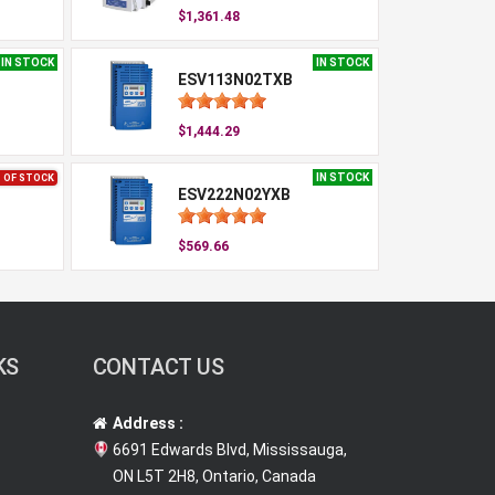
$1,361.48
IN STOCK
IN STOCK
ESV113N02TXB
$1,444.29
IN STOCK
 OF STOCK
ESV222N02YXB
$569.66
KS
CONTACT US
Address :
6691 Edwards Blvd, Mississauga,
ON L5T 2H8, Ontario, Canada