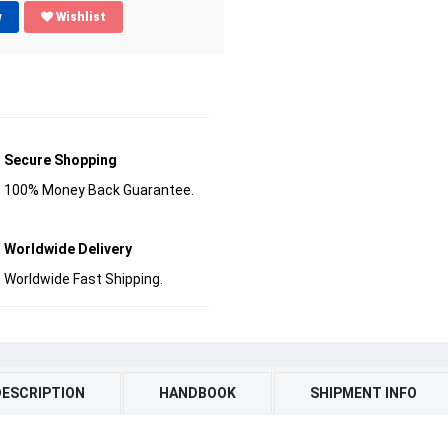
w
Wishlist
Secure Shopping
100% Money Back Guarantee.
Worldwide Delivery
Worldwide Fast Shipping.
DESCRIPTION
HANDBOOK
SHIPMENT INFO