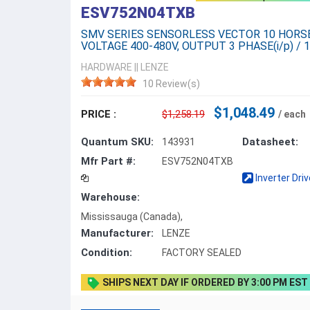
ESV752N04TXB
SMV SERIES SENSORLESS VECTOR 10 HOR
VOLTAGE 400-480V, OUTPUT 3 PHASE(i/p) / 1
HARDWARE
||
LENZE
10 Review(s)
$1,048.49
PRICE :
$1,258.19
/ each
Quantum SKU:
Datasheet:
143931
Mfr Part #:
ESV752N04TXB
Inverter Dri
Warehouse:
Mississauga (Canada),
Manufacturer:
LENZE
Condition:
FACTORY SEALED
SHIPS NEXT DAY IF ORDERED BY 3:00 PM EST