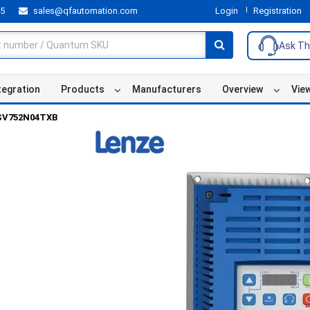
55
sales@qfautomation.com
Login
Registration
Ask Th
tegration
Products
Manufacturers
Overview
Vie
SV752N04TXB