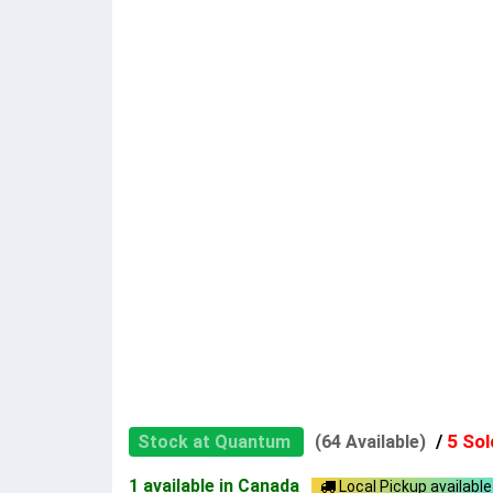
/
5 Sol
Stock at Quantum
(64 Available)
1 available in Canada
Local Pickup available