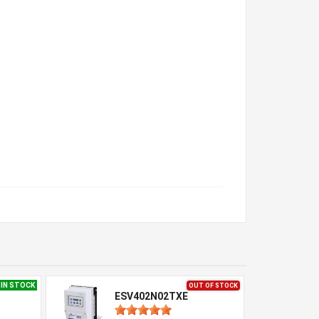
IN STOCK
OUT OF STOCK
ESV402N02TXE