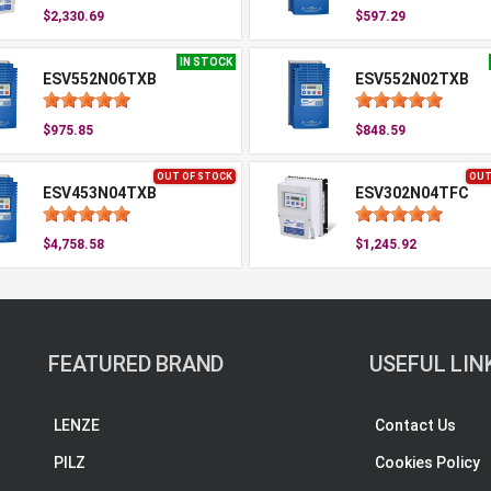
$2,330.69
$597.29
IN STOCK
ESV552N06TXB
ESV552N02TXB
$975.85
$848.59
OUT OF STOCK
OUT
ESV453N04TXB
ESV302N04TFC
$4,758.58
$1,245.92
FEATURED BRAND
USEFUL LIN
LENZE
Contact Us
PILZ
Cookies Policy