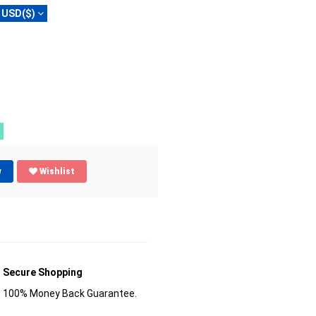
USD($)
w
Wishlist
Secure Shopping
100% Money Back Guarantee.