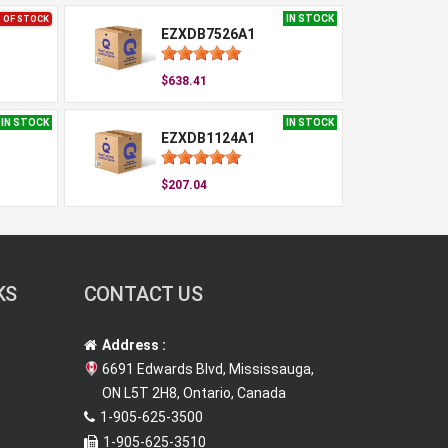
IN STOCK
 OF STOCK
EZXDB7526A1
$638.41
IN STOCK
IN STOCK
EZXDB1124A1
$207.04
KS
CONTACT US
Address :
6691 Edwards Blvd, Mississauga,
ON L5T 2H8, Ontario, Canada
1-905-625-3500
1-905-625-3510