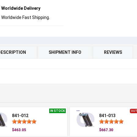
Worldwide Delivery
Worldwide Fast Shipping.
DESCRIPTION
SHIPMENT INFO
REVIEWS
IN STOCK
OUT
841-012
841-013
$463.05
$667.30