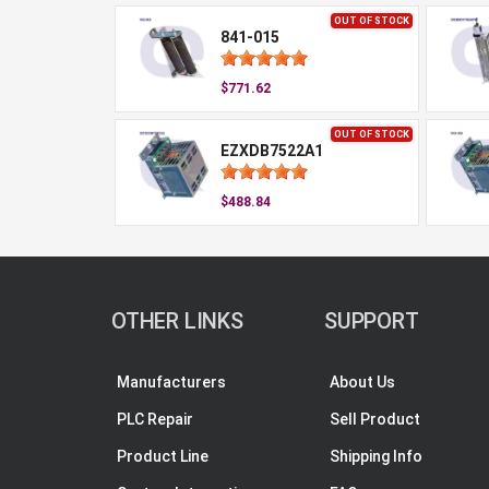
OUT OF STOCK
841-015
$771.62
OUT OF STOCK
EZXDB7522A1
$488.84
OTHER LINKS
SUPPORT
Manufacturers
About Us
PLC Repair
Sell Product
Product Line
Shipping Info