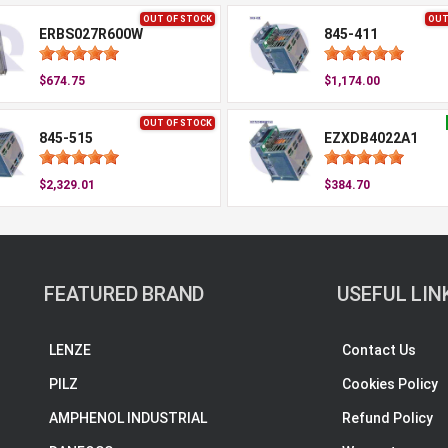
OUT OF STOCK
OUT
ERBS027R600W
845-411
$674.75
$1,174.00
OUT OF STOCK
845-515
EZXDB4022A1
$2,329.01
$384.70
FEATURED BRAND
USEFUL LIN
LENZE
Contact Us
PILZ
Cookies Policy
AMPHENOL INDUSTRIAL
Refund Policy