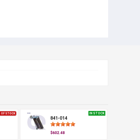
IN STOCK
 OF STOCK
841-014
$602.48