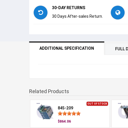
30-DAY RETURNS
30 Days After-sales Return.
ADDITIONAL SPECIFICATION
FULL 
Related Products
OUT OF STOCK
845-209
$864.06