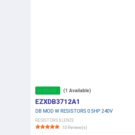
In Stock
(1 Available)
EZXDB3712A1
DB MOD W RESISTORS 0.5HP 240V
RESISTORS
||
LENZE
10 Review(s)