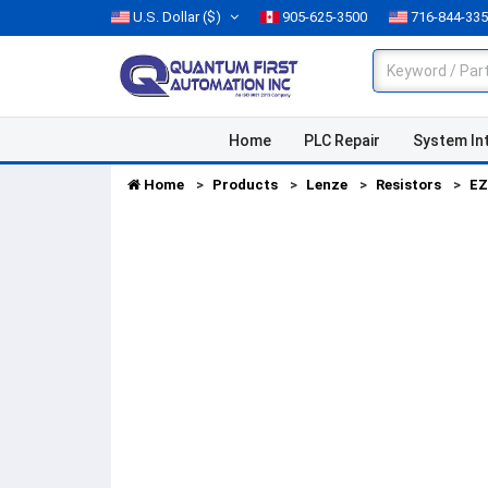
U.S. Dollar
($)
905-625-3500
716-844-33
Home
PLC Repair
System In
Home
Products
Lenze
Resistors
EZ