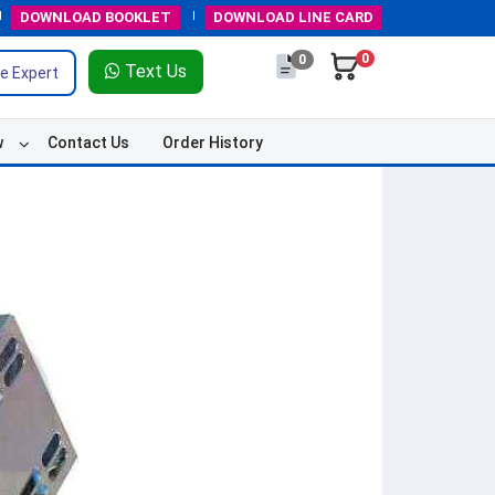
DOWNLOAD
BOOKLET
DOWNLOAD
LINE CARD
0
0
Text Us
e Expert
w
Contact Us
Order History