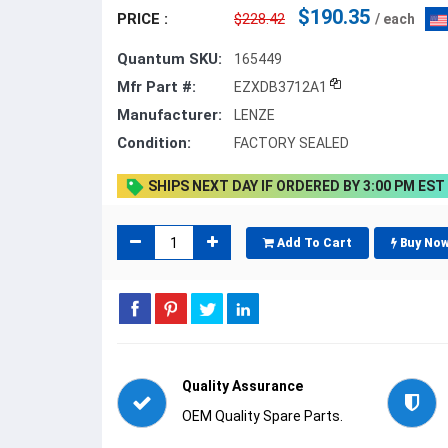
$190.35
PRICE :
$228.42
/ each
Quantum SKU:
165449
Mfr Part #:
EZXDB3712A1
Manufacturer:
LENZE
Condition:
FACTORY SEALED
SHIPS NEXT DAY IF ORDERED BY 3:00 PM EST
Add To Cart
Buy No
Quality Assurance
OEM Quality Spare Parts.