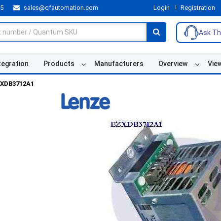
55
sales@qfautomation.com
Login
Registration
Ask Th
tegration
Products
Manufacturers
Overview
Vie
XDB3712A1