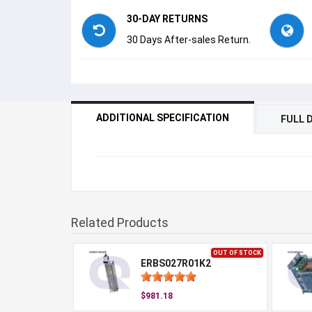
30-DAY RETURNS
30 Days After-sales Return.
ADDITIONAL SPECIFICATION
FULL 
Related Products
OUT OF STOCK
ERBS027R01K2
$981.18