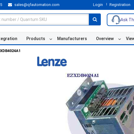
55
sales@qfautomation.com
Login
Registration
Ask Th
tegration
Products
Manufacturers
Overview
Vie
XDB4024A1