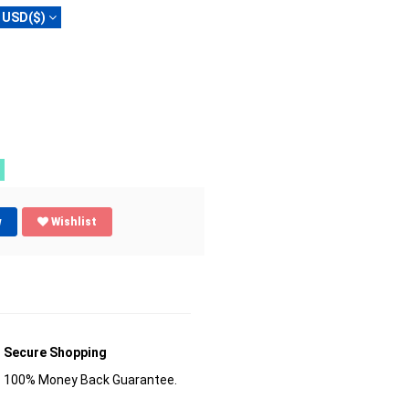
USD($)
w
Wishlist
Secure Shopping
100% Money Back Guarantee.