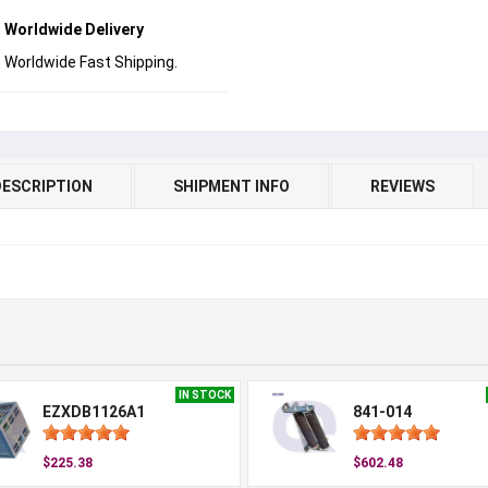
Worldwide Delivery
Worldwide Fast Shipping.
DESCRIPTION
SHIPMENT INFO
REVIEWS
IN STOCK
EZXDB1126A1
841-014
$225.38
$602.48