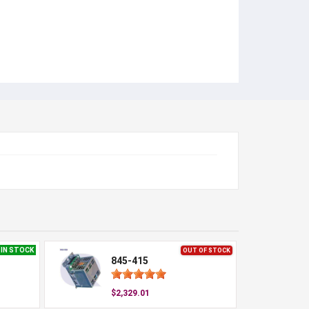
IN STOCK
OUT OF STOCK
845-415
$2,329.01