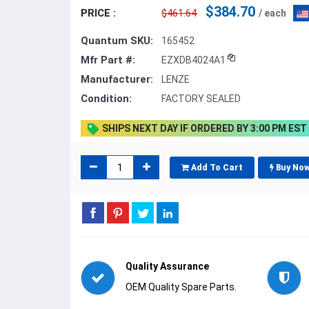
$384.70
PRICE :
$461.64
/ each
Quantum SKU:
165452
Mfr Part #:
EZXDB4024A1
Manufacturer:
LENZE
Condition:
FACTORY SEALED
SHIPS NEXT DAY IF ORDERED BY 3:00 PM EST
Add To Cart
Buy No
Quality Assurance
OEM Quality Spare Parts.