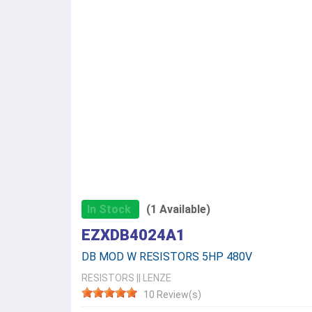
In Stock
(1 Available)
EZXDB4024A1
DB MOD W RESISTORS 5HP 480V
RESISTORS
||
LENZE
10 Review(s)