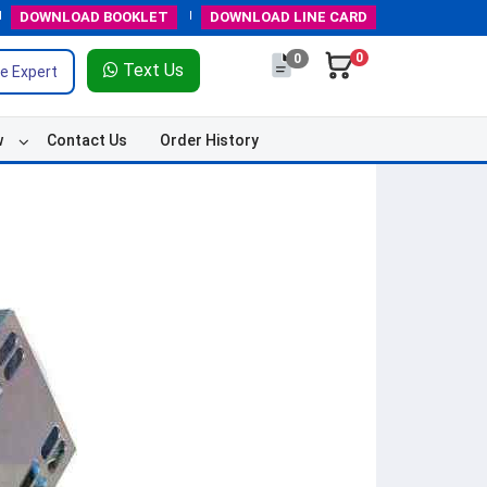
DOWNLOAD
BOOKLET
DOWNLOAD
LINE CARD
0
0
Text Us
e Expert
w
Contact Us
Order History