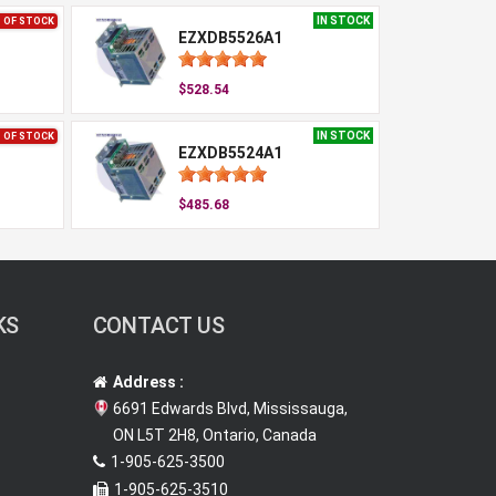
IN STOCK
 OF STOCK
EZXDB5526A1
$528.54
IN STOCK
 OF STOCK
EZXDB5524A1
$485.68
KS
CONTACT US
Address :
6691 Edwards Blvd, Mississauga,
ON L5T 2H8, Ontario, Canada
1-905-625-3500
1-905-625-3510