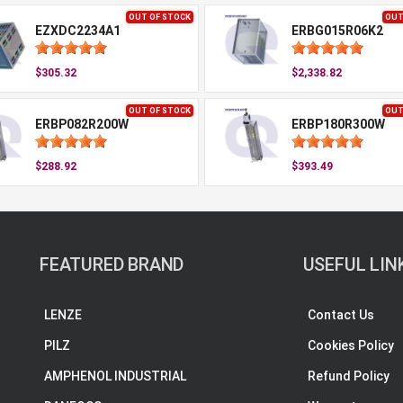
OUT OF STOCK
OUT
EZXDC2234A1
ERBG015R06K2
$305.32
$2,338.82
OUT OF STOCK
OUT
ERBP082R200W
ERBP180R300W
$288.92
$393.49
FEATURED BRAND
USEFUL LIN
LENZE
Contact Us
PILZ
Cookies Policy
AMPHENOL INDUSTRIAL
Refund Policy