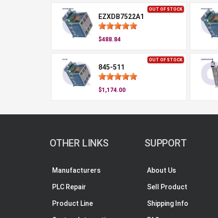
OUT OF STOCK
EZXDB7522A1
$488.84
OUT OF STOCK
845-511
$1,174.00
OTHER LINKS
SUPPORT
Manufacturers
About Us
PLC Repair
Sell Product
Product Line
Shipping Info