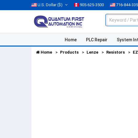
U.S. Dollar
($)
905-625-3500
716-844-33
Home
PLC Repair
System In
Home
Products
Lenze
Resistors
EZ