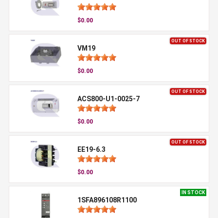
$0.00
OUT OF STOCK
VM19
$0.00
OUT OF STOCK
ACS800-U1-0025-7
$0.00
OUT OF STOCK
EE19-6.3
$0.00
IN STOCK
1SFA896108R1100