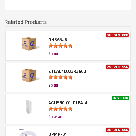
Related Products
OUT OF STOCK
OHB65J5
$0.00
OUT OF STOCK
2TLA040033R3600
$0.00
IN STOCK
ACH580-01-018A-4
$852.40
OUT OF STOCK
DPMP-01