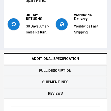
Spare Parts.
30-DAY
Worldwide
RETURNS
Delivery
30 Days After-
Worldwide Fast
sales Return.
Shipping.
ADDITIONAL SPECIFICATION
FULL DESCRIPTION
SHIPMENT INFO
REVIEWS