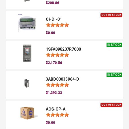
$208.86
OUT OF STOCK
OHDI-01
$0.00
IN STOCK
1SFA898207R7000
$2,170.56
IN STOCK
3ABD00035964-D
$1,393.33
OUT OF STOCK
ACS-CP-A
$0.00