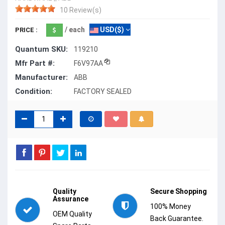
10 Review(s)
/ each
USD($)
PRICE :
Quantum SKU:
119210
Mfr Part #:
F6V97AA
Manufacturer:
ABB
Condition:
FACTORY SEALED
Quality
Secure Shopping
Assurance
100% Money
OEM Quality
Back Guarantee.