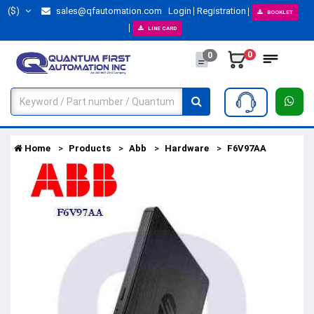
($)
sales@qfautomation.com
Login
Registration
BOOKLET
LINE CARD
0
0
Home
Products
Abb
Hardware
F6V97AA