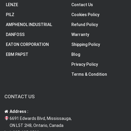
LENZE
Contact Us
PILZ
Cookies Policy
AMPHENOL INDUSTRIAL
Refund Policy
DANFOSS
Warranty
EATON CORPORATION
Shipping Policy
EBM PAPST
Blog
Privacy Policy
Terms & Condition
CONTACT US
Address :
6691 Edwards Blvd, Mississauga,
ON L5T 2H8, Ontario, Canada