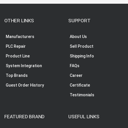
OTHER LINKS
SUPPORT
Manufacturers
About Us
PLC Repair
Sell Product
Product Line
Shipping Info
System Integration
FAQs
Top Brands
Career
Guest Order History
Certificate
Testimonials
FEATURED BRAND
USEFUL LINKS