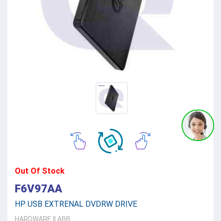
Out Of Stock
F6V97AA
HP USB EXTRENAL DVDRW DRIVE
HARDWARE
||
ABB