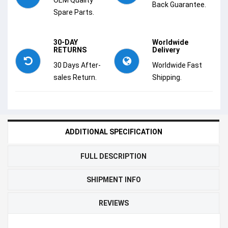
Back Guarantee.
Spare Parts.
30-DAY
Worldwide
RETURNS
Delivery
30 Days After-
Worldwide Fast
sales Return.
Shipping.
ADDITIONAL SPECIFICATION
FULL DESCRIPTION
SHIPMENT INFO
REVIEWS