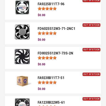
OUT OF STOCK
FA9225B11T7-96
$0.00
OUT OF STOCK
FD6025S12W3-71-2NC1
$0.00
OUT OF STOCK
FD8025S12W7-73S-2N
$0.00
OUT OF STOCK
FA9238B11T7-51
$0.00
OUT OF STOCK
FA1238B22W5-61