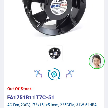
Out Of Stock
FA1751B11T7C-51
AC Fan, 230V, 172x151x51mm, 225CFM, 31W, 61dBA