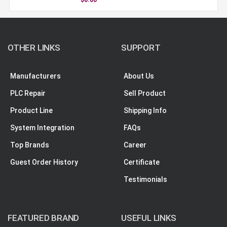
OTHER LINKS
SUPPORT
Manufacturers
About Us
PLC Repair
Sell Product
Product Line
Shipping Info
System Integration
FAQs
Top Brands
Career
Guest Order History
Certificate
Testimonials
FEATURED BRAND
USEFUL LINKS