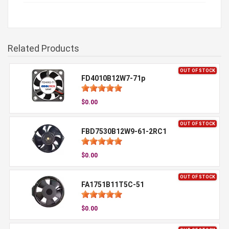
Related Products
OUT OF STOCK
FD4010B12W7-71p
$0.00
OUT OF STOCK
FBD7530B12W9-61-2RC1
$0.00
OUT OF STOCK
FA1751B11T5C-51
$0.00