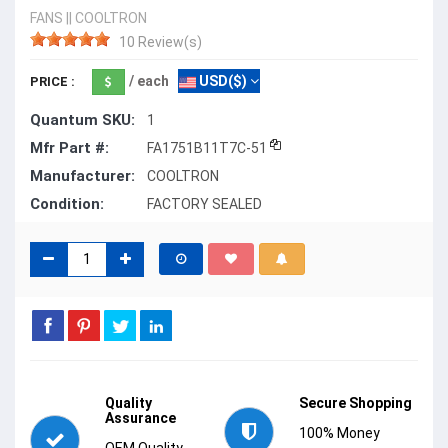
FANS
||
COOLTRON
10 Review(s)
/ each
USD($)
PRICE :
Quantum SKU:
1
Mfr Part #:
FA1751B11T7C-51
Manufacturer:
COOLTRON
Condition:
FACTORY SEALED
Quality
Secure Shopping
Assurance
100% Money
OEM Quality