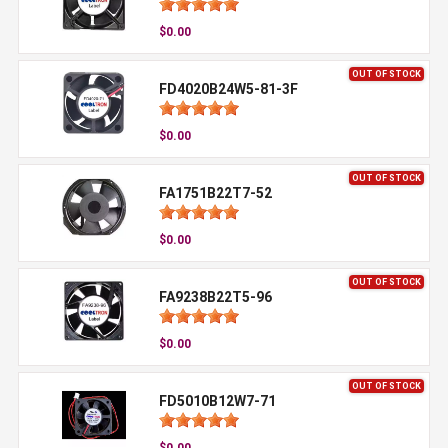
$0.00
OUT OF STOCK
FD4020B24W5-81-3F
$0.00
OUT OF STOCK
FA1751B22T7-52
$0.00
OUT OF STOCK
FA9238B22T5-96
$0.00
OUT OF STOCK
FD5010B12W7-71
$0.00