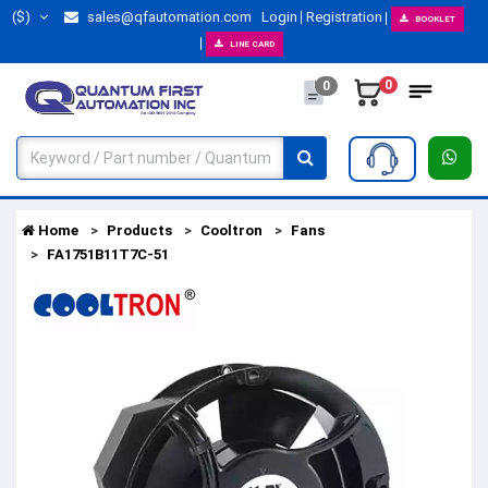
($)
sales@qfautomation.com
Login
Registration
BOOKLET
LINE CARD
0
0
Home
Products
Cooltron
Fans
FA1751B11T7C-51