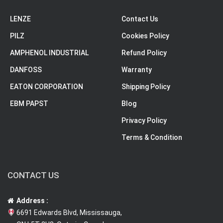
LENZE
Contact Us
PILZ
Cookies Policy
AMPHENOL INDUSTRIAL
Refund Policy
DANFOSS
Warranty
EATON CORPORATION
Shipping Policy
EBM PAPST
Blog
Privacy Policy
Terms & Condition
CONTACT US
Address :
6691 Edwards Blvd, Mississauga,