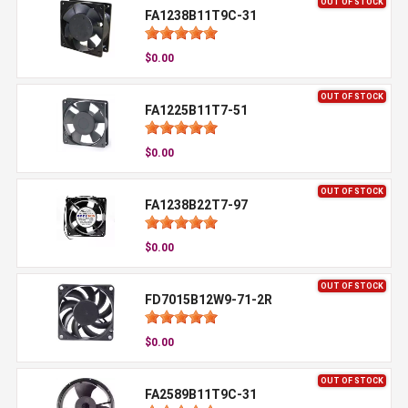
OUT OF STOCK
FA1238B11T9C-31
$0.00
OUT OF STOCK
FA1225B11T7-51
$0.00
OUT OF STOCK
FA1238B22T7-97
$0.00
OUT OF STOCK
FD7015B12W9-71-2R
$0.00
OUT OF STOCK
FA2589B11T9C-31