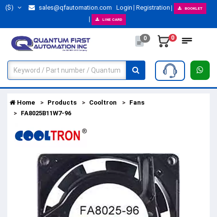
($)
sales@qfautomation.com
Login
Registration
BOOKLET
LINE CARD
0
0
Home
Products
Cooltron
Fans
FA8025B11W7-96