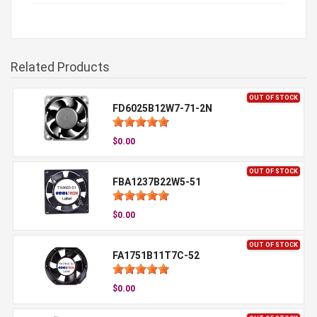
Related Products
OUT OF STOCK
FD6025B12W7-71-2N
$0.00
OUT OF STOCK
FBA1237B22W5-51
$0.00
OUT OF STOCK
FA1751B11T7C-52
$0.00