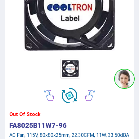
Out Of Stock
FA8025B11W7-96
AC Fan, 115V, 80x80x25mm, 22.30CFM, 11W, 33.50dBA