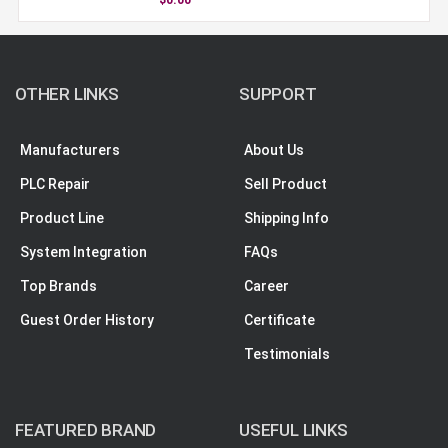
OTHER LINKS
SUPPORT
Manufacturers
About Us
PLC Repair
Sell Product
Product Line
Shipping Info
System Integration
FAQs
Top Brands
Career
Guest Order History
Certificate
Testimonials
FEATURED BRAND
USEFUL LINKS