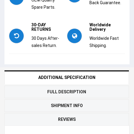
Back Guarantee.
Spare Parts.
30-DAY
Worldwide
RETURNS
Delivery
30 Days After-
Worldwide Fast
sales Return.
Shipping.
ADDITIONAL SPECIFICATION
FULL DESCRIPTION
SHIPMENT INFO
REVIEWS