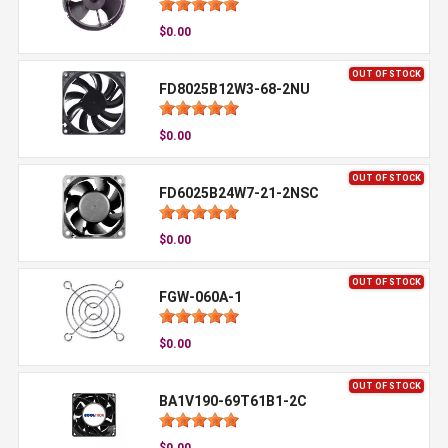
$0.00
OUT OF STOCK
FD8025B12W3-68-2NU
$0.00
OUT OF STOCK
FD6025B24W7-21-2NSC
$0.00
OUT OF STOCK
FGW-060A-1
$0.00
OUT OF STOCK
BA1V190-69T61B1-2C
$0.00