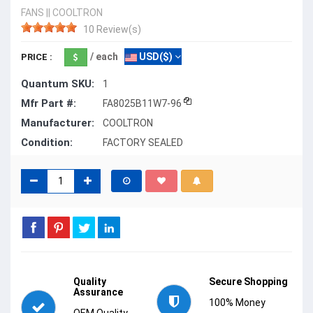
FANS
||
COOLTRON
10 Review(s)
/ each
USD($)
PRICE :
Quantum SKU:
1
Mfr Part #:
FA8025B11W7-96
Manufacturer:
COOLTRON
Condition:
FACTORY SEALED
Quality
Secure Shopping
Assurance
100% Money
OEM Quality