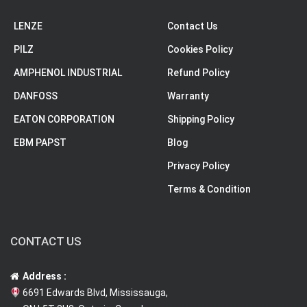
LENZE
Contact Us
PILZ
Cookies Policy
AMPHENOL INDUSTRIAL
Refund Policy
DANFOSS
Warranty
EATON CORPORATION
Shipping Policy
EBM PAPST
Blog
Privacy Policy
Terms & Condition
CONTACT US
Address :
6691 Edwards Blvd, Mississauga,