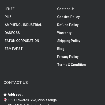
LENZE
Contact Us
PILZ
Cookies Policy
AMPHENOL INDUSTRIAL
Refund Policy
DANFOSS
Warranty
EATON CORPORATION
Shipping Policy
EBM PAPST
Blog
Privacy Policy
Terms & Condition
CONTACT US
Address :
6691 Edwards Blvd, Mississauga,