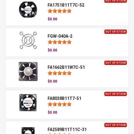
OUT OF STOCK
FA1751B11T7C-52
$0.00
OUT OF STOCK
FGW-040A-2
$0.00
OUT OF STOCK
FA1662B11W7C-51
$0.00
OUT OF STOCK
FA8038B11T7-51
$0.00
OUT OF STOCK
FA2589B11T11C-31