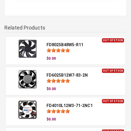
Related Products
OUT OF STOCK
FD8025B48W5-R11
$0.00
OUT OF STOCK
FD6025B12W7-83-2N
$0.00
OUT OF STOCK
FD4010L12W3-71-2NC1
$0.00