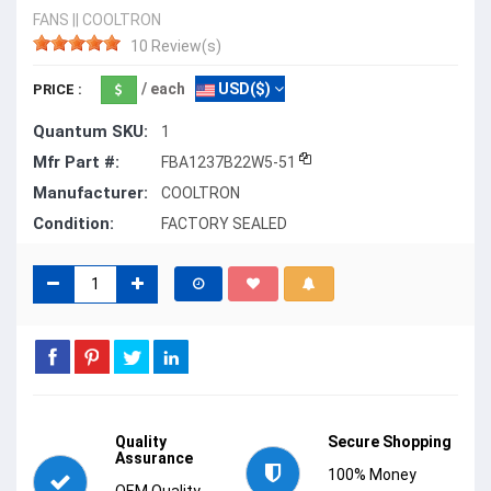
FANS
||
COOLTRON
10 Review(s)
/ each
USD($)
PRICE :
Quantum SKU:
1
Mfr Part #:
FBA1237B22W5-51
Manufacturer:
COOLTRON
Condition:
FACTORY SEALED
Quality
Secure Shopping
Assurance
100% Money
OEM Quality