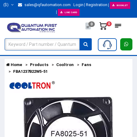
($)
sales@qfautomation.com
Login
Registration
BOOKLET
LINE CARD
0
0
Home
Products
Cooltron
Fans
FBA1237B22W5-51