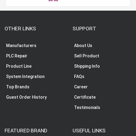
OTHER LINKS
SUPPORT
Manufacturers
About Us
PLC Repair
Sell Product
Product Line
Shipping Info
System Integration
FAQs
Top Brands
Career
Guest Order History
Certificate
Testimonials
FEATURED BRAND
USEFUL LINKS