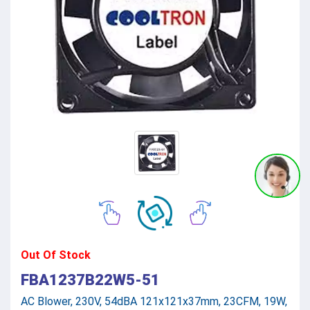
Out Of Stock
FBA1237B22W5-51
AC Blower, 230V, 54dBA 121x121x37mm, 23CFM, 19W,