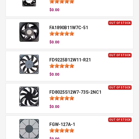
$0.00
OUT OF STOCK
FA1890B11W7C-51
$0.00
OUT OF STOCK
FD9225B12W11-R21
$0.00
OUT OF STOCK
FD8025S12W7-73S-2NC1
$0.00
OUT OF STOCK
FGW-127A-1
$0.00