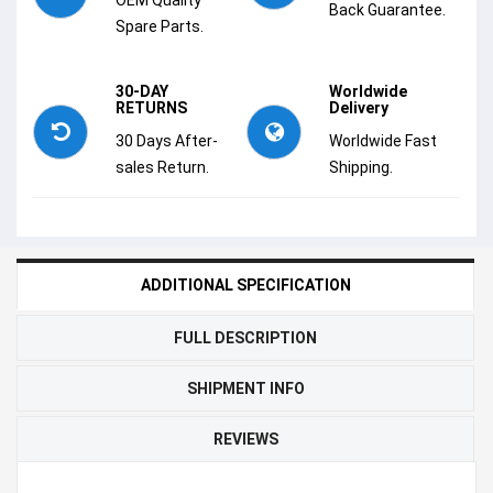
Back Guarantee.
Spare Parts.
30-DAY
Worldwide
RETURNS
Delivery
30 Days After-
Worldwide Fast
sales Return.
Shipping.
ADDITIONAL SPECIFICATION
FULL DESCRIPTION
SHIPMENT INFO
REVIEWS