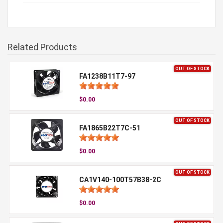
Related Products
OUT OF STOCK
FA1238B11T7-97
$0.00
OUT OF STOCK
FA1865B22T7C-51
$0.00
OUT OF STOCK
CA1V140-100T57B38-2C
$0.00