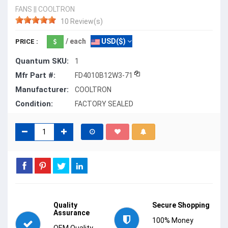
FANS
||
COOLTRON
10 Review(s)
/ each
USD($)
PRICE :
Quantum SKU:
1
Mfr Part #:
FD4010B12W3-71
Manufacturer:
COOLTRON
Condition:
FACTORY SEALED
Quality
Secure Shopping
Assurance
100% Money
OEM Quality