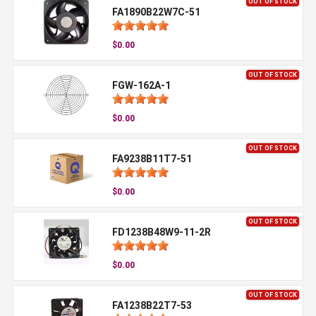
OUT OF STOCK
FA1890B22W7C-51
$0.00
OUT OF STOCK
FGW-162A-1
$0.00
OUT OF STOCK
FA9238B11T7-51
$0.00
OUT OF STOCK
FD1238B48W9-11-2R
$0.00
OUT OF STOCK
FA1238B22T7-53