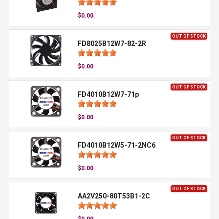
$0.00
OUT OF STOCK
FD8025B12W7-82-2R
$0.00
OUT OF STOCK
FD4010B12W7-71p
$0.00
OUT OF STOCK
FD4010B12W5-71-2NC6
$0.00
OUT OF STOCK
AA2V250-80T53B1-2C
$0.00