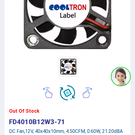
Out Of Stock
FD4010B12W3-71
DC Fan,12V, 40x40x10mm, 4.50CFM, 0.60W, 21.20dBA