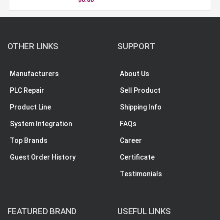
OTHER LINKS
SUPPORT
Manufacturers
About Us
PLC Repair
Sell Product
Product Line
Shipping Info
System Integration
FAQs
Top Brands
Career
Guest Order History
Certificate
Testimonials
FEATURED BRAND
USEFUL LINKS