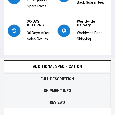
Back Guarantee.
Spare Parts.
30-DAY
Worldwide
RETURNS
Delivery
30 Days After-
Worldwide Fast
sales Return.
Shipping.
ADDITIONAL SPECIFICATION
FULL DESCRIPTION
SHIPMENT INFO
REVIEWS