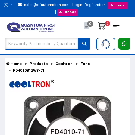
($)
sales@qfautomation.com
Login
Registration
BOOKLET
LINE CARD
0
0
Home
Products
Cooltron
Fans
FD4010B12W3-71