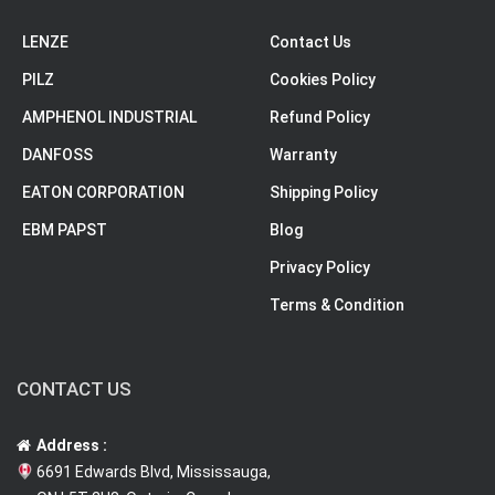
LENZE
Contact Us
PILZ
Cookies Policy
AMPHENOL INDUSTRIAL
Refund Policy
DANFOSS
Warranty
EATON CORPORATION
Shipping Policy
EBM PAPST
Blog
Privacy Policy
Terms & Condition
CONTACT US
Address :
6691 Edwards Blvd, Mississauga,