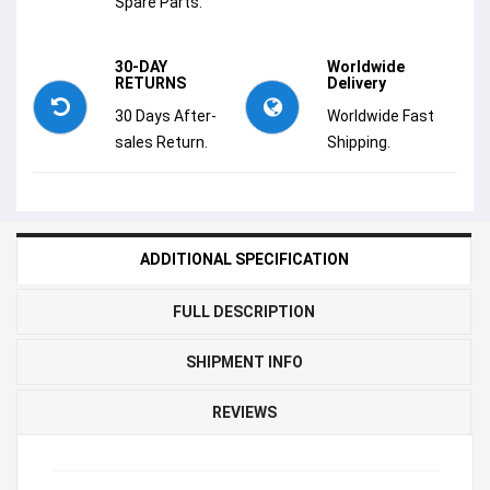
Spare Parts.
30-DAY
Worldwide
RETURNS
Delivery
30 Days After-
Worldwide Fast
sales Return.
Shipping.
ADDITIONAL SPECIFICATION
FULL DESCRIPTION
SHIPMENT INFO
REVIEWS