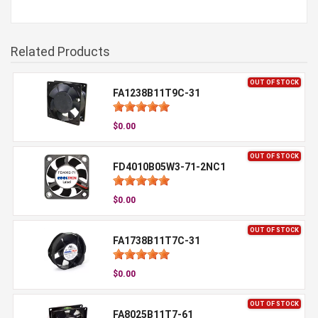
Related Products
OUT OF STOCK
FA1238B11T9C-31
$0.00
OUT OF STOCK
FD4010B05W3-71-2NC1
$0.00
OUT OF STOCK
FA1738B11T7C-31
$0.00
OUT OF STOCK
FA8025B11T7-61