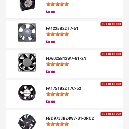
$0.00
OUT OF STOCK
FA1225B22T7-51
$0.00
OUT OF STOCK
FD6025B12W7-81-2N
$0.00
OUT OF STOCK
FA1751B22T7C-52
$0.00
OUT OF STOCK
FBD9733B24W7-81-3RC2