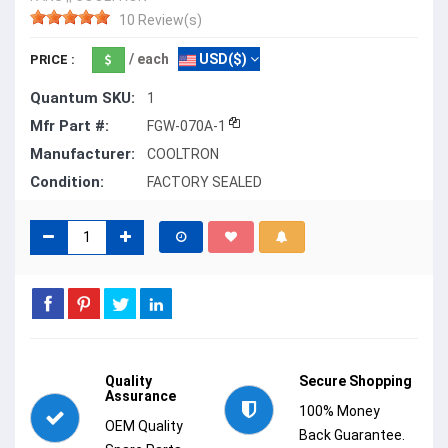
10 Review(s)
/ each
USD($)
PRICE :
Quantum SKU:
1
Mfr Part #:
FGW-070A-1
Manufacturer:
COOLTRON
Condition:
FACTORY SEALED
Quality
Secure Shopping
Assurance
100% Money
OEM Quality
Back Guarantee.