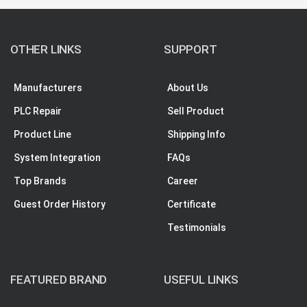
OTHER LINKS
SUPPORT
Manufacturers
About Us
PLC Repair
Sell Product
Product Line
Shipping Info
System Integration
FAQs
Top Brands
Career
Guest Order History
Certificate
Testimonials
FEATURED BRAND
USEFUL LINKS