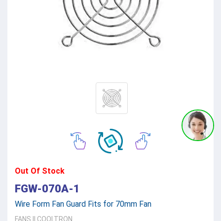
Out Of Stock
FGW-070A-1
Wire Form Fan Guard Fits for 70mm Fan
FANS
||
COOLTRON