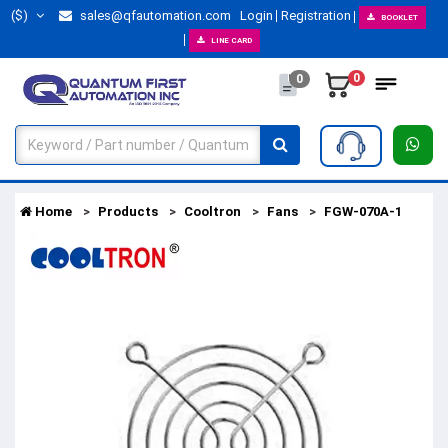
($)
sales@qfautomation.com
Login
Registration
BOOKLET
LINE CARD
0
0
Home
Products
Cooltron
Fans
FGW-070A-1