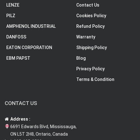
LENZE
Contact Us
PILZ
Cookies Policy
AMPHENOL INDUSTRIAL
Refund Policy
DANFOSS
Warranty
EATON CORPORATION
Shipping Policy
EBM PAPST
Blog
Privacy Policy
Terms & Condition
CONTACT US
Address :
6691 Edwards Blvd, Mississauga,
ON L5T 2H8, Ontario, Canada