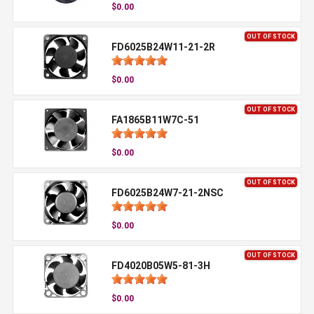
$0.00
OUT OF STOCK
FD6025B24W11-21-2R
$0.00
OUT OF STOCK
FA1865B11W7C-51
$0.00
OUT OF STOCK
FD6025B24W7-21-2NSC
$0.00
OUT OF STOCK
FD4020B05W5-81-3H
$0.00