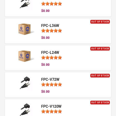
$0.00
OUT OF STOCK
FPC-L36W
$0.00
OUT OF STOCK
FPC-L24W
$0.00
OUT OF STOCK
FPC-V72W
$0.00
OUT OF STOCK
FPC-V120W