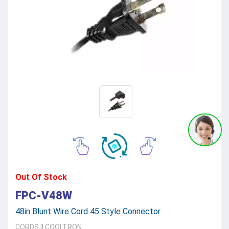
Out Of Stock
FPC-V48W
48in Blunt Wire Cord 45 Style Connector
CORDS
||
COOLTRON