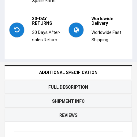
Spare Parts.
30-DAY
Worldwide
RETURNS
Delivery
30 Days After-
Worldwide Fast
sales Return.
Shipping.
ADDITIONAL SPECIFICATION
FULL DESCRIPTION
SHIPMENT INFO
REVIEWS