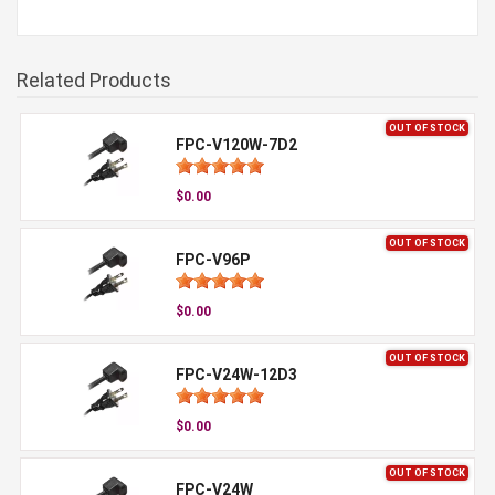
Related Products
OUT OF STOCK
FPC-V120W-7D2
$0.00
OUT OF STOCK
FPC-V96P
$0.00
OUT OF STOCK
FPC-V24W-12D3
$0.00
OUT OF STOCK
FPC-V24W