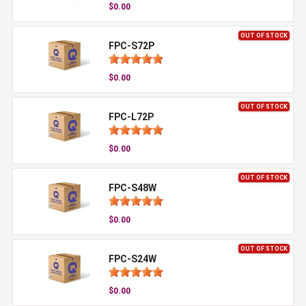
$0.00
OUT OF STOCK
FPC-S72P
$0.00
OUT OF STOCK
FPC-L72P
$0.00
OUT OF STOCK
FPC-S48W
$0.00
OUT OF STOCK
FPC-S24W
$0.00