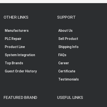
OTHER LINKS
SUPPORT
Manufacturers
About Us
PLC Repair
Sell Product
Product Line
Shipping Info
System Integration
FAQs
Top Brands
Career
Guest Order History
Certificate
Testimonials
FEATURED BRAND
USEFUL LINKS