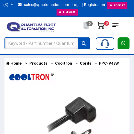
($)
sales@qfautomation.com
Login
Registration
BOOKLET
LINE CARD
0
0
Home
Products
Cooltron
Cords
FPC-V48W