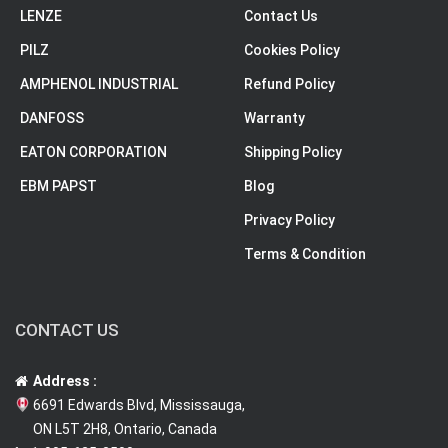
LENZE
Contact Us
PILZ
Cookies Policy
AMPHENOL INDUSTRIAL
Refund Policy
DANFOSS
Warranty
EATON CORPORATION
Shipping Policy
EBM PAPST
Blog
Privacy Policy
Terms & Condition
CONTACT US
Address :
6691 Edwards Blvd, Mississauga,
ON L5T 2H8, Ontario, Canada