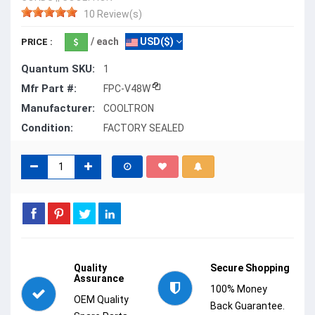
10 Review(s)
/ each
USD($)
PRICE :
Quantum SKU:
1
Mfr Part #:
FPC-V48W
Manufacturer:
COOLTRON
Condition:
FACTORY SEALED
Quality
Secure Shopping
Assurance
100% Money
OEM Quality
Back Guarantee.