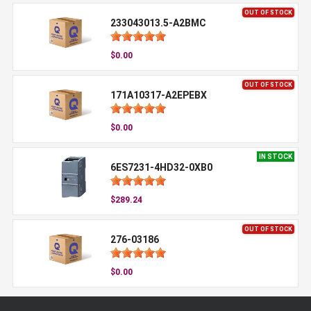
OUT OF STOCK
233043013.5-A2BMC
$0.00
OUT OF STOCK
171A10317-A2EPEBX
$0.00
IN STOCK
6ES7231-4HD32-0XB0
$289.24
OUT OF STOCK
276-03186
$0.00