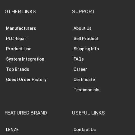
OTHER LINKS
SUPPORT
Manufacturers
About Us
PLC Repair
Sell Product
Product Line
Shipping Info
System Integration
FAQs
Top Brands
Career
Guest Order History
Certificate
Testimonials
FEATURED BRAND
USEFUL LINKS
LENZE
Contact Us