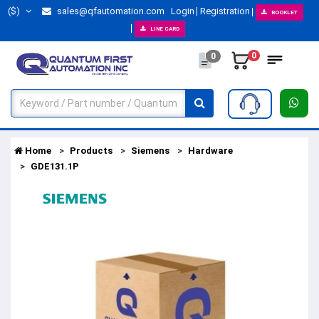
($)
sales@qfautomation.com
Login
Registration
BOOKLET
LINE CARD
0
0
Home
Products
Siemens
Hardware
GDE131.1P