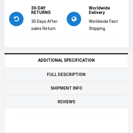
30-DAY
Worldwide
RETURNS
Delivery
30 Days After-
Worldwide Fast
sales Return.
Shipping.
ADDITIONAL SPECIFICATION
FULL DESCRIPTION
SHIPMENT INFO
REVIEWS