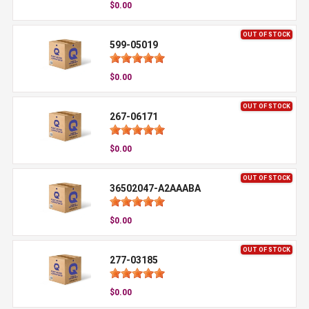
$0.00
OUT OF STOCK
599-05019
$0.00
OUT OF STOCK
267-06171
$0.00
OUT OF STOCK
36502047-A2AAABA
$0.00
OUT OF STOCK
277-03185
$0.00