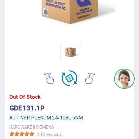
Out Of Stock
GDE131.1P
ACT NSR PLENUM 24/108L 5NM
HARDWARE
||
SIEMENS
10 Review(s)