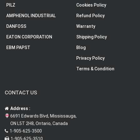
PILZ
Cookies Policy
AMPHENOL INDUSTRIAL
Refund Policy
DANFOSS
Warranty
EATON CORPORATION
Shipping Policy
EBM PAPST
Blog
Privacy Policy
Terms & Condition
CONTACT US
Address :
6691 Edwards Blvd, Mississauga,
ON L5T 2H8, Ontario, Canada
1-905-625-3500
1-905-625-3510