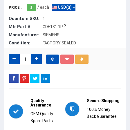
/ each
USD($)
PRICE :
Quantum SKU:
1
Mfr Part #:
GDE131.1P
Manufacturer:
SIEMENS
Condition:
FACTORY SEALED
Quality
Secure Shopping
Assurance
100% Money
OEM Quality
Back Guarantee.
Spare Parts.