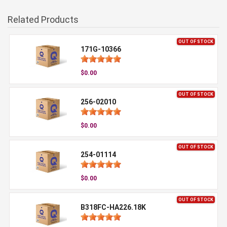
Related Products
OUT OF STOCK
171G-10366
$0.00
OUT OF STOCK
256-02010
$0.00
OUT OF STOCK
254-01114
$0.00
OUT OF STOCK
B318FC-HA226.18K